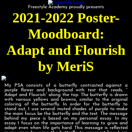
Freestyle Academy proudly presents
2021-2022 Poster-
Moodboard:
Adapt and Flourish
by MeriS
My PSA consists of a butterfly contrasted against a
purple flower and background with text that reads, “
Adapt and Flourish” along the top. The butterfly is drawn
with various yellows and browns, similar to the original
coloring of the butterfly. In order for the butterfly to
stand out, I use several muted shades of purple to make
the main focus be the butterfly and the text. The message
behind my piece is based on my personal essay. In my
essay I focus on the importance of learning to grow and
adapt even when life gets hard. This message is reflected