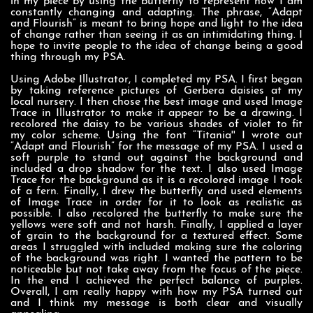
in my piece by using the butterfly to represent how I am
constantly changing and adapting. The phrase, “Adapt
and Flourish” is meant to bring hope and light to the idea
of change rather than seeing it as an intimidating thing. I
hope to invite people to the idea of change being a good
thing through my PSA.
Using Adobe Illustrator, I completed my PSA. I first began
by taking reference pictures of Gerbera daisies at my
local nursery. I then chose the best image and used Image
Trace in Illustrator to make it appear to be a drawing. I
recolored the daisy to be various shades of violet to fit
my color scheme. Using the font “Titania'' I wrote out
“Adapt and Flourish” for the message of my PSA. I used a
soft purple to stand out against the background and
included a drop shadow for the text. I also used Image
Trace for the background as it is a recolored image I took
of a fern. Finally, I drew the butterfly and used elements
of Image Trace in order for it to look as realistic as
possible. I also recolored the butterfly to make sure the
yellows were soft and not harsh. Finally, I applied a layer
of grain to the background for a textured effect. Some
areas I struggled with included making sure the coloring
of the background was right. I wanted the pattern to be
noticeable but not take away from the focus of the piece.
In the end I achieved the perfect balance of purples.
Overall, I am really happy with how my PSA turned out
and I think my message is both clear and visually