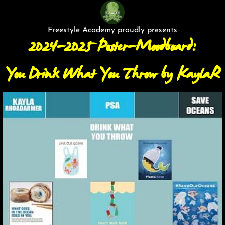
Freestyle Academy proudly presents
2024-2025 Poster-Moodboard:
You Drink What You Throw by KaylaR