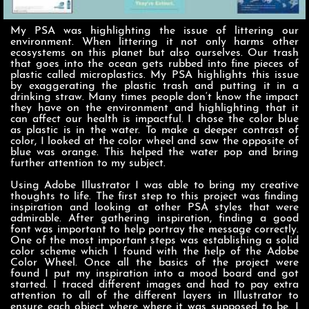
My PSA was highlighting the issue of littering our
environment. When littering it not only harms other
ecosystems on this planet but also ourselves. Our trash
that goes into the ocean gets rubbed into fine pieces of
plastic called microplastics. My PSA highlights this issue
by exaggerating the plastic trash and putting it in a
drinking straw. Many times people don‘t know the impact
they have on the environment and highlighting that it
can affect our health is impactful. I chose the color blue
as plastic is in the water. To make a deeper contrast of
color, I looked at the color wheel and saw the opposite of
blue was orange. This helped the water pop and bring
further attention to my subject.
Using Adobe Illustrator I was able to bring my creative
thoughts to life. The first step to this project was finding
inspiration and looking at other PSA styles that were
admirable. After gathering inspiration, finding a good
font was important to help portray the message correctly.
One of the most important steps was establishing a solid
color scheme which I found with the help of the Adobe
Color Wheel. Once all the basics of the project were
found I put my inspiration into a mood board and got
started. I traced different images and had to pay extra
attention to all of the different layers in Illustrator to
ensure each object where where it was supposed to be. I