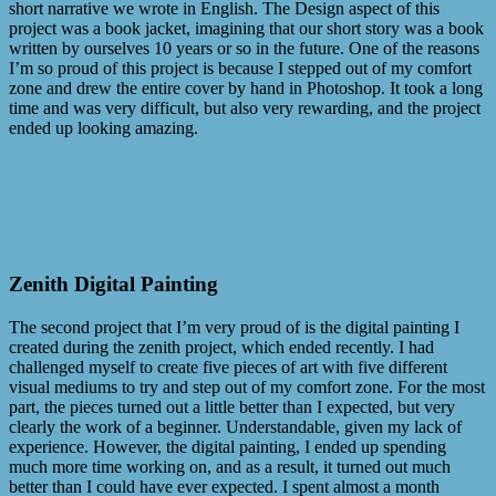
short narrative we wrote in English. The Design aspect of this
project was a book jacket, imagining that our short story was a book
written by ourselves 10 years or so in the future. One of the reasons
I’m so proud of this project is because I stepped out of my comfort
zone and drew the entire cover by hand in Photoshop. It took a long
time and was very difficult, but also very rewarding, and the project
ended up looking amazing.
Zenith Digital Painting
The second project that I’m very proud of is the digital painting I
created during the zenith project, which ended recently. I had
challenged myself to create five pieces of art with five different
visual mediums to try and step out of my comfort zone. For the most
part, the pieces turned out a little better than I expected, but very
clearly the work of a beginner. Understandable, given my lack of
experience. However, the digital painting, I ended up spending
much more time working on, and as a result, it turned out much
better than I could have ever expected. I spent almost a month