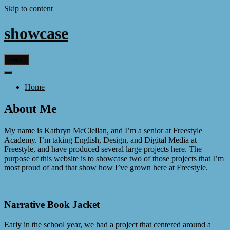
Skip to content
showcase
menu
Home
About Me
My name is Kathryn McClellan, and I’m a senior at Freestyle
Academy. I’m taking English, Design, and Digital Media at
Freestyle, and have produced several large projects here. The
purpose of this website is to showcase two of those projects that I’m
most proud of and that show how I’ve grown here at Freestyle.
Narrative Book Jacket
Early in the school year, we had a project that centered around a