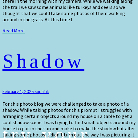
there in the morning with my camera. While we walking along
the trail we saw some animals like turkeys and deers so we
thought that we could take some photos of them walking
around in the grass. At this time I…
Read
Read More
More
Shadow
Shadow
February 1, 2025
sophiak
For this photo blog we were challenged to take a photo of a
shadow. While taking photos for this prompt I struggled with
arranging certain objects around my house on a table to get a
cool shadow scene. I was trying to find small objects around my
try your
house to put in the sun and make to make the shadow but after
taking some photos it didn’t turn out the way I was picturing it.