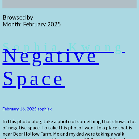
Browsed by
Month:
February 2025
Sophia Kwong
Negative
Negative
Space
Space
February 16, 2025
sophiak
In this photo blog, take a photo of something that shows a lot
of negative space. To take this photo I went to a place that is
near Deer Hollow Farm. Me and my dad were taking a walk