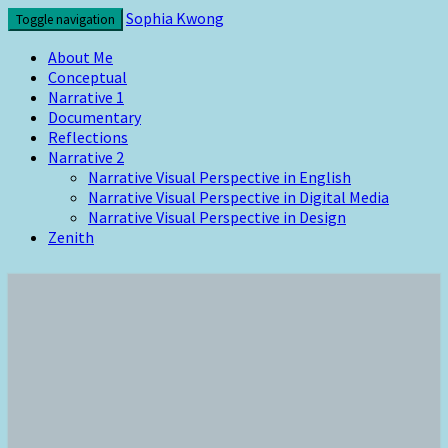
Skip
Sophia Kwong
Toggle navigation
to
content
About Me
Conceptual
Narrative 1
Documentary
Reflections
Narrative 2
Narrative Visual Perspective in English
Narrative Visual Perspective in Digital Media
Narrative Visual Perspective in Design
Zenith