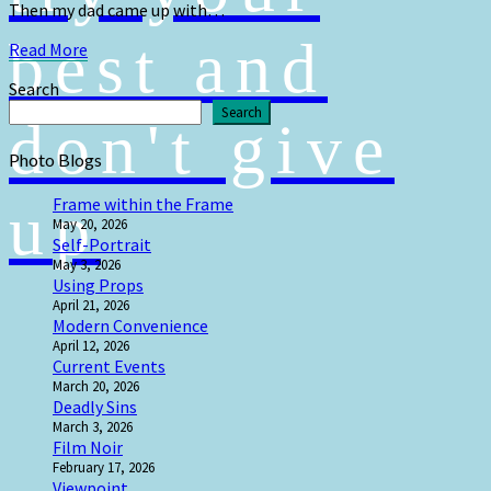
Then my dad came up with…
best and
Read
Read More
More
Search
Search
don't give
Photo Blogs
up
Frame within the Frame
May 20, 2026
Self-Portrait
May 3, 2026
Using Props
April 21, 2026
Modern Convenience
April 12, 2026
Current Events
March 20, 2026
Deadly Sins
March 3, 2026
Film Noir
February 17, 2026
Viewpoint