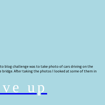
oto blog challenge was to take photo of cars driving on the
e bridge. After taking the photos I looked at some of them in
ive up