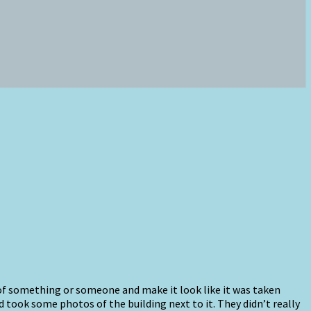
 of something or someone and make it look like it was taken
 took some photos of the building next to it. They didn’t really