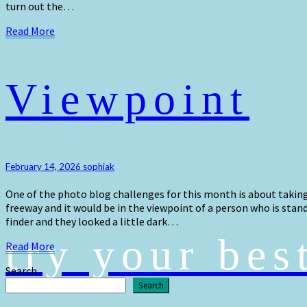
turn out the…
Read
Read More
More
Viewpoint
Viewpoint
February 14, 2026
sophiak
One of the photo blog challenges for this month is about taking 
freeway and it would be in the viewpoint of a person who is stan
finder and they looked a little dark…
try your bes
Read
Read More
More
Search
Search