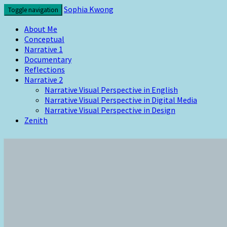
Skip
Sophia Kwong
Toggle navigation
to
content
About Me
Conceptual
Narrative 1
Documentary
Reflections
Narrative 2
Narrative Visual Perspective in English
Narrative Visual Perspective in Digital Media
Narrative Visual Perspective in Design
Zenith