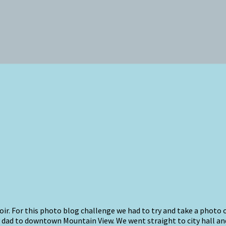
oir. For this photo blog challenge we had to try and take a photo
 dad to downtown Mountain View. We went straight to city hall and