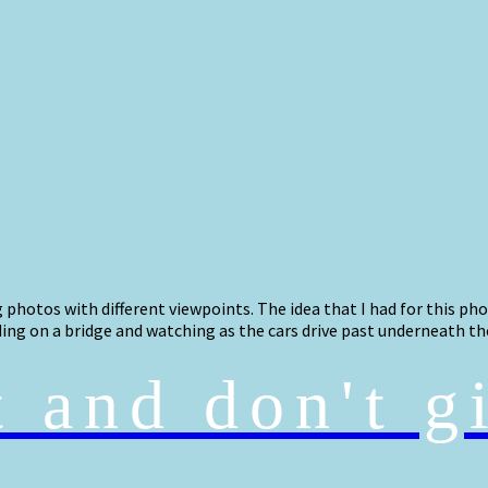
photos with different viewpoints. The idea that I had for this ph
ding on a bridge and watching as the cars drive past underneath th
t and don't g