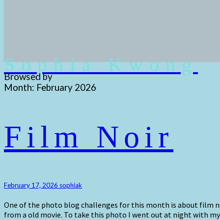
Sophia Kwong
Browsed by
Month:
February 2026
Film
Film Noir
Noir
February 17, 2026
sophiak
One of the photo blog challenges for this month is about film n
from a old movie. To take this photo I went out at night with my