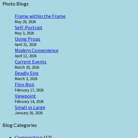
Photo Blogs
Frame within the Frame
May 20, 2026
Self-Portrait
May 3, 2026
Using Props
April 21, 2026
Modern Convenience
April 12, 2026
Current Events
March 20, 2026
Deadly Sins
March 3, 2026
Film Noir
February 17, 2026
Viewpoint
February 14, 2026
Small vs Large
January 26, 2026
Blog Categories
Composition
(12)