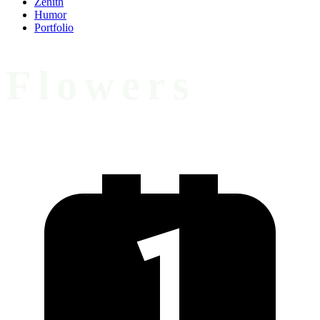
Zenith
Humor
Portfolio
Flowers