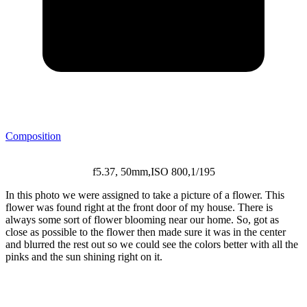
Posted
Composition
in
:
f5.37, 50mm,ISO 800,1/195
In this photo we were assigned to take a picture of a flower. This
flower was found right at the front door of my house. There is
always some sort of flower blooming near our home. So, got as
close as possible to the flower then made sure it was in the center
and blurred the rest out so we could see the colors better with all the
pinks and the sun shining right on it.
Post