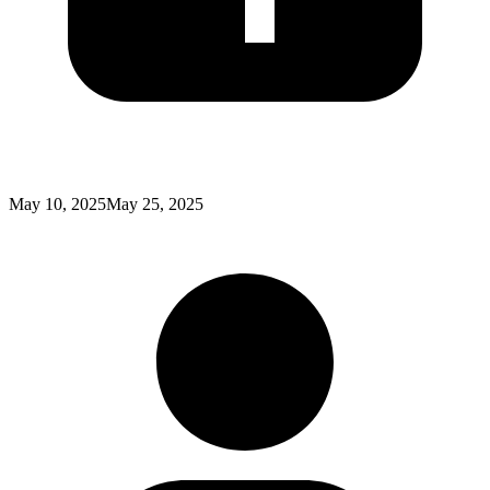
Posted
May 10, 2025
May 25, 2025
on
: