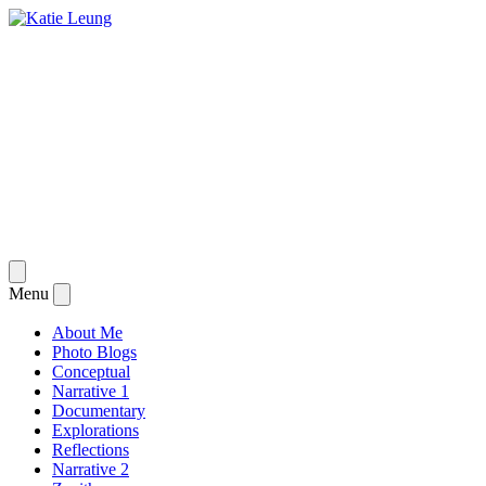
Skip
to
content
Katie Leung
"Through Dark Eyes"
Open
menu
Menu
Close
menu
About Me
Photo Blogs
Conceptual
Narrative 1
Documentary
Explorations
Reflections
Narrative 2