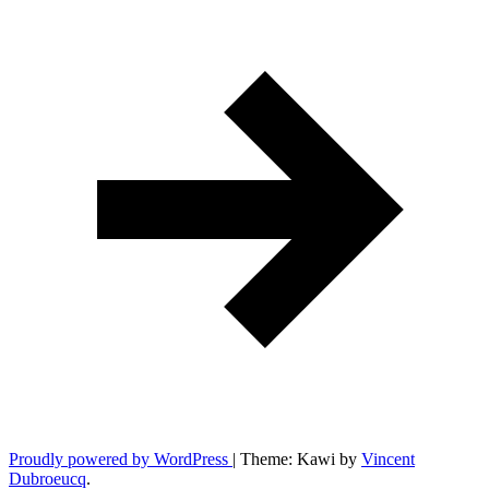
Proudly powered by WordPress
|
Theme: Kawi by
Vincent
Dubroeucq
.