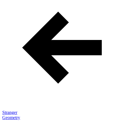
navigation
Stranger
Geometry