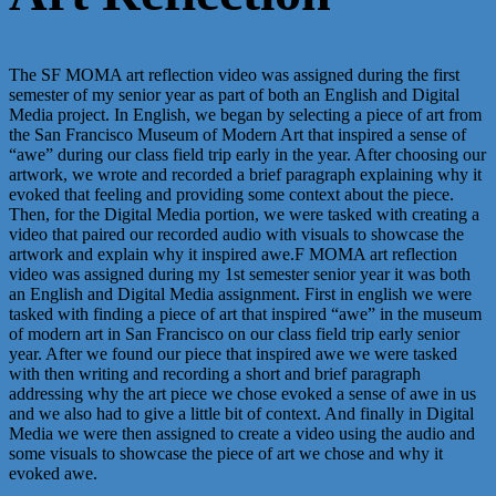
The SF MOMA art reflection video was assigned during the first
semester of my senior year as part of both an English and Digital
Media project. In English, we began by selecting a piece of art from
the San Francisco Museum of Modern Art that inspired a sense of
“awe” during our class field trip early in the year. After choosing our
artwork, we wrote and recorded a brief paragraph explaining why it
evoked that feeling and providing some context about the piece.
Then, for the Digital Media portion, we were tasked with creating a
video that paired our recorded audio with visuals to showcase the
artwork and explain why it inspired awe.F MOMA art reflection
video was assigned during my 1st semester senior year it was both
an English and Digital Media assignment. First in english we were
tasked with finding a piece of art that inspired “awe” in the museum
of modern art in San Francisco on our class field trip early senior
year. After we found our piece that inspired awe we were tasked
with then writing and recording a short and brief paragraph
addressing why the art piece we chose evoked a sense of awe in us
and we also had to give a little bit of context. And finally in Digital
Media we were then assigned to create a video using the audio and
some visuals to showcase the piece of art we chose and why it
evoked awe.