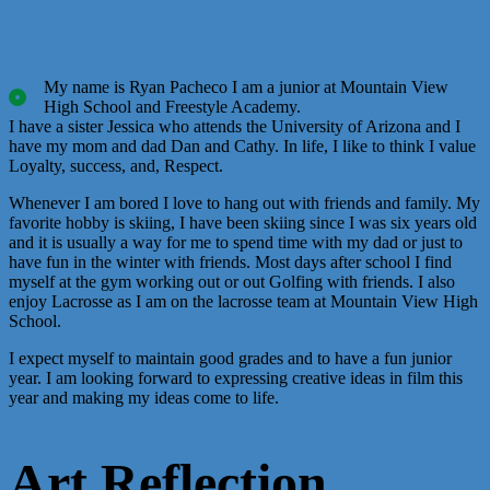
My name is Ryan Pacheco I am a junior at Mountain View
High School and Freestyle Academy.
I have a sister Jessica who attends the University of Arizona and I
have my mom and dad Dan and Cathy. In life, I like to think I value
Loyalty, success, and, Respect.
Whenever I am bored I love to hang out with friends and family. My
favorite hobby is skiing, I have been skiing since I was six years old
and it is usually a way for me to spend time with my dad or just to
have fun in the winter with friends. Most days after school I find
myself at the gym working out or out Golfing with friends. I also
enjoy Lacrosse as I am on the lacrosse team at Mountain View High
School.
I expect myself to maintain good grades and to have a fun junior
year. I am looking forward to expressing creative ideas in film this
year and making my ideas come to life.
Art Reflection