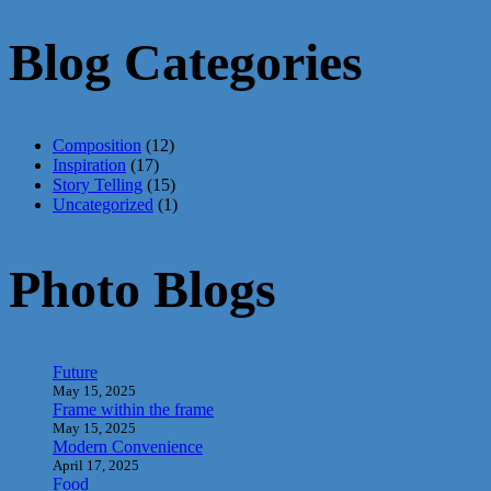
Blog Categories
Composition
(12)
Inspiration
(17)
Story Telling
(15)
Uncategorized
(1)
Photo Blogs
Future
May 15, 2025
Frame within the frame
May 15, 2025
Modern Convenience
April 17, 2025
Food