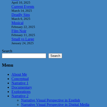
April 10, 2025
Current Events
March 14, 2025
Deadly Sins
March 6, 2025
Musical
February 22, 2025
Film Noir
February 11, 2025
Small vs Large
January 24, 2025
Search
Search
Menu
About Me
Conceptual
Narrative 1
Documentary
Explorations
Narrative 2
Narrative Visual Perspective in English
Narrative Visual Perspective in Digital Media