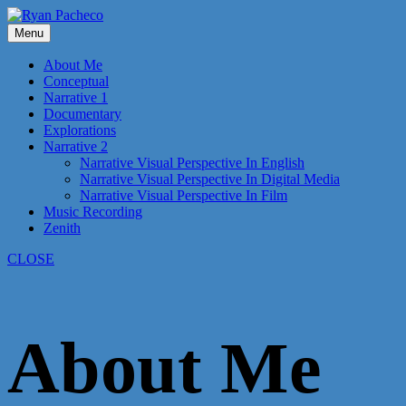
Skip
to
Menu
content
About Me
Conceptual
Narrative 1
Documentary
Explorations
Narrative 2
Narrative Visual Perspective In English
Narrative Visual Perspective In Digital Media
Narrative Visual Perspective In Film
Music Recording
Zenith
CLOSE
About Me