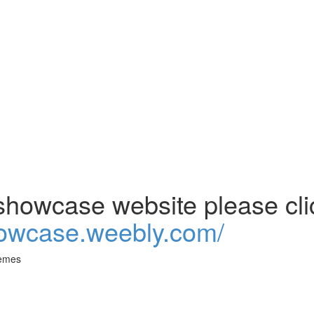
howcase website please clic
howcase.weebly.com/
emes