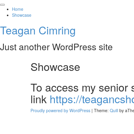
Skip
to
Home
content
Showcase
Teagan Cimring
Just another WordPress site
Showcase
To access my senior s
link
https://teagancs
Proudly powered by WordPress
|
Theme:
Quill
by aTh