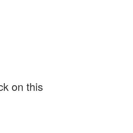
k on this