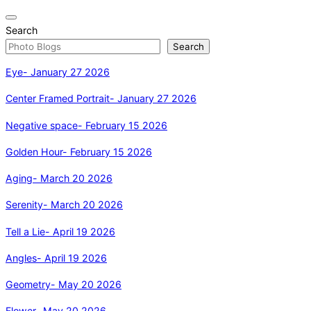
Toggle
Search
navigation
Search
Eye- January 27 2026
Center Framed Portrait- January 27 2026
Negative space- February 15 2026
Golden Hour- February 15 2026
Aging- March 20 2026
Serenity- March 20 2026
Tell a Lie- April 19 2026
Angles- April 19 2026
Geometry- May 20 2026
Flower- May 20 2026