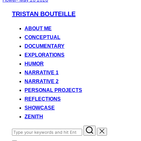
Skip
TRISTAN BOUTEILLE
to
content
ABOUT ME
CONCEPTUAL
DOCUMENTARY
EXPLORATIONS
HUMOR
NARRATIVE 1
NARRATIVE 2
PERSONAL PROJECTS
REFLECTIONS
SHOWCASE
ZENITH
Search
for: