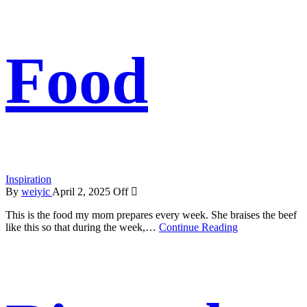
Food
Inspiration
By
weiyic
April 2, 2025
Off
This is the food my mom prepares every week. She braises the beef
like this so that during the week,…
Continue Reading