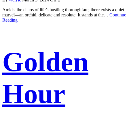
Amidst the chaos of life’s bustling thoroughfare, there exists a quiet
marvel—an orchid, delicate and resolute. It stands at the…
Continue
Reading
Golden
Hour