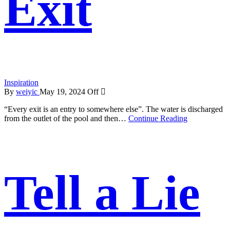
Exit
Inspiration
By
weiyic
May 19, 2024
Off
“Every exit is an entry to somewhere else”. The water is discharged
from the outlet of the pool and then…
Continue Reading
Tell a Lie