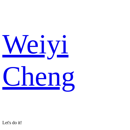
Weiyi
Cheng
Let's do it!