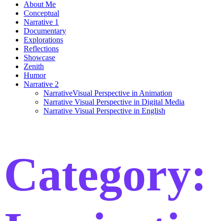
About Me
Conceptual
Narrative 1
Documentary
Explorations
Reflections
Showcase
Zenith
Humor
Narrative 2
NarrativeVisual Perspective in Animation
Narrative Visual Perspective in Digital Media
Narrative Visual Perspective in English
Category: