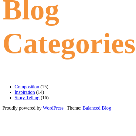
Blog
Categories
Composition
(15)
Inspiration
(14)
Story Telling
(16)
Proudly powered by
WordPress
|
Theme:
Balanced Blog