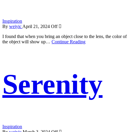
Inspiration
By
weiyic
April 21, 2024
Off
I found that when you bring an object close to the lens, the color of
the object will show up…
Continue Reading
Serenity
Inspiration
By
weiyic
March 3, 2024
Off