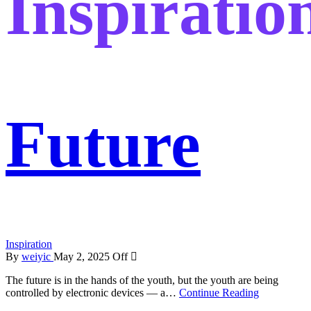
Inspiratio
Future
Inspiration
By
weiyic
May 2, 2025
Off
The future is in the hands of the youth, but the youth are being
controlled by electronic devices — a…
Continue Reading