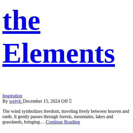
the
Elements
Inspiration
By
weiyic
December 15, 2024
Off
The wind symbolizes freedom, traveling freely between heaven and
earth. It gently passes through forests, mountains, lakes and
grasslands, bringing…
Continue Reading