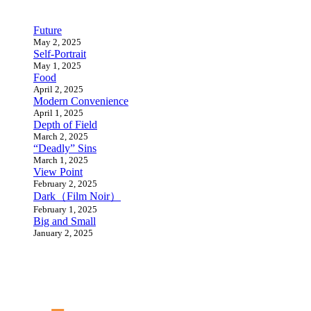
Future
May 2, 2025
Self-Portrait
May 1, 2025
Food
April 2, 2025
Modern Convenience
April 1, 2025
Depth of Field
March 2, 2025
“Deadly” Sins
March 1, 2025
View Point
February 2, 2025
Dark（Film Noir）
February 1, 2025
Big and Small
January 2, 2025