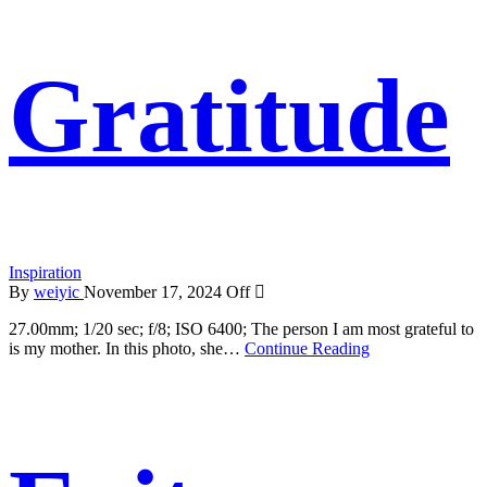
Gratitude
Inspiration
By
weiyic
November 17, 2024
Off
27.00mm; 1/20 sec; f/8; ISO 6400; The person I am most grateful to
is my mother. In this photo, she…
Continue Reading