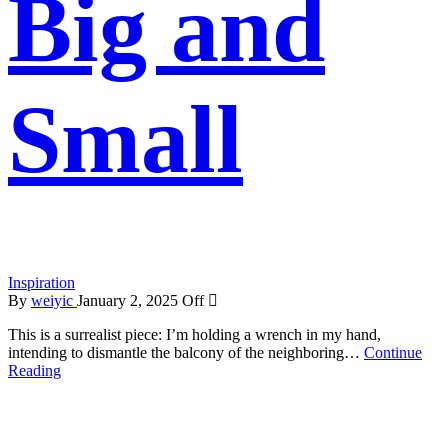
Big and
Small
Inspiration
By
weiyic
January 2, 2025
Off
This is a surrealist piece: I’m holding a wrench in my hand,
intending to dismantle the balcony of the neighboring…
Continue
Reading