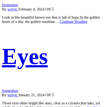
Inspiration
By
weiyic
February 4, 2024
Off
Look at this beautiful brown eye that is full of hope.In the golden
hours of a day, the golden sunshine…
Continue Reading
Eyes
Inspiration
By
weiyic
January 21, 2024
Off
Those eyes shine bright like stars, clear as a crystal-clear lake, yet