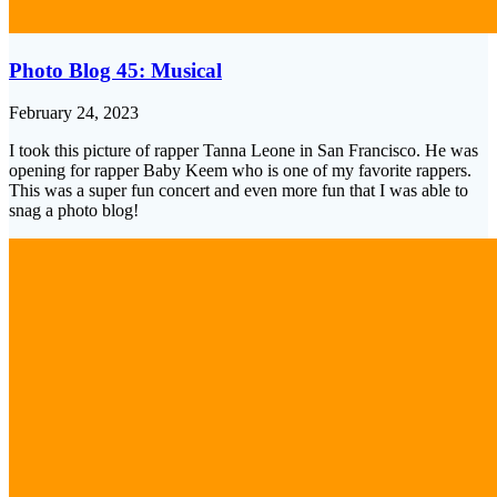
Photo Blog 45: Musical
February 24, 2023
I took this picture of rapper Tanna Leone in San Francisco. He was
opening for rapper Baby Keem who is one of my favorite rappers.
This was a super fun concert and even more fun that I was able to
snag a photo blog!