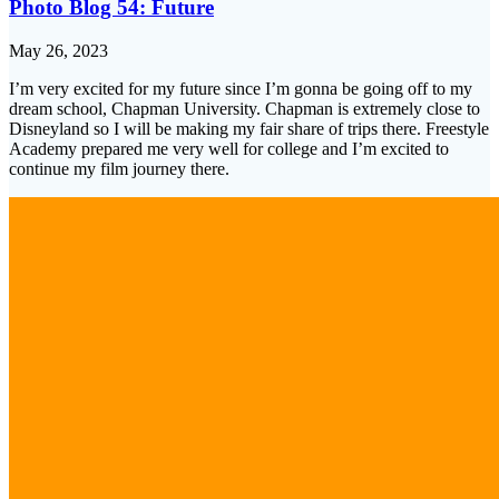
Photo Blog 54: Future
May 26, 2023
I’m very excited for my future since I’m gonna be going off to my
dream school, Chapman University. Chapman is extremely close to
Disneyland so I will be making my fair share of trips there. Freestyle
Academy prepared me very well for college and I’m excited to
continue my film journey there.