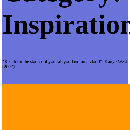
Inspiratio
“Reach for the stars so if you fall you land on a cloud” -Kanye West
(2007)