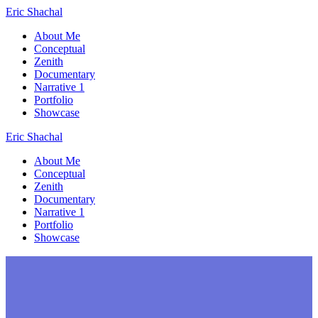
Skip
Eric
Shachal
to
About Me
content
Conceptual
Zenith
Documentary
Narrative 1
Portfolio
Showcase
Eric
Shachal
About Me
Conceptual
Zenith
Documentary
Narrative 1
Portfolio
Showcase