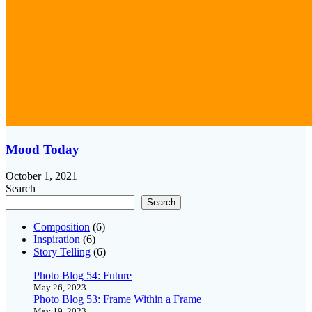
Mood Today
October 1, 2021
Search
Search
Composition
(6)
Inspiration
(6)
Story Telling
(6)
Photo Blog 54: Future
May 26, 2023
Photo Blog 53: Frame Within a Frame
May 19, 2023