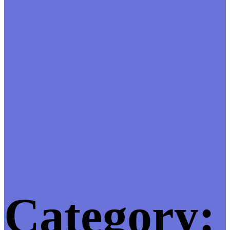
Category: