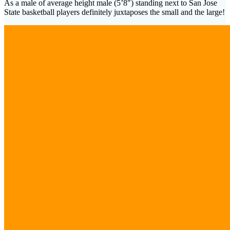
As a male of average height male (5’8″) standing next to San Jose
State basketball players definitely juxtaposes the small and the large!