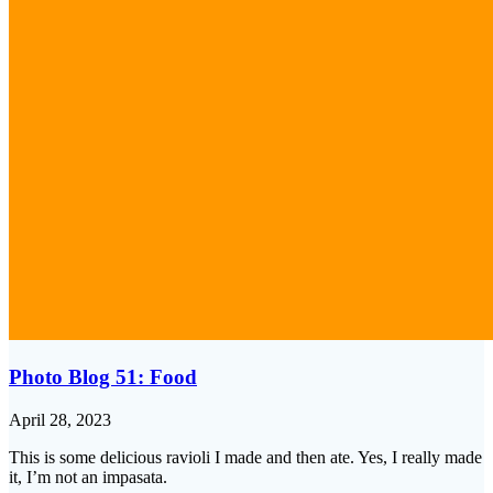
Photo Blog 51: Food
April 28, 2023
This is some delicious ravioli I made and then ate. Yes, I really made
it, I’m not an impasata.