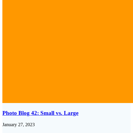
Photo Blog 42: Small vs. Large
January 27, 2023