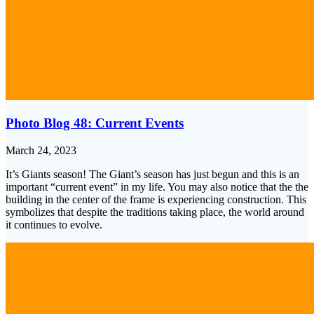
Photo Blog 48: Current Events
March 24, 2023
It’s Giants season! The Giant’s season has just begun and this is an
important “current event” in my life. You may also notice that the the
building in the center of the frame is experiencing construction. This
symbolizes that despite the traditions taking place, the world around
it continues to evolve.