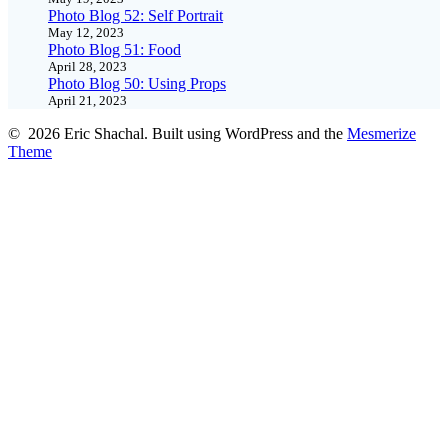
Photo Blog 52: Self Portrait
May 12, 2023
Photo Blog 51: Food
April 28, 2023
Photo Blog 50: Using Props
April 21, 2023
© 2026 Eric Shachal. Built using WordPress and the
Mesmerize
Theme