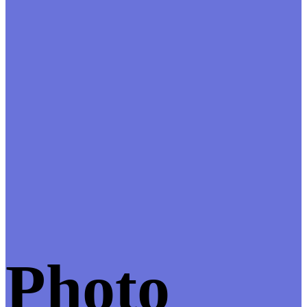
Photo