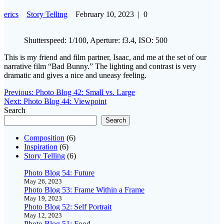
erics
Story Telling
February 10, 2023
|
0
Shutterspeed: 1/100, Aperture: f3.4, ISO: 500
This is my friend and film partner, Isaac, and me at the set of our
narrative film “Bad Bunny.” The lighting and contrast is very
dramatic and gives a nice and uneasy feeling.
Post
Previous
Previous:
Photo Blog 42: Small vs. Large
Next
post:
Next:
Photo Blog 44: Viewpoint
navigation
post:
Search
Search
Composition
(6)
Inspiration
(6)
Story Telling
(6)
Photo Blog 54: Future
May 26, 2023
Photo Blog 53: Frame Within a Frame
May 19, 2023
Photo Blog 52: Self Portrait
May 12, 2023
Photo Blog 51: Food