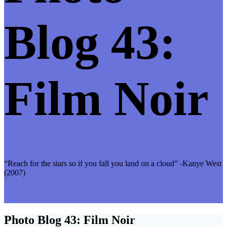
Blog 43:
Film Noir
“Reach for the stars so if you fall you land on a cloud” -Kanye West
(2007)
Photo Blog 43: Film Noir