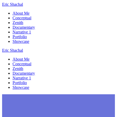
Skip
Eric
Shachal
to
About Me
content
Conceptual
Zenith
Documentary
Narrative 1
Portfolio
Showcase
Eric
Shachal
About Me
Conceptual
Zenith
Documentary
Narrative 1
Portfolio
Showcase