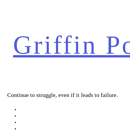
Skip
to
content
Griffin P
Continue to struggle, even if it leads to failure.
About Me
Conceptual
Narrative 1
Documentary