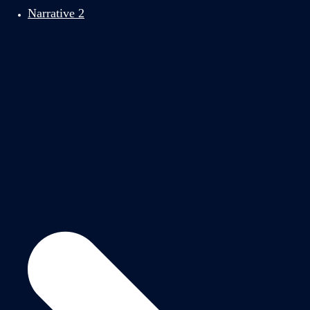
Narrative 2