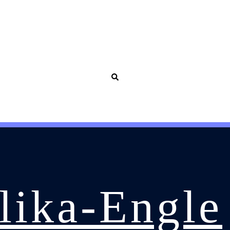
olika-Engle