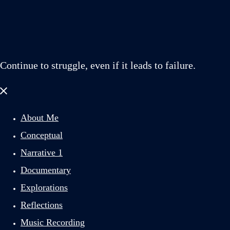
Continue to struggle, even if it leads to failure.
Close
menu
About Me
Conceptual
Narrative 1
Documentary
Explorations
Reflections
Music Recording