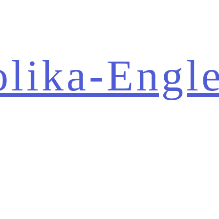
olika-Engl