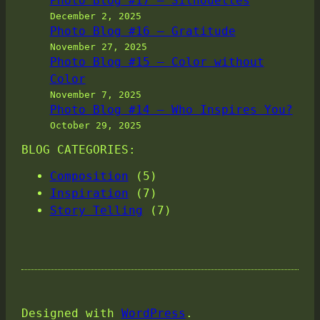
Photo Blog #17 – Silhouettes
December 2, 2025
Photo Blog #16 – Gratitude
November 27, 2025
Photo Blog #15 – Color without
Color
November 7, 2025
Photo Blog #14 – Who Inspires You?
October 29, 2025
BLOG CATEGORIES:
Composition
(5)
Inspiration
(7)
Story Telling
(7)
Designed with
WordPress
.