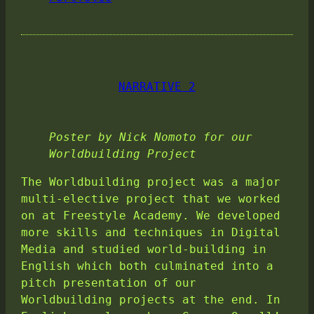
NARRATIVE 2
Poster by Nick Nomoto for our
Worldbuilding Project
The Worldbuilding project was a major
multi-elective project that we worked
on at Freestyle Academy. We developed
more skills and techniques in Digital
Media and studied world-building in
English which both culminated into a
pitch presentation of our
Worldbuilding projects at the end. In