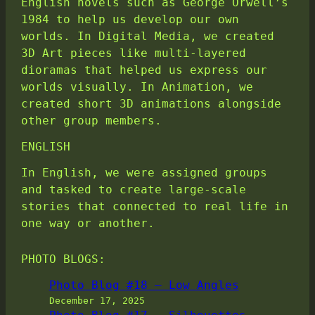
English novels such as George Orwell’s
1984 to help us develop our own
worlds. In Digital Media, we created
3D Art pieces like multi-layered
dioramas that helped us express our
worlds visually. In Animation, we
created short 3D animations alongside
other group members.
ENGLISH
In English, we were assigned groups
and tasked to create large-scale
stories that connected to real life in
one way or another.
PHOTO BLOGS:
Photo Blog #18 – Low Angles
December 17, 2025