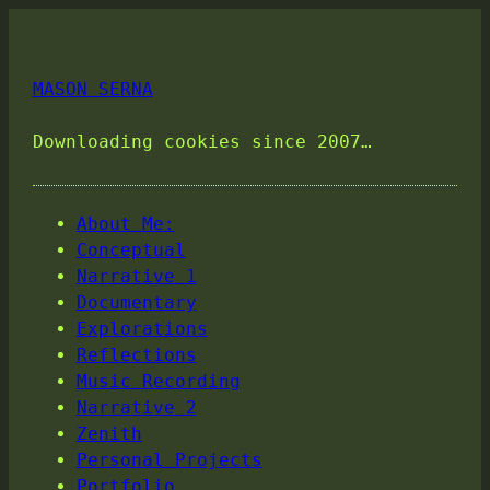
MASON SERNA
Downloading cookies since 2007…
About Me:
Conceptual
Narrative 1
Documentary
Explorations
Reflections
Music Recording
Narrative 2
Zenith
Personal Projects
Portfolio