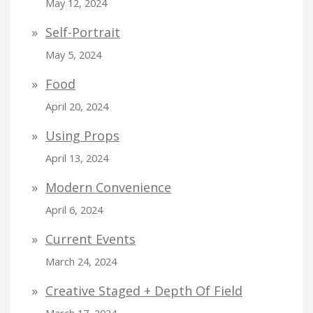
May 12, 2024
Self-Portrait
May 5, 2024
Food
April 20, 2024
Using Props
April 13, 2024
Modern Convenience
April 6, 2024
Current Events
March 24, 2024
Creative Staged + Depth Of Field