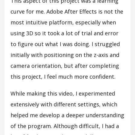
This aspect of this project was a learning
curve for me. Adobe After Effects is not the
most intuitive platform, especially when
using 3D so it took a lot of trial and error
to figure out what I was doing. I struggled
initially with positioning on the z-axis and
camera orientation, but after completing
this project, I feel much more confident.
While making this video, I experimented
extensively with different settings, which
helped me develop a deeper understanding
of the program. Although difficult, I had a