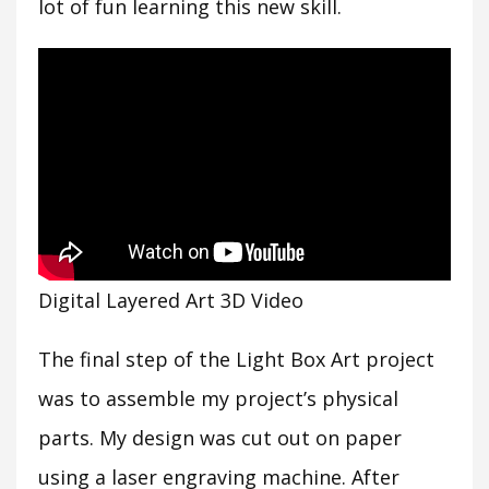
lot of fun learning this new skill.
Digital Layered Art 3D Video
The final step of the Light Box Art project
was to assemble my project’s physical
parts. My design was cut out on paper
using a laser engraving machine. After