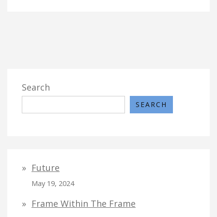
Search
SEARCH
Future
May 19, 2024
Frame Within The Frame