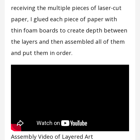
receiving the multiple pieces of laser-cut
paper, I glued each piece of paper with
thin foam boards to create depth between
the layers and then assembled all of them
and put them in order.
Assembly Video of Layered Art