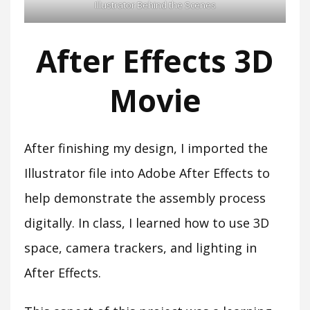
Illustrator Behind the Scenes
After Effects 3D
Movie
After finishing my design, I imported the
Illustrator file into Adobe After Effects to
help demonstrate the assembly process
digitally. In class, I learned how to use 3D
space, camera trackers, and lighting in
After Effects.