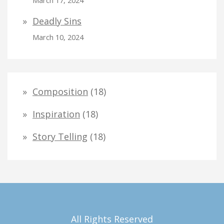
March 17, 2024
Deadly Sins
March 10, 2024
Composition
(18)
Inspiration
(18)
Story Telling
(18)
All Rights Reserved