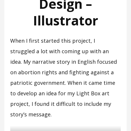
Design –
Illustrator
When I first started this project, I
struggled a lot with coming up with an
idea. My narrative story in English focused
on abortion rights and fighting against a
patriotic government. When it came time
to develop an idea for my Light Box art
project, I found it difficult to include my
story’s message.