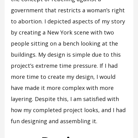
government that restricts a woman’s right
to abortion. I depicted aspects of my story
by creating a New York scene with two
people sitting on a bench looking at the
buildings. My design is simple due to this
project’s extreme time pressure. If I had
more time to create my design, I would
have made it more complex with more
layering. Despite this, I am satisfied with
how my completed project looks, and I had
fun designing and assembling it.