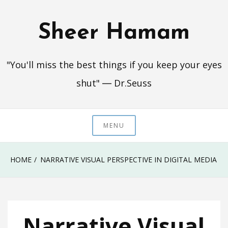
Skip
to
Sheer Hamam
content
"You'll miss the best things if you keep your eyes
shut" ― Dr.Seuss
MENU
HOME
NARRATIVE VISUAL PERSPECTIVE IN DIGITAL MEDIA
Narrative Visual