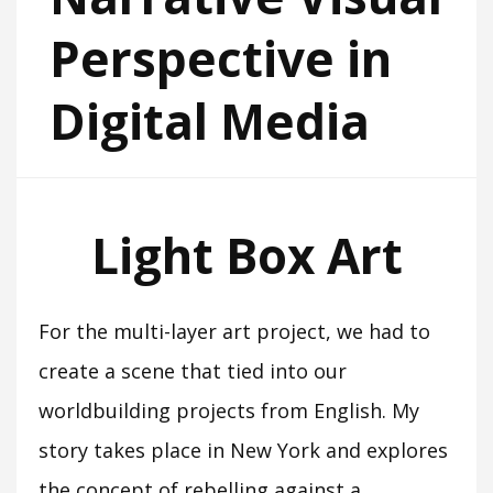
Perspective in
Digital Media
Light Box Art
For the multi-layer art project, we had to
create a scene that tied into our
worldbuilding projects from English. My
story takes place in New York and explores
the concept of rebelling against a