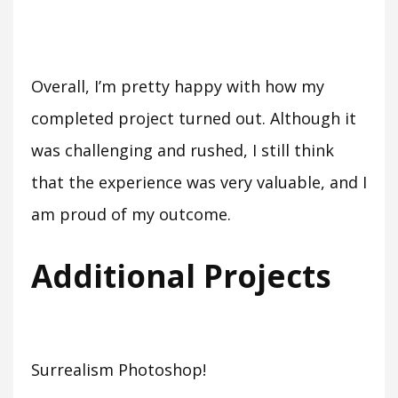
Overall, I’m pretty happy with how my
completed project turned out. Although it
was challenging and rushed, I still think
that the experience was very valuable, and I
am proud of my outcome.
Additional Projects
Surrealism Photoshop!