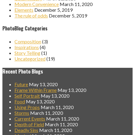
Modern Convenience
March 11, 2020
Elements
December 5, 2019
The rule of odds
December 5, 2019
PhotoBlog Categories
Composition
(3)
Inspirations
(4)
Story Telling
(1)
Uncategorized
(19)
Recent Photo Blogs
Future
May 13, 2020
Frame Within Frame
May 13, 2020
Self Portrait
May 13, 2020
Food
May 13, 2020
Using Props
March 11, 2020
Storms
March 11, 2020
Current Events
March 11, 2020
Depth of Field
March 11, 2020
Deadly Sins
March 11, 2020