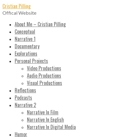
Skip
Cristian Pilling
to
Offical Website
content
About Me – Cristian Pilling
Conceptual
Narrative 1
Documentary
Explorations
Personal Projects
Video Productions
Audio Productions
Visual Productions
Reflections
Podcasts
Narrative 2
Narrative In Film
Narrative In English
Narrative In Digital Media
Humor