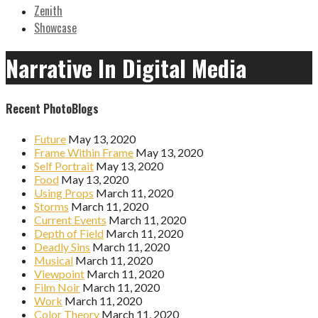
Zenith
Showcase
Narrative In Digital Media
Recent PhotoBlogs
Future
May 13, 2020
Frame Within Frame
May 13, 2020
Self Portrait
May 13, 2020
Food
May 13, 2020
Using Props
March 11, 2020
Storms
March 11, 2020
Current Events
March 11, 2020
Depth of Field
March 11, 2020
Deadly Sins
March 11, 2020
Musical
March 11, 2020
Viewpoint
March 11, 2020
Film Noir
March 11, 2020
Work
March 11, 2020
Color Theory
March 11, 2020