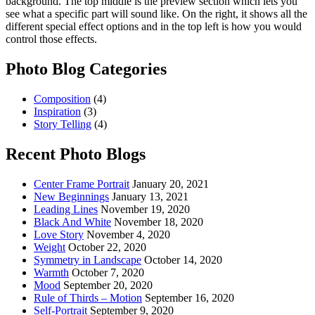
background. The top middle is the preview section which lets you
see what a specific part will sound like. On the right, it shows all the
different special effect options and in the top left is how you would
control those effects.
Photo Blog Categories
Composition
(4)
Inspiration
(3)
Story Telling
(4)
Recent Photo Blogs
Center Frame Portrait
January 20, 2021
New Beginnings
January 13, 2021
Leading Lines
November 19, 2020
Black And White
November 18, 2020
Love Story
November 4, 2020
Weight
October 22, 2020
Symmetry in Landscape
October 14, 2020
Warmth
October 7, 2020
Mood
September 20, 2020
Rule of Thirds – Motion
September 16, 2020
Self-Portrait
September 9, 2020