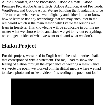
Audio Recorders, Adobe Photoshop, Adobe Animate, Adobe
Premiere Pro, Adobe After Effects, Adobe Audition, Avid Pro Tools,
WordPress, and Google Apps. We are building the foundations to be
able to create whatever we want digitally and either know or know
how to learn to use any technology that we may encounter in the
real world which is the main reason why I value the lessons we
learn in freestyle. This knowledge will be applicable in our life no
matter what we choose to do and since we get to try out everything,
we can get an idea of what we want to do and what we don’t.
Haiku Project
For this project, we started in English with the task to write a haiku
that corresponded with a statement. For me, I had to show the
feeling of elation through the experience of wearing a mask. Once
we wrote the poem we worked on it in digital media where we had
to take a photo and make a video of us reading the poem out loud.