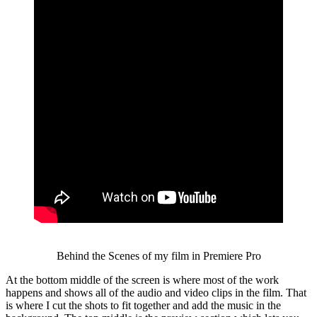
Behind the Scenes of my film in Premiere Pro
At the bottom middle of the screen is where most of the work
happens and shows all of the audio and video clips in the film. That
is where I cut the shots to fit together and add the music in the