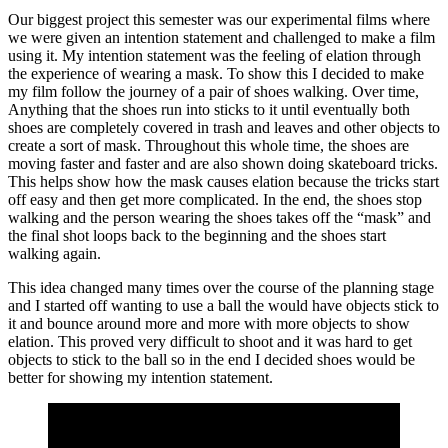
Our biggest project this semester was our experimental films where
we were given an intention statement and challenged to make a film
using it. My intention statement was the feeling of elation through
the experience of wearing a mask. To show this I decided to make
my film follow the journey of a pair of shoes walking. Over time,
Anything that the shoes run into sticks to it until eventually both
shoes are completely covered in trash and leaves and other objects to
create a sort of mask. Throughout this whole time, the shoes are
moving faster and faster and are also shown doing skateboard tricks.
This helps show how the mask causes elation because the tricks start
off easy and then get more complicated. In the end, the shoes stop
walking and the person wearing the shoes takes off the “mask” and
the final shot loops back to the beginning and the shoes start
walking again.
This idea changed many times over the course of the planning stage
and I started off wanting to use a ball the would have objects stick to
it and bounce around more and more with more objects to show
elation. This proved very difficult to shoot and it was hard to get
objects to stick to the ball so in the end I decided shoes would be
better for showing my intention statement.