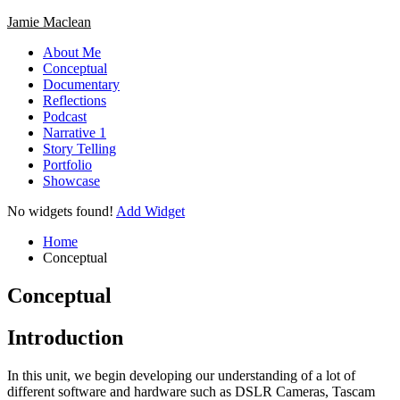
Skip
Jamie Maclean
to
About Me
content
Conceptual
Documentary
Reflections
Podcast
Narrative 1
Story Telling
Portfolio
Showcase
Circular
No widgets found!
Add Widget
focus
Circular
focus
Home
Conceptual
Conceptual
Introduction
In this unit, we begin developing our understanding of a lot of
different software and hardware such as DSLR Cameras, Tascam