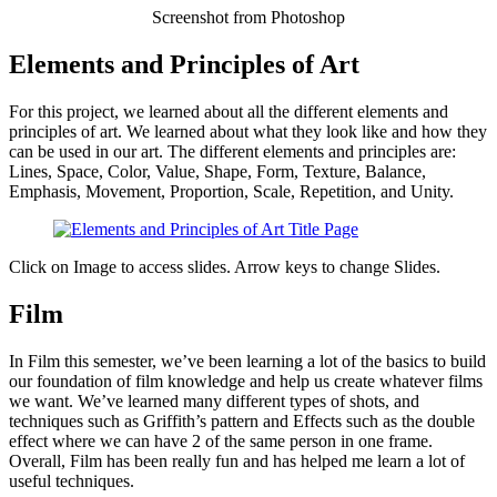
Screenshot from Photoshop
Elements and Principles of Art
For this project, we learned about all the different elements and
principles of art. We learned about what they look like and how they
can be used in our art. The different elements and principles are:
Lines, Space, Color, Value, Shape, Form, Texture, Balance,
Emphasis, Movement, Proportion, Scale, Repetition, and Unity.
Click on Image to access slides. Arrow keys to change Slides.
Film
In Film this semester, we’ve been learning a lot of the basics to build
our foundation of film knowledge and help us create whatever films
we want. We’ve learned many different types of shots, and
techniques such as Griffith’s pattern and Effects such as the double
effect where we can have 2 of the same person in one frame.
Overall, Film has been really fun and has helped me learn a lot of
useful techniques.