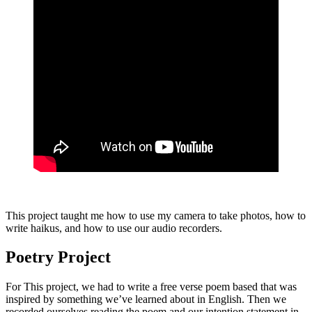
This project taught me how to use my camera to take photos, how to
write haikus, and how to use our audio recorders.
Poetry Project
For This project, we had to write a free verse poem based that was
inspired by something we’ve learned about in English. Then we
recorded ourselves reading the poem and our intention statement in