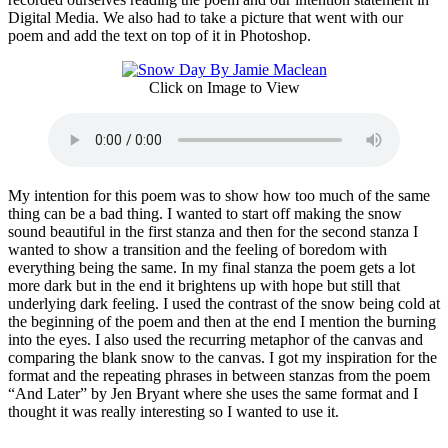
Digital Media. We also had to take a picture that went with our
poem and add the text on top of it in Photoshop.
Click on Image to View
My intention for this poem was to show how too much of the same
thing can be a bad thing. I wanted to start off making the snow
sound beautiful in the first stanza and then for the second stanza I
wanted to show a transition and the feeling of boredom with
everything being the same. In my final stanza the poem gets a lot
more dark but in the end it brightens up with hope but still that
underlying dark feeling. I used the contrast of the snow being cold at
the beginning of the poem and then at the end I mention the burning
into the eyes. I also used the recurring metaphor of the canvas and
comparing the blank snow to the canvas. I got my inspiration for the
format and the repeating phrases in between stanzas from the poem
“And Later” by Jen Bryant where she uses the same format and I
thought it was really interesting so I wanted to use it.