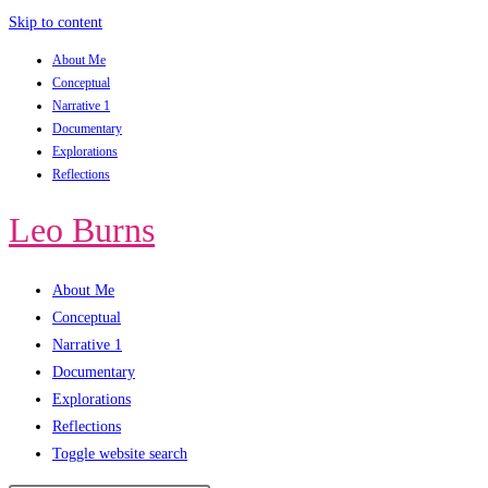
Skip to content
About Me
Conceptual
Narrative 1
Documentary
Explorations
Reflections
Leo Burns
About Me
Conceptual
Narrative 1
Documentary
Explorations
Reflections
Toggle website search