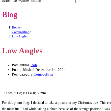
Search this website
Blog
Home
>
Composition
>
Low Angles
Low Angles
Post author:
leob
Post published:
December 14, 2024
Post category:
Composition
1/50sec; f/1.8; ISO 400; 50mm
For this photo blog, I decided to take a picture of my Christmas tree. This end
the most fun I had while taking a photo because of the strange position I was 