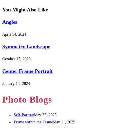
You Might Also Like
Angles
April 14, 2024
Symmetry Landscape
October 15, 2023
Center Frame Portrait
January 14, 2024
Photo Blogs
Self-Portrait
May 25, 2025
Frame within the Frame
May 11, 2025