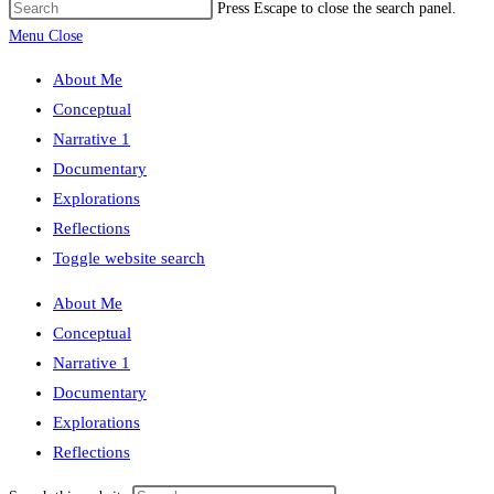
Press Escape to close the search panel.
Menu
Close
About Me
Conceptual
Narrative 1
Documentary
Explorations
Reflections
Toggle website search
About Me
Conceptual
Narrative 1
Documentary
Explorations
Reflections