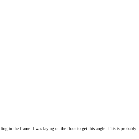
ling in the frame. I was laying on the floor to get this angle. This is probably