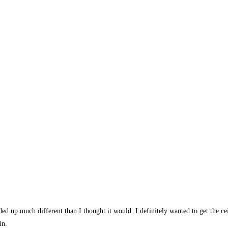
ed up much different than I thought it would. I definitely wanted to get the cei
in.