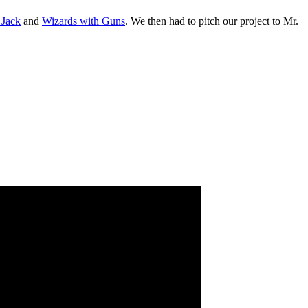
 Jack
and
Wizards with Guns
. We then had to pitch our project to Mr.