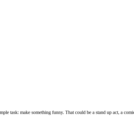
imple task: make something funny. That could be a stand up act, a com