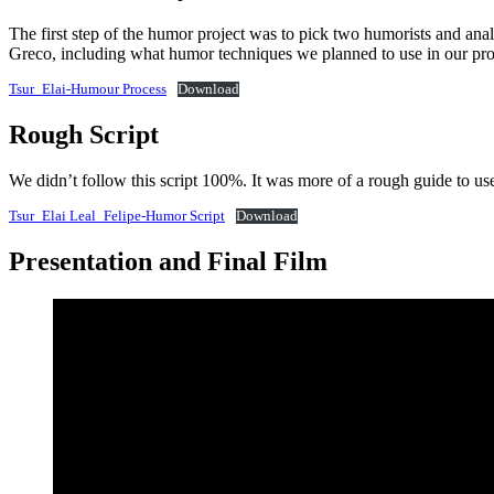
The first step of the humor project was to pick two humorists and a
Greco, including what humor techniques we planned to use in our pro
Tsur_Elai-Humour Process
Download
Rough Script
We didn’t follow this script 100%. It was more of a rough guide to us
Tsur_Elai Leal_Felipe-Humor Script
Download
Presentation and Final Film