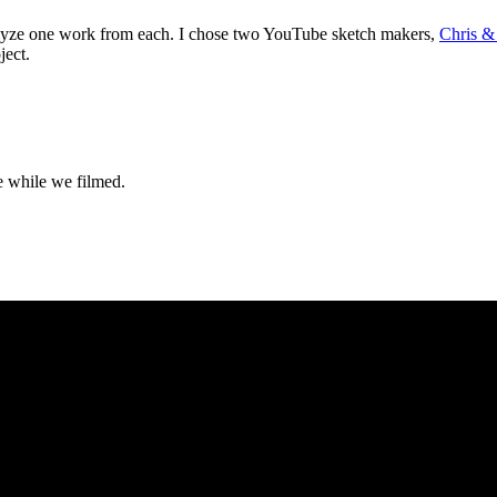
nalyze one work from each. I chose two YouTube sketch makers,
Chris &
ject.
e while we filmed.