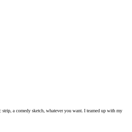
ic strip, a comedy sketch, whatever you want. I teamed up with my