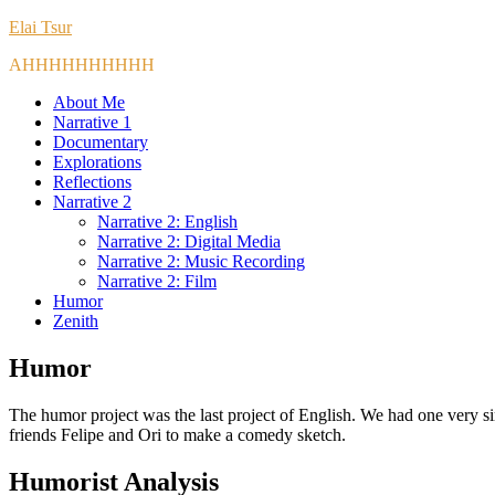
Elai Tsur
AHHHHHHHHHH
About Me
Narrative 1
Documentary
Explorations
Reflections
Narrative 2
Narrative 2: English
Narrative 2: Digital Media
Narrative 2: Music Recording
Narrative 2: Film
Humor
Zenith
Humor
The humor project was the last project of English. We had one very s
friends Felipe and Ori to make a comedy sketch.
Humorist Analysis