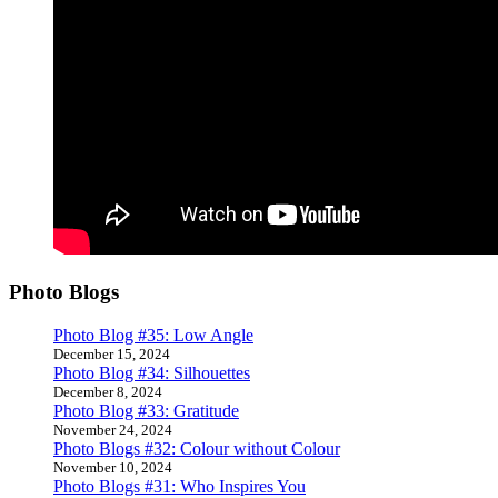
Photo Blogs
Photo Blog #35: Low Angle
December 15, 2024
Photo Blog #34: Silhouettes
December 8, 2024
Photo Blog #33: Gratitude
November 24, 2024
Photo Blogs #32: Colour without Colour
November 10, 2024
Photo Blogs #31: Who Inspires You