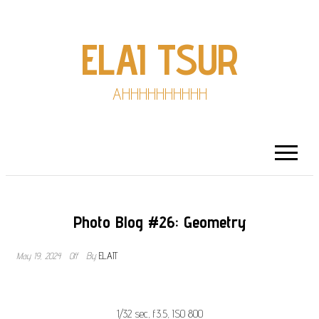
ELAI TSUR
AHHHHHHHHHH
Photo Blog #26: Geometry
t
May 19, 2024
Off
By
ELAIT
l
1/32 sec, f3.5, ISO 800