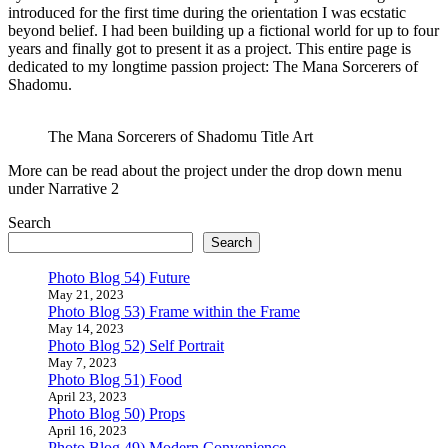
introduced for the first time during the orientation I was ecstatic
beyond belief. I had been building up a fictional world for up to four
years and finally got to present it as a project. This entire page is
dedicated to my longtime passion project: The Mana Sorcerers of
Shadomu.
The Mana Sorcerers of Shadomu Title Art
More can be read about the project under the drop down menu
under Narrative 2
Search
Search
Photo Blog 54) Future
May 21, 2023
Photo Blog 53) Frame within the Frame
May 14, 2023
Photo Blog 52) Self Portrait
May 7, 2023
Photo Blog 51) Food
April 23, 2023
Photo Blog 50) Props
April 16, 2023
Photo Blog 49) Modern Convenience