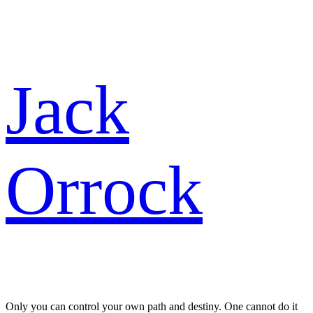
Skip
Jack
to
content
Orrock
Only you can control your own path and destiny. One cannot do it