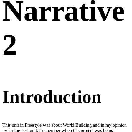
Narrative
2
Introduction
This unit in Freestyle was about World Building and in my opinion
by far the best unit. I remember when this project was being