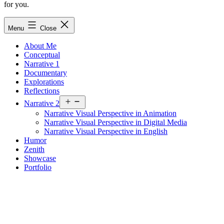
for you.
Menu
Close
About Me
Conceptual
Narrative 1
Documentary
Explorations
Reflections
Open
Narrative 2
menu
Narrative Visual Perspective in Animation
Narrative Visual Perspective in Digital Media
Narrative Visual Perspective in English
Humor
Zenith
Showcase
Portfolio