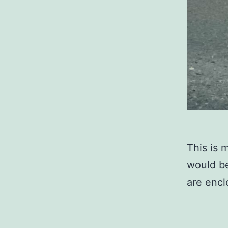
This is 
would be
are encl