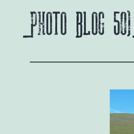
Photo Blog 50)