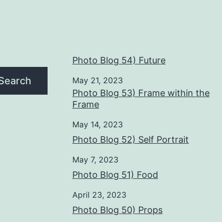
Photo Blog 54) Future
Search
May 21, 2023
Photo Blog 53) Frame within the
Frame
May 14, 2023
Photo Blog 52) Self Portrait
May 7, 2023
Photo Blog 51) Food
April 23, 2023
Photo Blog 50) Props