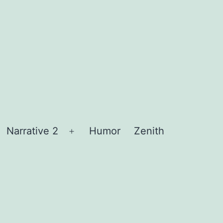
Narrative 2
Humor
Zenith
Open
menu