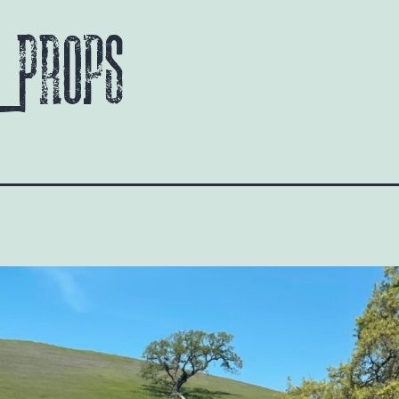
 Props