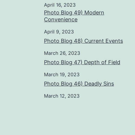
April 16, 2023
Photo Blog 49) Modern
Convenience
April 9, 2023
Photo Blog 48) Current Events
March 26, 2023
Photo Blog 47) Depth of Field
March 19, 2023
Photo Blog 46) Deadly Sins
March 12, 2023