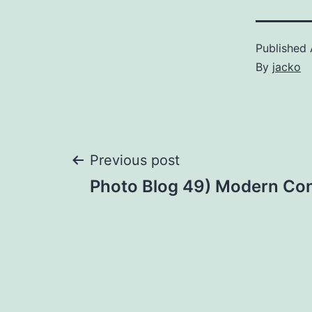
Published
By
jacko
Previous post
Post
Photo Blog 49) Modern Co
navigation