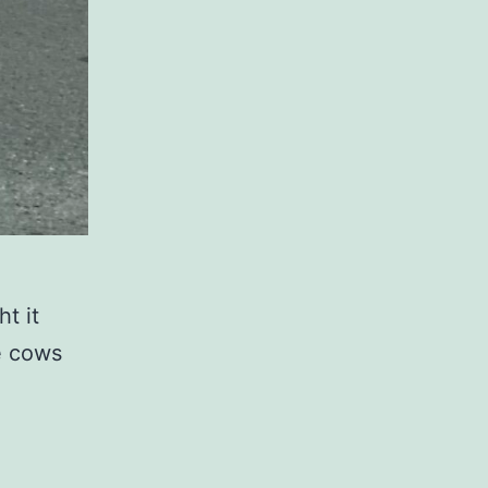
t it
he cows