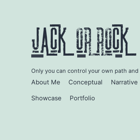
Skip
to
content
JACK ORROCK
Only you can control your own path and d
About Me
Conceptual
Narrative 
Showcase
Portfolio