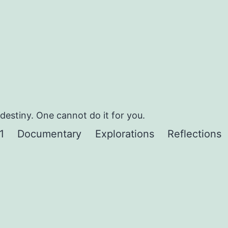
estiny. One cannot do it for you.
1
Documentary
Explorations
Reflections