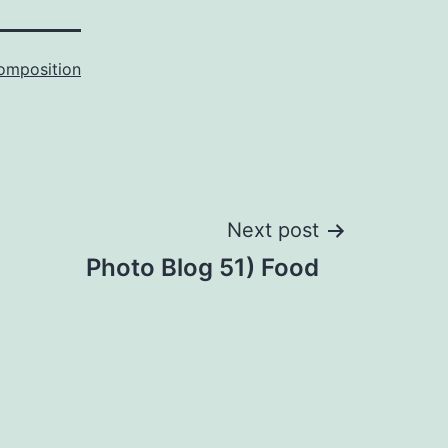
omposition
Next post
Photo Blog 51) Food