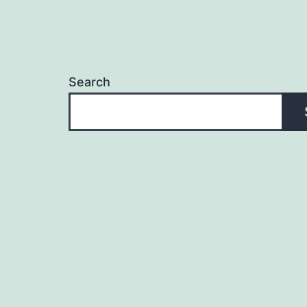
Search