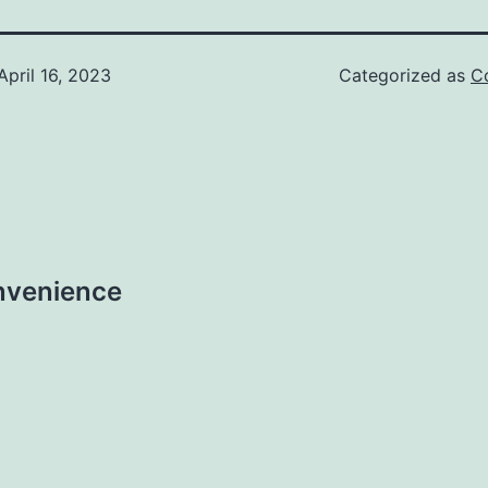
April 16, 2023
Categorized as
C
nvenience