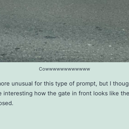
Cowwwwwwwwwwww
more unusual for this type of prompt, but I though
 interesting how the gate in front looks like t
osed.