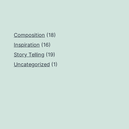
Composition
(18)
Inspiration
(16)
Story Telling
(19)
Uncategorized
(1)