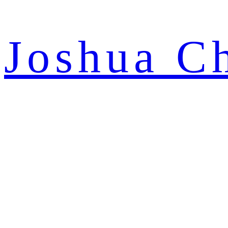
Joshua C