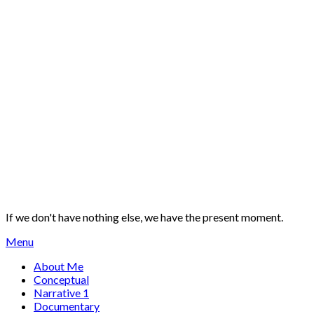
If we don't have nothing else, we have the present moment.
Menu
About Me
Conceptual
Narrative 1
Documentary