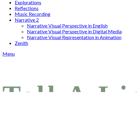
Explorations
Reflections
Music Recording
Narrative 2
Narrative Visual Perspective in English
Narrative Visual Perspective in Digital Media
Narrative Visual Representation in Animation
Zenith
Menu
Tell A Li
Posted on
April 12, 2025
April 14, 2025
by
joshuac