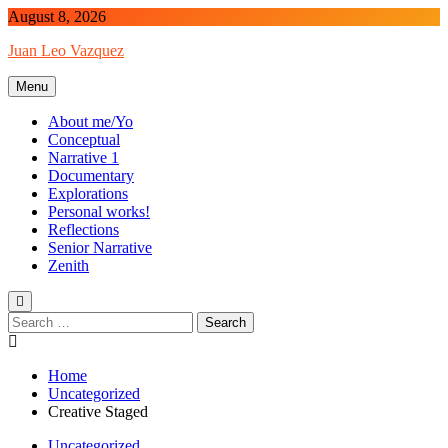
Skip
August 8, 2026
to
Juan Leo Vazquez
content
Menu
About me/Yo
Conceptual
Narrative 1
Documentary
Explorations
Personal works!
Reflections
Senior Narrative
Zenith
Search
for:
Home
Uncategorized
Creative Staged
Uncategorized