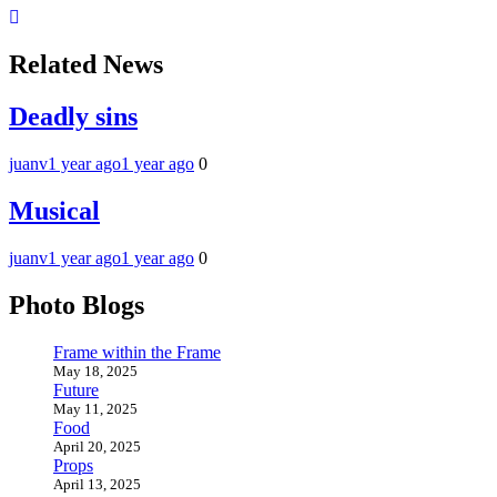
Related News
Deadly sins
juanv
1 year ago
1 year ago
0
Musical
juanv
1 year ago
1 year ago
0
Photo Blogs
Frame within the Frame
May 18, 2025
Future
May 11, 2025
Food
April 20, 2025
Props
April 13, 2025