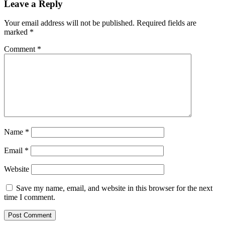
Leave a Reply
Your email address will not be published.
Required fields are
marked
*
Comment
*
Name
*
Email
*
Website
Save my name, email, and website in this browser for the next
time I comment.