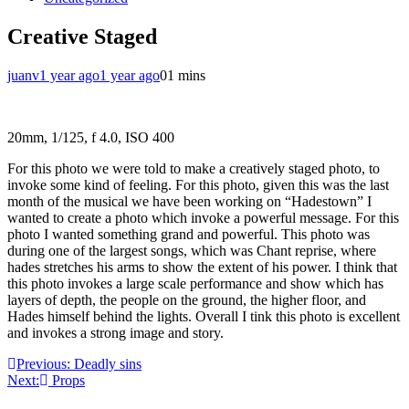
Creative Staged
juanv
1 year ago
1 year ago
0
1 mins
20mm, 1/125, f 4.0, ISO 400
For this photo we were told to make a creatively staged photo, to
invoke some kind of feeling. For this photo, given this was the last
month of the musical we have been working on “Hadestown” I
wanted to create a photo which invoke a powerful message. For this
photo I wanted something grand and powerful. This photo was
during one of the largest songs, which was Chant reprise, where
hades stretches his arms to show the extent of his power. I think that
this photo invokes a large scale performance and show which has
layers of depth, the people on the ground, the higher floor, and
Hades himself behind the lights. Overall I tink this photo is excellent
and invokes a strong image and story.
Post
Previous:
Deadly sins
Next:
Props
navigation