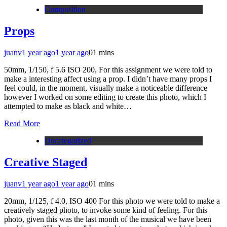
Composition
Props
juanv
1 year ago
1 year ago
0
1 mins
50mm, 1/150, f 5.6 ISO 200, For this assignment we were told to
make a interesting affect using a prop. I didn’t have many props I
feel could, in the moment, visually make a noticeable difference
however I worked on some editing to create this photo, which I
attempted to make as black and white…
Read More
Uncategorized
Creative Staged
juanv
1 year ago
1 year ago
0
1 mins
20mm, 1/125, f 4.0, ISO 400 For this photo we were told to make a
creatively staged photo, to invoke some kind of feeling. For this
photo, given this was the last month of the musical we have been