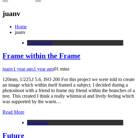
juanv
Home
juanv
Composition
Frame within the Frame
juanv
1 year ago
1 year ago
0
1 mins
120mm, 1/225,f 5.6, ISO 200 For this project we were told to create
an image which within itself framed a subject. I decided during a
photoshoot with a friend to frame my friend within the branches of a
tree. This created I think a really whimsical and lively feeling which
was supported by the warm…
Read More
Inspiration
Future