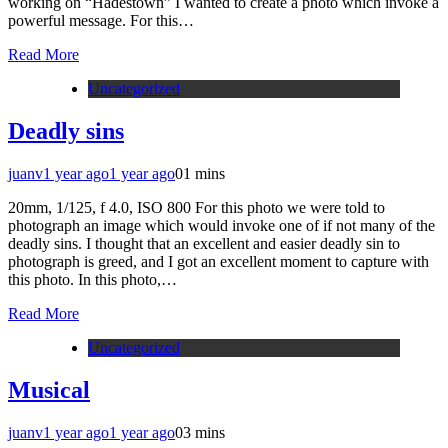
working on “Hadestown” I wanted to create a photo which invoke a
powerful message. For this…
Read More
Uncategorized
Deadly sins
juanv
1 year ago
1 year ago
0
1 mins
20mm, 1/125, f 4.0, ISO 800 For this photo we were told to
photograph an image which would invoke one of if not many of the
deadly sins. I thought that an excellent and easier deadly sin to
photograph is greed, and I got an excellent moment to capture with
this photo. In this photo,…
Read More
Uncategorized
Musical
juanv
1 year ago
1 year ago
0
3 mins