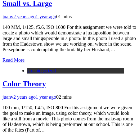
Small vs. Large
juanv
2 years ago
1 year ago
0
1 mins
140 MM, 1/125, f5.6, ISO 1600 For this assignment we were told to
create a photo which would demonstrate a juxtaposition between
large and small things/people in a photo/ In this photo I used a photo
from the Hadestown show we are working on, where in the scene,
Persephone is contemplating the brutality her Husband,…
Read More
Uncategorized
Color Theory
juanv
2 years ago
1 year ago
0
2 mins
100 mm, 1/150, f 4.5, ISO 800 For this assignment we were given
the goal to make an image, using color theory, which would look
like a still from a movie. This photo comes from the make-up room
of Hadestown, which is being preformed at our school. This is one
of the fates (Part of…