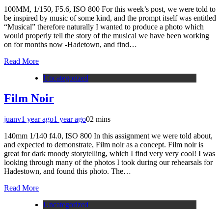
100MM, 1/150, F5.6, ISO 800 For this week’s post, we were told to
be inspired by music of some kind, and the prompt itself was entitled
“Musical” therefore naturally I wanted to produce a photo which
would properly tell the story of the musical we have been working
on for months now -Hadetown, and find…
Read More
Uncategorized
Film Noir
juanv
1 year ago
1 year ago
0
2 mins
140mm 1/140 f4.0, ISO 800 In this assignment we were told about,
and expected to demonstrate, Film noir as a concept. Film noir is
great for dark moody storytelling, which I find very very cool! I was
looking through many of the photos I took during our rehearsals for
Hadestown, and found this photo. The…
Read More
Uncategorized