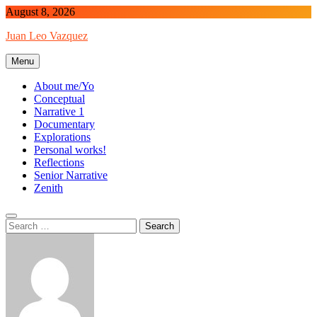
Skip
August 8, 2026
to
Juan Leo Vazquez
content
Menu
About me/Yo
Conceptual
Narrative 1
Documentary
Explorations
Personal works!
Reflections
Senior Narrative
Zenith
Search
for: