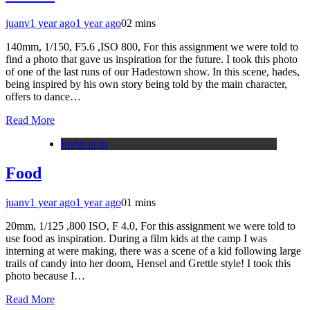
juanv
1 year ago
1 year ago
0
2 mins
140mm, 1/150, F5.6 ,ISO 800, For this assignment we were told to
find a photo that gave us inspiration for the future. I took this photo
of one of the last runs of our Hadestown show. In this scene, hades,
being inspired by his own story being told by the main character,
offers to dance…
Read More
Inspiration
Food
juanv
1 year ago
1 year ago
0
1 mins
20mm, 1/125 ,800 ISO, F 4.0, For this assignment we were told to
use food as inspiration. During a film kids at the camp I was
interning at were making, there was a scene of a kid following large
trails of candy into her doom, Hensel and Grettle style! I took this
photo because I…
Read More