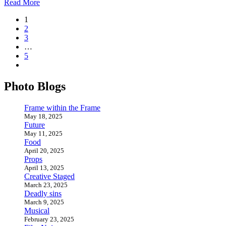
Read More
1
2
3
…
5
Photo Blogs
Frame within the Frame
May 18, 2025
Future
May 11, 2025
Food
April 20, 2025
Props
April 13, 2025
Creative Staged
March 23, 2025
Deadly sins
March 9, 2025
Musical
February 23, 2025