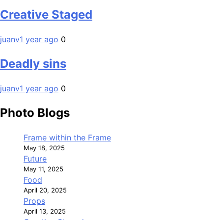
Creative Staged
juanv
1 year ago
0
Deadly sins
juanv
1 year ago
0
Photo Blogs
Frame within the Frame
May 18, 2025
Future
May 11, 2025
Food
April 20, 2025
Props
April 13, 2025