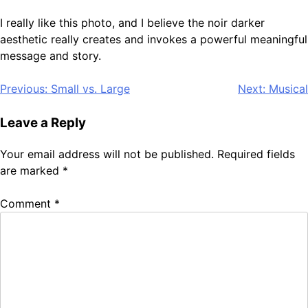
I really like this photo, and I believe the noir darker
aesthetic really creates and invokes a powerful meaningful
message and story.
Post
Previous:
Small vs. Large
Next:
Musical
navigation
Leave a Reply
Your email address will not be published.
Required fields
are marked
*
Comment
*