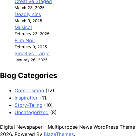
Creative Staged
March 23, 2025
Deadly sins
March 9, 2025
Musical
February 23, 2025
Film Noir
February 9, 2025
Small vs. Large
January 26, 2025
Blog Categories
Composition
(12)
Inspiration
(11)
Story-Teling
(10)
Uncategorized
(8)
Digital Newspaper - Multipurpose News WordPress Theme
2026. Powered By
BlazeThemes
.