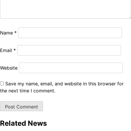
Name
*
Email
*
Website
Save my name, email, and website in this browser for
the next time I comment.
Related News