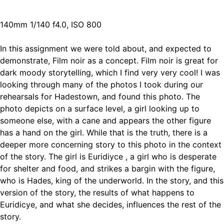
140mm 1/140 f4.0, ISO 800
In this assignment we were told about, and expected to
demonstrate, Film noir as a concept. Film noir is great for
dark moody storytelling, which I find very very cool! I was
looking through many of the photos I took during our
rehearsals for Hadestown, and found this photo. The
photo depicts on a surface level, a girl looking up to
someone else, with a cane and appears the other figure
has a hand on the girl. While that is the truth, there is a
deeper more concerning story to this photo in the context
of the story. The girl is Euridiyce , a girl who is desperate
for shelter and food, and strikes a bargin with the figure,
who is Hades, king of the underworld. In the story, and this
version of the story, the results of what happens to
Euridicye, and what she decides, influences the rest of the
story.