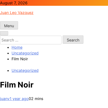
Skip
August 7, 2026
to
Juan Leo Vazquez
content
Menu
Search
for:
Home
Uncategorized
Film Noir
Uncategorized
Film Noir
juanv
1 year ago
0
2 mins