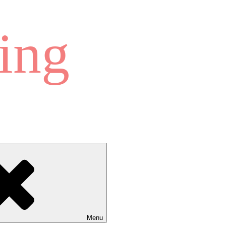
ing
Menu