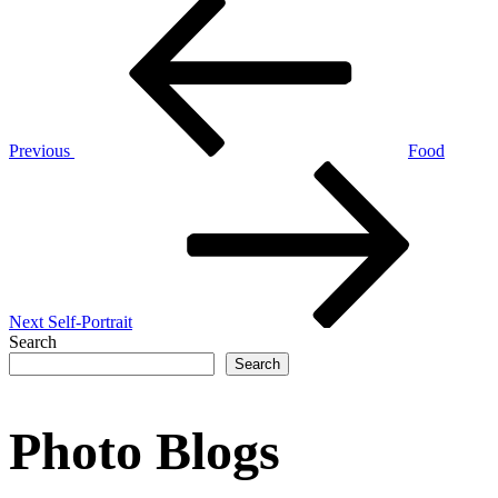
Post
Post
navigation
Previous
Food
Next
Post
Next
Self-Portrait
Search
Search
Photo Blogs