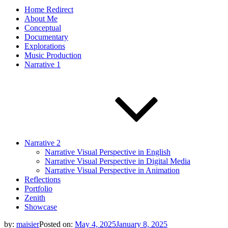
Home Redirect
About Me
Conceptual
Documentary
Explorations
Music Production
Narrative 1
Narrative 2
Narrative Visual Perspective in English
Narrative Visual Perspective in Digital Media
Narrative Visual Perspective in Animation
Reflections
Portfolio
Zenith
Showcase
by:
maisier
Posted on:
May 4, 2025
January 8, 2025