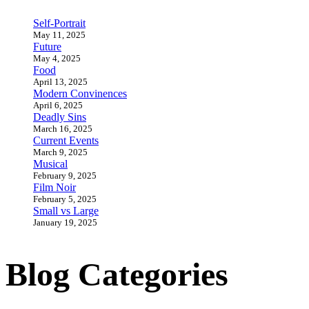
Self-Portrait
May 11, 2025
Future
May 4, 2025
Food
April 13, 2025
Modern Convinences
April 6, 2025
Deadly Sins
March 16, 2025
Current Events
March 9, 2025
Musical
February 9, 2025
Film Noir
February 5, 2025
Small vs Large
January 19, 2025
Blog Categories