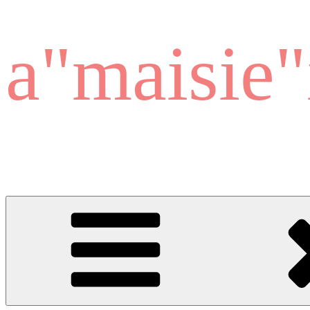
a"maisie"