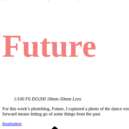
Future
1/100 F6 ISO200 18mm-50mm Lens
For this week’s photoblog, Future, I captured a photo of the dance ro
forward means letting go of some things from the past.
Inspiration
Previous