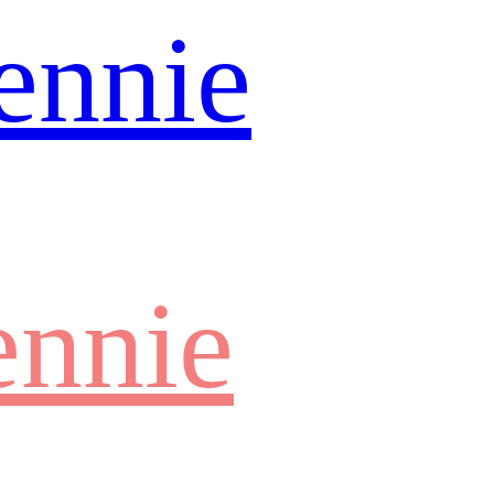
ennie