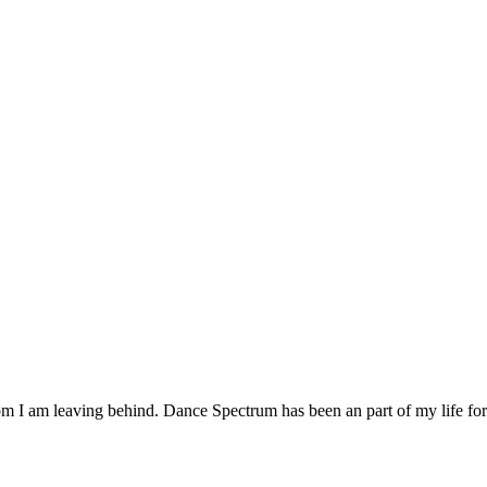
om I am leaving behind. Dance Spectrum has been an part of my life for a