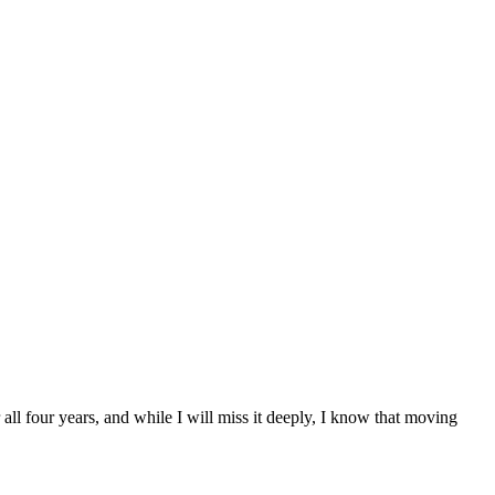
ll four years, and while I will miss it deeply, I know that moving