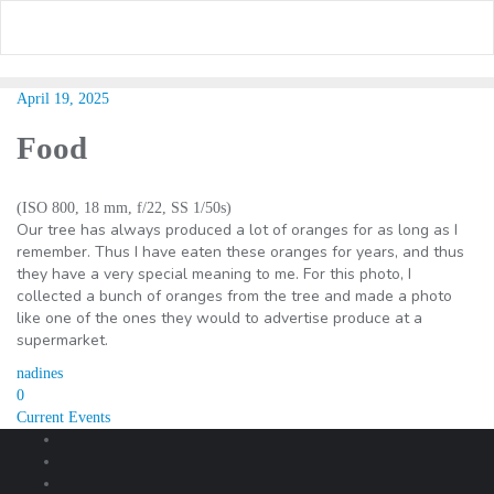
Skip
to
content
April 19, 2025
Food
(ISO 800, 18 mm, f/22, SS 1/50s)
Our tree has always produced a lot of oranges for as long as I
remember. Thus I have eaten these oranges for years, and thus
they have a very special meaning to me. For this photo, I
collected a bunch of oranges from the tree and made a photo
like one of the ones they would to advertise produce at a
supermarket.
nadines
0
Post
Current Events
navigation