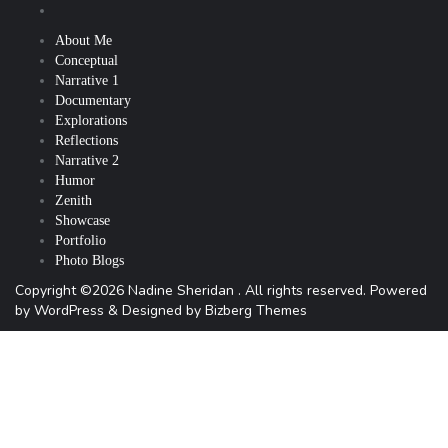
About Me
Conceptual
Narrative 1
Documentary
Explorations
Reflections
Narrative 2
Humor
Zenith
Showcase
Portfolio
Photo Blogs
Copyright ©2026 Nadine Sheridan . All rights reserved.
Powered
by
WordPress
&
Designed by
Bizberg Themes