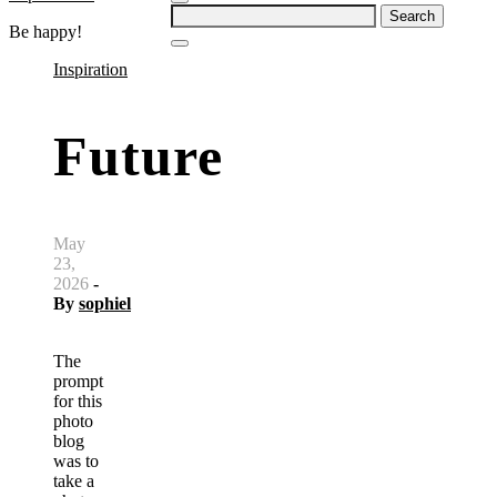
Search
Be happy!
for:
Inspiration
Future
May
23,
2026
-
By
sophiel
The
prompt
for this
photo
blog
was to
take a