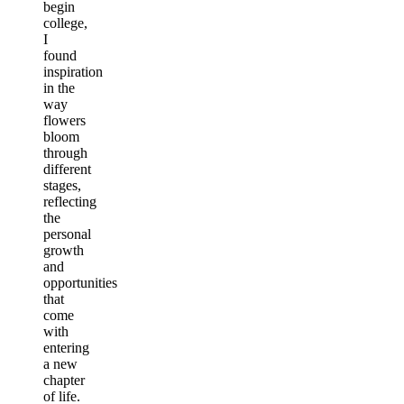
begin
college,
I
found
inspiration
in the
way
flowers
bloom
through
different
stages,
reflecting
the
personal
growth
and
opportunities
that
come
with
entering
a new
chapter
of life.