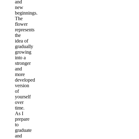
and
new
beginnings.
The
flower
represents
the
idea of
gradually
growing
into a
stronger
and
more
developed
version
of
yourself
over
time.
As I
prepare
to
graduate
and