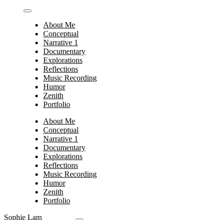
Skip
to
About Me
content
Conceptual
Narrative 1
Documentary
Explorations
Reflections
Music Recording
Humor
Zenith
Portfolio
About Me
Conceptual
Narrative 1
Documentary
Explorations
Reflections
Music Recording
Humor
Zenith
Portfolio
Sophie Lam