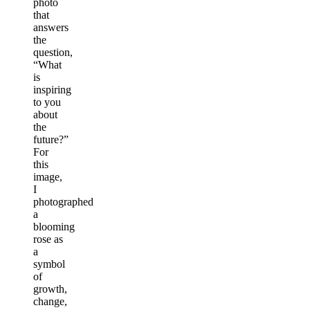
photo
that
answers
the
question,
“What
is
inspiring
to you
about
the
future?”
For
this
image,
I
photographed
a
blooming
rose as
a
symbol
of
growth,
change,