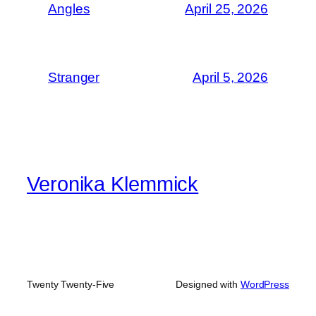
Angles
April 25, 2026
Stranger
April 5, 2026
Veronika Klemmick
Twenty Twenty-Five
Designed with
WordPress