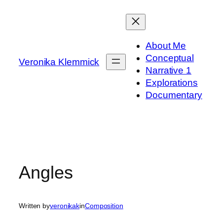
Skip
to
content
About Me
Conceptual
Veronika Klemmick
Narrative 1
Explorations
Documentary
Angles
Written by
veronikak
in
Composition