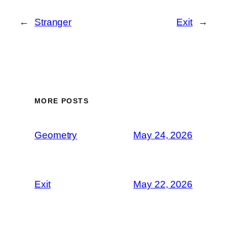
←
Stranger
Exit
→
MORE POSTS
Geometry
May 24, 2026
Exit
May 22, 2026