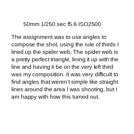
50mm 1/250 sec f5.6 ISO2500
The assignment was to use angles to
compose the shot, using the rule of thirds I
lined up the spider web. The spider web is
a pretty perfect triangle, lining it up with the
line and having it be on the very left third
was my composition. It was very difficult to
find angles that weren’t simple like straight
lines around the area I was shooting, but I
am happy with how this turned out.