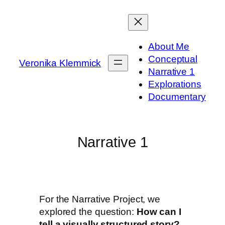
About Me
Conceptual
Veronika Klemmick
Narrative 1
Explorations
Documentary
Narrative 1
For the Narrative Project, we
explored the question:
How can I
tell a visually structured story?