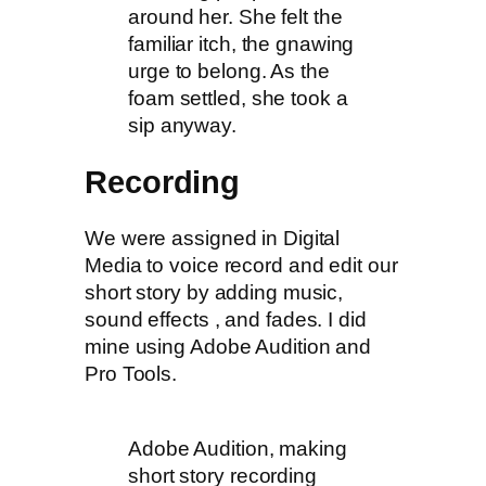
around her. She felt the
familiar itch, the gnawing
urge to belong. As the
foam settled, she took a
sip anyway.
Recording
We were assigned in Digital
Media to voice record and edit our
short story by adding music,
sound effects , and fades. I did
mine using Adobe Audition and
Pro Tools.
Adobe Audition, making
short story recording