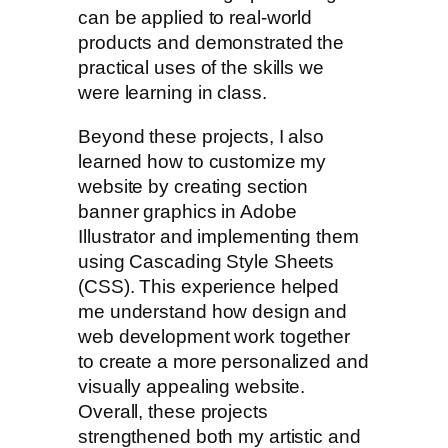
can be applied to real-world
products and demonstrated the
practical uses of the skills we
were learning in class.
Beyond these projects, I also
learned how to customize my
website by creating section
banner graphics in Adobe
Illustrator and implementing them
using Cascading Style Sheets
(CSS). This experience helped
me understand how design and
web development work together
to create a more personalized and
visually appealing website.
Overall, these projects
strengthened both my artistic and