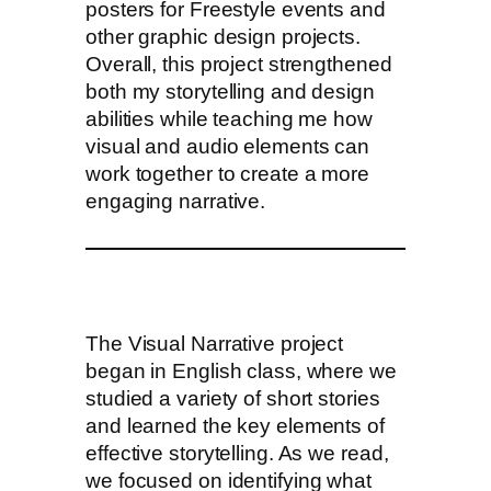
posters for Freestyle events and
other graphic design projects.
Overall, this project strengthened
both my storytelling and design
abilities while teaching me how
visual and audio elements can
work together to create a more
engaging narrative.
The Visual Narrative project
began in English class, where we
studied a variety of short stories
and learned the key elements of
effective storytelling. As we read,
we focused on identifying what