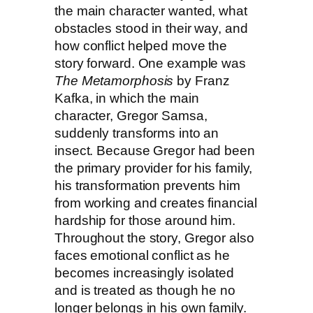
the main character wanted, what
obstacles stood in their way, and
how conflict helped move the
story forward. One example was
The Metamorphosis
by Franz
Kafka, in which the main
character, Gregor Samsa,
suddenly transforms into an
insect. Because Gregor had been
the primary provider for his family,
his transformation prevents him
from working and creates financial
hardship for those around him.
Throughout the story, Gregor also
faces emotional conflict as he
becomes increasingly isolated
and is treated as though he no
longer belongs in his own family.