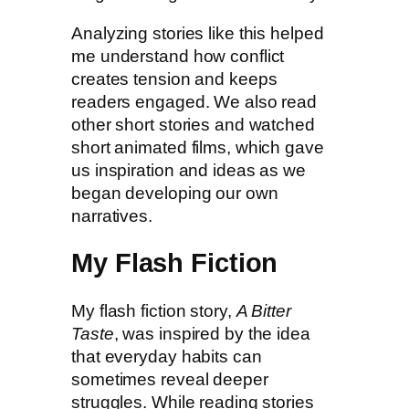
Analyzing stories like this helped
me understand how conflict
creates tension and keeps
readers engaged. We also read
other short stories and watched
short animated films, which gave
us inspiration and ideas as we
began developing our own
narratives.
My Flash Fiction
My flash fiction story,
A Bitter
Taste
, was inspired by the idea
that everyday habits can
sometimes reveal deeper
struggles. While reading stories