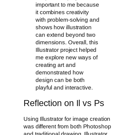
important to me because
it combines creativity
with problem-solving and
shows how illustration
can extend beyond two
dimensions. Overall, this
Illustrator project helped
me explore new ways of
creating art and
demonstrated how
design can be both
playful and interactive.
Reflection on Il vs Ps
Using Illustrator for image creation
was different from both Photoshop
and traditional drawing. Illustrator