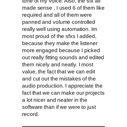
tone of my voice. Also, the sfx all
made sense , I used 6 of them like
required and all of them were
panned and volume controlled
really well using automation. Im
most proud of the sfxs I added,
because they make the listener
more engaged because I picked
out really fitting sounds and edited
them nicely and neatly. I most
value, the fact that we can edit
and cut out the mistakes of the
audio production. I appreciate the
fact that we can make our projects
a lot nicer and neater in the
software than if we were to just
record.