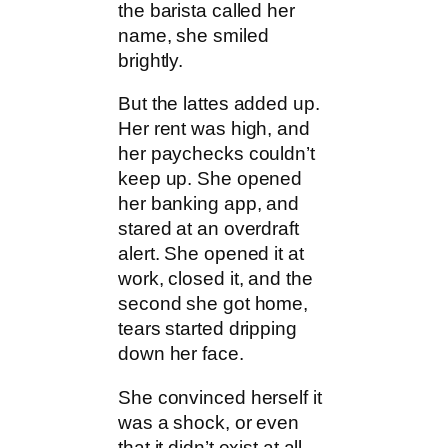
the barista called her
name, she smiled
brightly.
But the lattes added up.
Her rent was high, and
her paychecks couldn’t
keep up. She opened
her banking app, and
stared at an overdraft
alert. She opened it at
work, closed it, and the
second she got home,
tears started dripping
down her face.
She convinced herself it
was a shock, or even
that it didn’t exist at all.