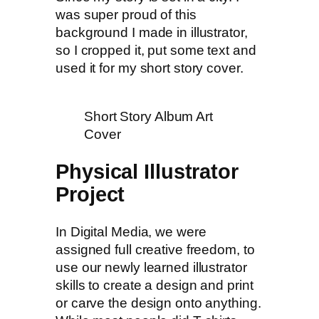
was super proud of this
background I made in illustrator,
so I cropped it, put some text and
used it for my short story cover.
Short Story Album Art
Cover
Physical Illustrator
Project
In Digital Media, we were
assigned full creative freedom, to
use our newly learned illustrator
skills to create a design and print
or carve the design onto anything.