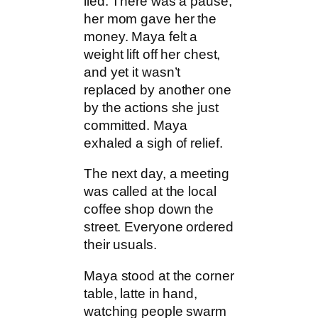
lied. There was a pause,
her mom gave her the
money. Maya felt a
weight lift off her chest,
and yet it wasn’t
replaced by another one
by the actions she just
committed. Maya
exhaled a sigh of relief.
The next day, a meeting
was called at the local
coffee shop down the
street. Everyone ordered
their usuals.
Maya stood at the corner
table, latte in hand,
watching people swarm