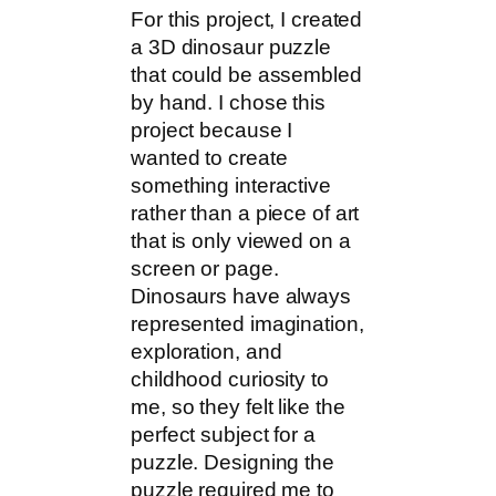
For this project, I created
a 3D dinosaur puzzle
that could be assembled
by hand. I chose this
project because I
wanted to create
something interactive
rather than a piece of art
that is only viewed on a
screen or page.
Dinosaurs have always
represented imagination,
exploration, and
childhood curiosity to
me, so they felt like the
perfect subject for a
puzzle. Designing the
puzzle required me to