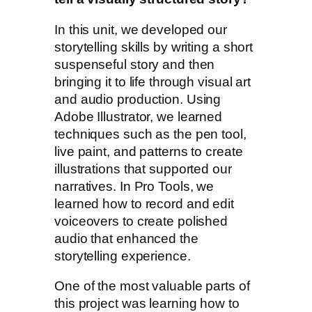
In this unit, we developed our
storytelling skills by writing a short
suspenseful story and then
bringing it to life through visual art
and audio production. Using
Adobe Illustrator, we learned
techniques such as the pen tool,
live paint, and patterns to create
illustrations that supported our
narratives. In Pro Tools, we
learned how to record and edit
voiceovers to create polished
audio that enhanced the
storytelling experience.
One of the most valuable parts of
this project was learning how to