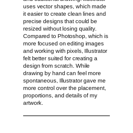
uses vector shapes, which made
it easier to create clean lines and
precise designs that could be
resized without losing quality.
Compared to Photoshop, which is
more focused on editing images
and working with pixels, Illustrator
felt better suited for creating a
design from scratch. While
drawing by hand can feel more
spontaneous, Illustrator gave me
more control over the placement,
proportions, and details of my
artwork.