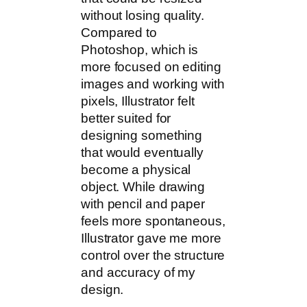
without losing quality.
Compared to
Photoshop, which is
more focused on editing
images and working with
pixels, Illustrator felt
better suited for
designing something
that would eventually
become a physical
object. While drawing
with pencil and paper
feels more spontaneous,
Illustrator gave me more
control over the structure
and accuracy of my
design.