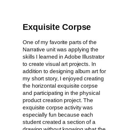
Exquisite Corpse
One of my favorite parts of the
Narrative unit was applying the
skills I learned in Adobe Illustrator
to create visual art projects. In
addition to designing album art for
my short story, I enjoyed creating
the horizontal exquisite corpse
and participating in the physical
product creation project. The
exquisite corpse activity was
especially fun because each
student created a section of a
drawing without knowing what the