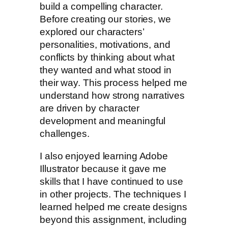
build a compelling character.
Before creating our stories, we
explored our characters’
personalities, motivations, and
conflicts by thinking about what
they wanted and what stood in
their way. This process helped me
understand how strong narratives
are driven by character
development and meaningful
challenges.
I also enjoyed learning Adobe
Illustrator because it gave me
skills that I have continued to use
in other projects. The techniques I
learned helped me create designs
beyond this assignment, including