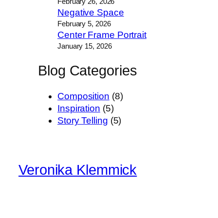
February 26, 2026
Negative Space
February 5, 2026
Center Frame Portrait
January 15, 2026
Blog Categories
Composition
(8)
Inspiration
(5)
Story Telling
(5)
Veronika Klemmick