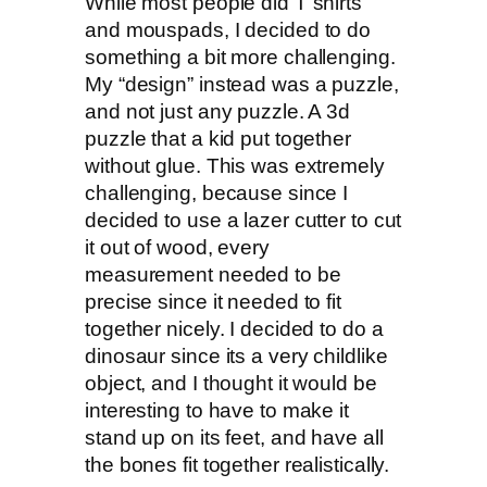
While most people did T shirts
and mouspads, I decided to do
something a bit more challenging.
My “design” instead was a puzzle,
and not just any puzzle. A 3d
puzzle that a kid put together
without glue. This was extremely
challenging, because since I
decided to use a lazer cutter to cut
it out of wood, every
measurement needed to be
precise since it needed to fit
together nicely. I decided to do a
dinosaur since its a very childlike
object, and I thought it would be
interesting to have to make it
stand up on its feet, and have all
the bones fit together realistically.