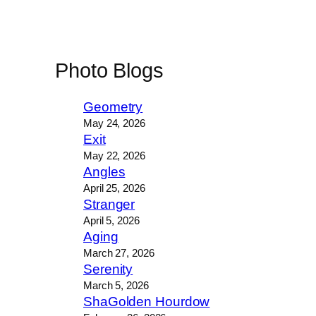
Photo Blogs
Geometry
May 24, 2026
Exit
May 22, 2026
Angles
April 25, 2026
Stranger
April 5, 2026
Aging
March 27, 2026
Serenity
March 5, 2026
ShaGolden Hourdow