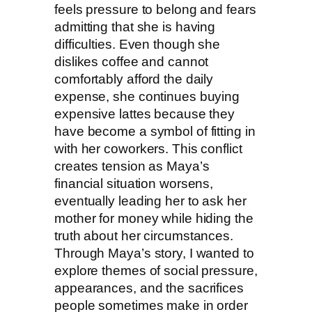
feels pressure to belong and fears
admitting that she is having
difficulties. Even though she
dislikes coffee and cannot
comfortably afford the daily
expense, she continues buying
expensive lattes because they
have become a symbol of fitting in
with her coworkers. This conflict
creates tension as Maya’s
financial situation worsens,
eventually leading her to ask her
mother for money while hiding the
truth about her circumstances.
Through Maya’s story, I wanted to
explore themes of social pressure,
appearances, and the sacrifices
people sometimes make in order