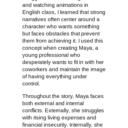
and watching animations in
English class, I learned that strong
narratives often center around a
character who wants something
but faces obstacles that prevent
them from achieving it. I used this
concept when creating Maya, a
young professional who
desperately wants to fit in with her
coworkers and maintain the image
of having everything under
control.
Throughout the story, Maya faces
both external and internal
conflicts. Externally, she struggles
with rising living expenses and
financial insecurity. Internally, she