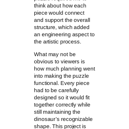
think about how each
piece would connect
and support the overall
structure, which added
an engineering aspect to
the artistic process.
What may not be
obvious to viewers is
how much planning went
into making the puzzle
functional. Every piece
had to be carefully
designed so it would fit
together correctly while
still maintaining the
dinosaur’s recognizable
shape. This project is