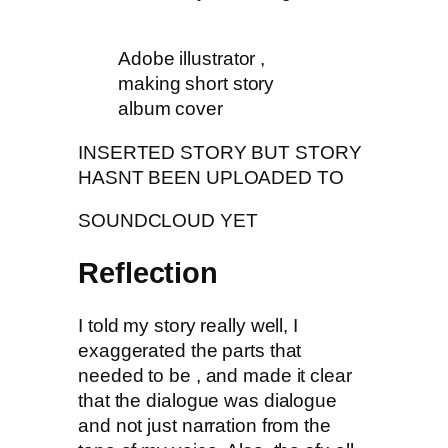
Adobe illustrator ,
making short story
album cover
INSERTED STORY BUT STORY
HASNT BEEN UPLOADED TO
SOUNDCLOUD YET
Reflection
I told my story really well, I
exaggerated the parts that
needed to be , and made it clear
that the dialogue was dialogue
and not just narration from the