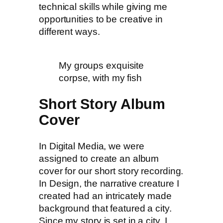
technical skills while giving me
opportunities to be creative in
different ways.
My groups exquisite
corpse, with my fish
Short Story Album
Cover
In Digital Media, we were
assigned to create an album
cover for our short story recording.
In Design, the narrative creature I
created had an intricately made
background that featured a city.
Since my story is set in a city. I