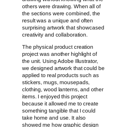
others were drawing. When all of
the sections were combined, the
result was a unique and often
surprising artwork that showcased
creativity and collaboration.
The physical product creation
project was another highlight of
the unit. Using Adobe Illustrator,
we designed artwork that could be
applied to real products such as
stickers, mugs, mousepads,
clothing, wood lanterns, and other
items. I enjoyed this project
because it allowed me to create
something tangible that I could
take home and use. It also
showed me how graphic design