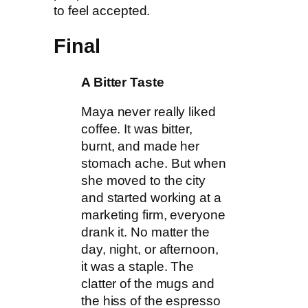
to feel accepted.
Final
A Bitter Taste
Maya never really liked
coffee. It was bitter,
burnt, and made her
stomach ache. But when
she moved to the city
and started working at a
marketing firm, everyone
drank it. No matter the
day, night, or afternoon,
it was a staple. The
clatter of the mugs and
the hiss of the espresso