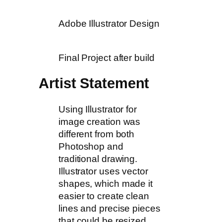
Adobe Illustrator Design
Final Project after build
Artist Statement
Using Illustrator for
image creation was
different from both
Photoshop and
traditional drawing.
Illustrator uses vector
shapes, which made it
easier to create clean
lines and precise pieces
that could be resized