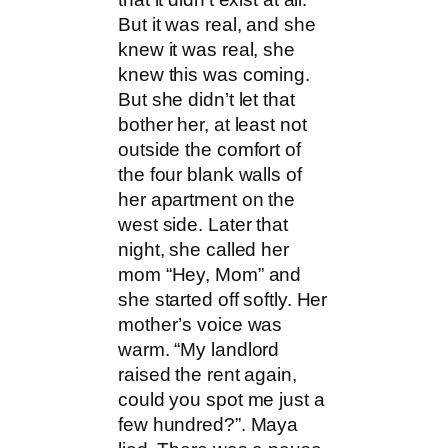
But it was real, and she
knew it was real, she
knew this was coming.
But she didn’t let that
bother her, at least not
outside the comfort of
the four blank walls of
her apartment on the
west side. Later that
night, she called her
mom “Hey, Mom” and
she started off softly. Her
mother’s voice was
warm. “My landlord
raised the rent again,
could you spot me just a
few hundred?”. Maya