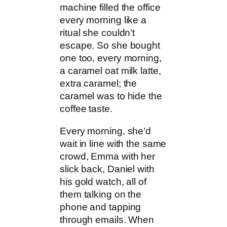
machine filled the office
every morning like a
ritual she couldn’t
escape. So she bought
one too, every morning,
a caramel oat milk latte,
extra caramel; the
caramel was to hide the
coffee taste.
Every morning, she’d
wait in line with the same
crowd, Emma with her
slick back, Daniel with
his gold watch, all of
them talking on the
phone and tapping
through emails. When