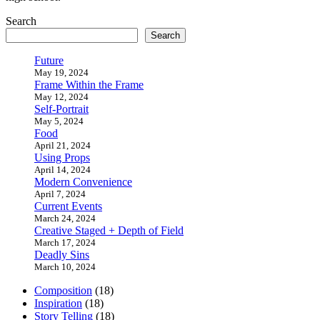
Search
Search
Future
May 19, 2024
Frame Within the Frame
May 12, 2024
Self-Portrait
May 5, 2024
Food
April 21, 2024
Using Props
April 14, 2024
Modern Convenience
April 7, 2024
Current Events
March 24, 2024
Creative Staged + Depth of Field
March 17, 2024
Deadly Sins
March 10, 2024
Composition
(18)
Inspiration
(18)
Story Telling
(18)