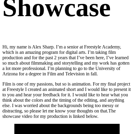
Showcase
Hi, my name is Alex Sharp. I’m a senior at Freestyle Academy,
which is an amazing program for digital arts. I’m taking film
production and for the past 2 years that I’ve been here, I’ve learned
so much about filmmaking and storytelling and my work has gotten
a lot more professional. I’m planning to go to the University of
Arizona for a degree in Film and Television in fall.
Film is one of my passions, but so is animation. For my final project
at Freestyle I created an animated short and I would like to present it
to you and hear your feedback for it. I would like to hear what you
think about the colors and the timing of the editing, and anything
else. I was worried about the backgrounds being too messy or
distracting, so please let me know your thoughts on that.The
showcase video for my production is linked below.