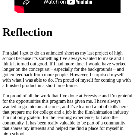
Reflection
I’m glad I got to do an animated short as my last project of high
school because it’s something I’ve always wanted to make and I
think it turned out good. If I had more time, I would have worked
longer on the concept art – especially for the backgrounds – and
gotten feedback from more people. However, I surprised myself
with what I was able to do. I’m proud of myself for coming up with
a finished product in a short time frame.
I’m proud of all the work that I’ve done at Freestyle and I’m grateful
for the opportunities this program has given me. I have always
wanted to go into an art career, and I’ve learned a lot of skills here
that prepare me for college and a job in the film/animation industry.
I’m not only grateful for the learning experience, but also the
community. It has been really valuable to be part of a community
that shares my interests and helped me find a place for myself in
high school.