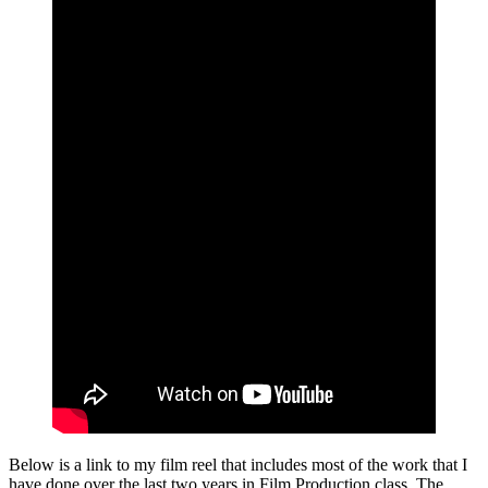
Below is a link to my film reel that includes most of the work that I
have done over the last two years in Film Production class. The