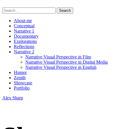
Skip
Alex Sharp
to
Search
content
for:
About me
Conceptual
Narrative 1
Documentary
Explorations
Reflections
Narrative 2
Narrative Visual Perspective in Film
Narrative Visual Perspective in Digital Media
Narrative Visual Perspective in English
Humor
Zenith
Showcase
Portfolio
Alex Sharp