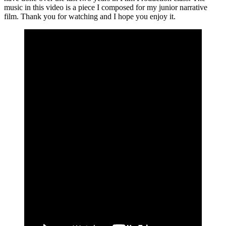
music in this video is a piece I composed for my junior narrative
film. Thank you for watching and I hope you enjoy it.