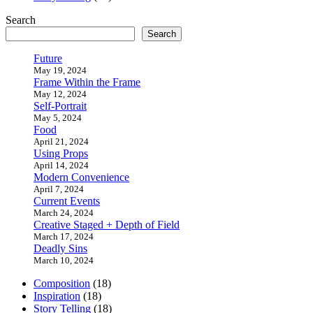
Search
Search
Future
May 19, 2024
Frame Within the Frame
May 12, 2024
Self-Portrait
May 5, 2024
Food
April 21, 2024
Using Props
April 14, 2024
Modern Convenience
April 7, 2024
Current Events
March 24, 2024
Creative Staged + Depth of Field
March 17, 2024
Deadly Sins
March 10, 2024
Composition
(18)
Inspiration
(18)
Story Telling
(18)