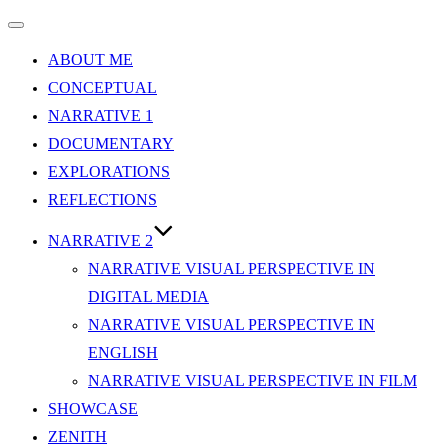
Toggle
navigation
ABOUT ME
CONCEPTUAL
NARRATIVE 1
DOCUMENTARY
EXPLORATIONS
REFLECTIONS
NARRATIVE 2
NARRATIVE VISUAL PERSPECTIVE IN
DIGITAL MEDIA
NARRATIVE VISUAL PERSPECTIVE IN
ENGLISH
NARRATIVE VISUAL PERSPECTIVE IN FILM
SHOWCASE
ZENITH