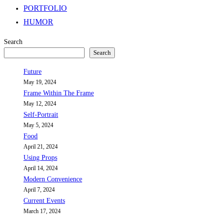
PORTFOLIO
HUMOR
Search
Search
Future
May 19, 2024
Frame Within The Frame
May 12, 2024
Self-Portrait
May 5, 2024
Food
April 21, 2024
Using Props
April 14, 2024
Modern Convenience
April 7, 2024
Current Events
March 17, 2024