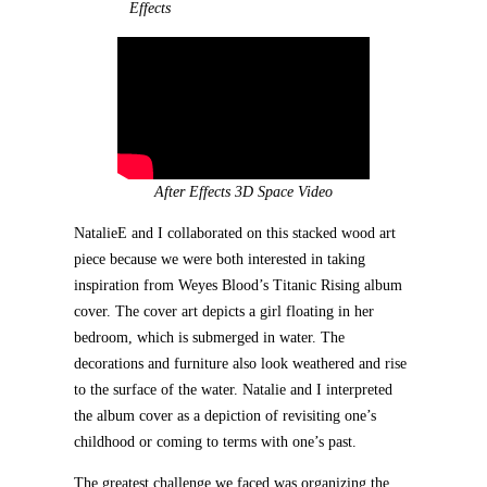
Effects
After Effects 3D Space Video
NatalieE and I collaborated on this stacked wood art
piece because we were both interested in taking
inspiration from Weyes Blood’s Titanic Rising album
cover. The cover art depicts a girl floating in her
bedroom, which is submerged in water. The
decorations and furniture also look weathered and rise
to the surface of the water. Natalie and I interpreted
the album cover as a depiction of revisiting one’s
childhood or coming to terms with one’s past.
The greatest challenge we faced was organizing the