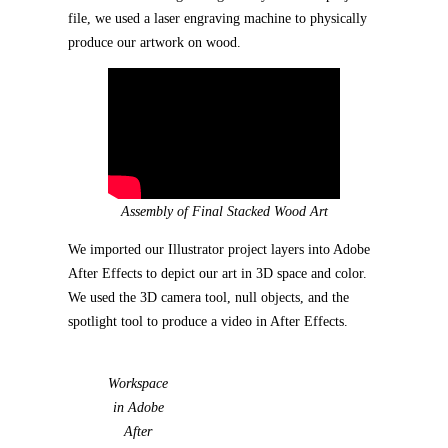
file, we used a laser engraving machine to physically
produce our artwork on wood.
Assembly of Final Stacked Wood Art
We imported our Illustrator project layers into Adobe
After Effects to depict our art in 3D space and color.
We used the 3D camera tool, null objects, and the
spotlight tool to produce a video in After Effects.
Workspace
in Adobe
After