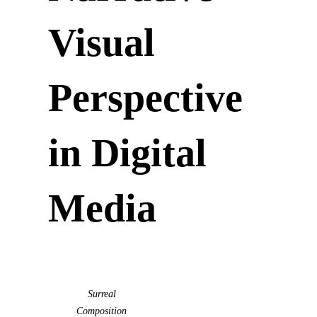
Visual
Perspective
in Digital
Media
Surreal
Composition