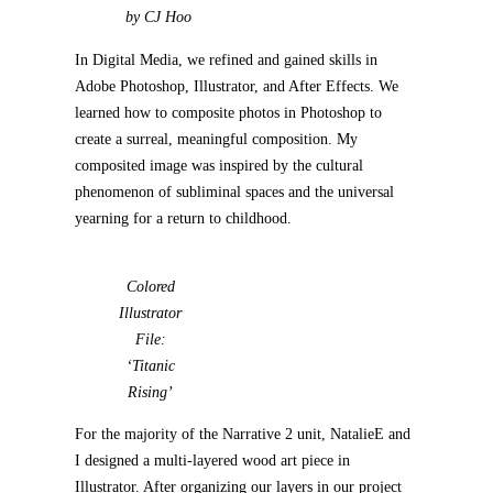
by CJ Hoo
In Digital Media, we refined and gained skills in
Adobe Photoshop, Illustrator, and After Effects. We
learned how to composite photos in Photoshop to
create a surreal, meaningful composition. My
composited image was inspired by the cultural
phenomenon of subliminal spaces and the universal
yearning for a return to childhood.
Colored
Illustrator
File:
‘Titanic
Rising’
For the majority of the Narrative 2 unit, NatalieE and
I designed a multi-layered wood art piece in
Illustrator. After organizing our layers in our project