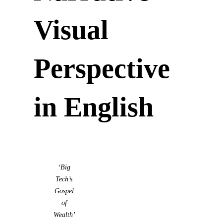
Visual
Perspective
in English
‘Big
Tech’s
Gospel
of
Wealth’