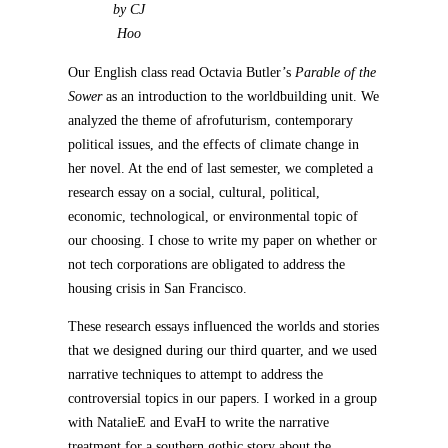
by CJ
Hoo
Our English class read Octavia Butler’s
Parable of the
Sower
as an introduction to the worldbuilding unit. We
analyzed the theme of afrofuturism, contemporary
political issues, and the effects of climate change in
her novel. At the end of last semester, we completed a
research essay on a social, cultural, political,
economic, technological, or environmental topic of
our choosing. I chose to write my paper on whether or
not tech corporations are obligated to address the
housing crisis in San Francisco.
These research essays influenced the worlds and stories
that we designed during our third quarter, and we used
narrative techniques to attempt to address the
controversial topics in our papers. I worked in a group
with NatalieE and EvaH to write the narrative
treatment for a southern gothic story about the