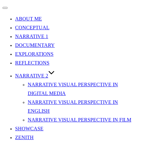
Toggle
navigation
ABOUT ME
CONCEPTUAL
NARRATIVE 1
DOCUMENTARY
EXPLORATIONS
REFLECTIONS
NARRATIVE 2
NARRATIVE VISUAL PERSPECTIVE IN
DIGITAL MEDIA
NARRATIVE VISUAL PERSPECTIVE IN
ENGLISH
NARRATIVE VISUAL PERSPECTIVE IN FILM
SHOWCASE
ZENITH