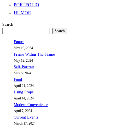
PORTFOLIO
HUMOR
Search
Search
Future
May 19, 2024
Frame Within The Frame
May 12, 2024
Self-Portrait
May 5, 2024
Food
April 21, 2024
Using Props
April 14, 2024
Modern Convenience
April 7, 2024
Current Events
March 17, 2024