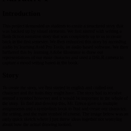
Introduction
This project demanded us students to create a structured story that
was backed up by visual elements. We first started with writing a
flash fiction narrative story that was completely up to us to create
back in the first semester. We then enhanced this story by recording
audio by learning Avid Pro Tools, an audio based software. We then
furthered this by learning Adobe Illustrator to draw out
representations of our main character and used a DSLR camera to
capture a mood setting based in the book.
Story
To create the story, we first started in english and crafted our
character and the traits they might have. The story had to revolve
around a symbol however and it would be important to the whole of
the story. To find and develop this, Mr. Greco gave us multiple
assignments and a symbolism book to find and create our character,
the setting, and the main symbol of course. The image below was an
early quick sketch where I just threw ideas together not worrying
about how the actual drawing looked.