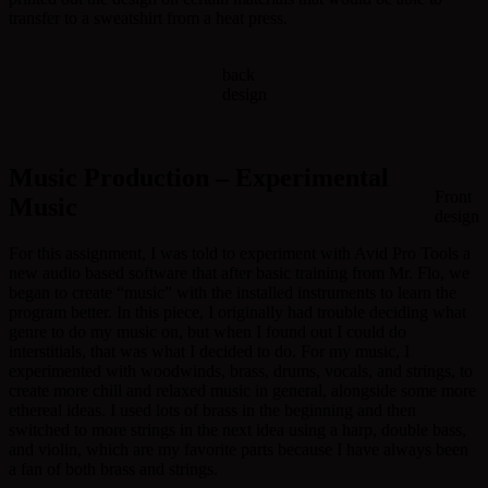
transfer to a sweatshirt from a heat press.
back
design
Music Production – Experimental
Front
Music
design
For this assignment, I was told to experiment with Avid Pro Tools a
new audio based software that after basic training from Mr. Flo, we
began to create “music” with the installed instruments to learn the
program better. In this piece, I originally had trouble deciding what
genre to do my music on, but when I found out I could do
interstitials, that was what I decided to do. For my music, I
experimented with woodwinds, brass, drums, vocals, and strings, to
create more chill and relaxed music in general, alongside some more
ethereal ideas. I used lots of brass in the beginning and then
switched to more strings in the next idea using a harp, double bass,
and violin, which are my favorite parts because I have always been
a fan of both brass and strings.