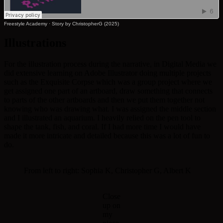
Freestyle Academy
·
Story by ChristopherG (2025)
Illustrations
For the illustration process during the narrative, in Digital Media we
did extensive learning on Adobe Illustrator doing multiple projects
such as the Exquisite Corpse which was a group project where we
get assigned one part of an artboard, draw something that connects
to parts of the other artboards and then we put them together not
knowing who was drawing what. I was assigned the middle section
and I illustrated an aquarium. I heavily relied on the pen tool to
shape the tank, fish, and coral. If I had more time I would have
made it more intricate and detailed because this was a lot of fun to
do.
From left to right: Sophia K, Christopher G, Albert K
Close
up on
my