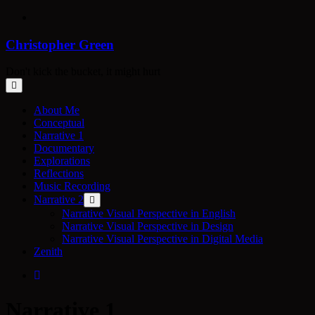
Skip
to
content
Christopher Green
Don't kick the bucket, it might hurt
About Me
Conceptual
Narrative 1
Documentary
Explorations
Reflections
Music Recording
Narrative 2
Narrative Visual Perspective in English
Narrative Visual Perspective in Design
Narrative Visual Perspective in Digital Media
Zenith
Narrative 1