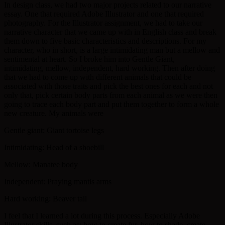
In design class, we had two major projects related to our narrative
essay. One that required Adobe Illustrator and one that required
photography. For the Illustrator assignment, we had to take our
narrative character that we came up with in English class and break
them down to five basic characteristics and descriptions. For my
character, who in short, is a large intimidating man but a mellow and
sentimental at heart. So I broke him into Gentle Giant,
intimidating, mellow, independent, hard working. Then after doing
that we had to come up with different animals that could be
associated with those traits and pick the best ones for each and not
only that, pick certain body parts from each animal as we were then
going to trace each body part and put them together to form a whole
new creature. My animals were
Gentle giant: Giant tortoise legs
Intimidating: Head of a shoebill
Mellow: Manatee body
Independent: Praying mantis arms
Hard working: Beaver tail
I feel that I learned a lot during this process. Especially Adobe
Illustrator skills, such as: how to create fur, how to shade, create