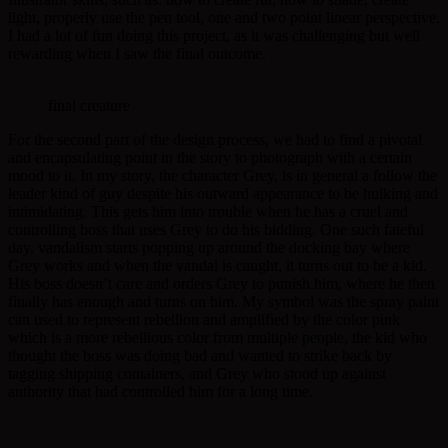
light, properly use the pen tool, one and two point linear perspective.
I had a lot of fun doing this project, as it was challenging but well
rewarding when I saw the final outcome.
final creature
For the second part of the design process, we had to find a pivotal
and encapsulating point in the story to photograph with a certain
mood to it. In my story, the character Grey, is in general a follow the
leader kind of guy despite his outward appearance to be hulking and
intimidating. This gets him into trouble when he has a cruel and
controlling boss that uses Grey to do his bidding. One such fateful
day, vandalism starts popping up around the docking bay where
Grey works and when the vandal is caught, it turns out to be a kid.
His boss doesn’t care and orders Grey to punish him, where he then
finally has enough and turns on him. My symbol was the spray paint
can used to represent rebellion and amplified by the color pink
which is a more rebellious color from multiple people, the kid who
thought the boss was doing bad and wanted to strike back by
tagging shipping containers, and Grey who stood up against
authority that had controlled him for a long time.