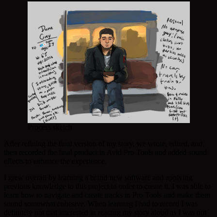
Process sketch
After refining the final version of my story, we wrote, edited, and
then recorded the final product in Avid Pro Tools and added sound
effects to enhance the experience.
I grew overall by learning a brand new software and applying
previous knowledge to this project in order to create it. I was able to
learn how to navigate and create tracks in Pro Tools and make them
sound somewhat cohesive. When learning I had to record I was
definitely not that interested in reading my story aloud as I was not