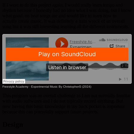
If I were to do this project again, I would really learn tempo and
rhythm because I honestly had no idea what I was doing, but I know
what good, on beat songs are and would like to learn how to
actually create music. It was definitely a train wreck of an overall
song but it was still interesting learning all the different instruments.
Freestyle Academy
·
Experimental Music By ChristopherG (2024)
This program was an overall challenge as I am not normally familiar
with audio softwares and I do not typically record anything. But
now having this basic knowledge in my back pocket is important
because this can potentially support future projects.
Design