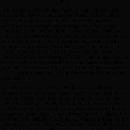
piece
Another task we were assigned was the Illustrator Project which
was a project that we could choose our product such as clothing,
stickers, earrings, sewn patches, etc. I chose a clothing item
specifically a crewneck as I like sweatshirts but I didn’t want a
hoodie that would cover the design. I wanted to make something
that wasn’t too complicated but something that I could have fun with
so I decided to create a Daffy Duck design but I wanted to put a
slight spin on it and make it more like a poster. I am proud of this
design because it was a lot of fun to put together and putting it on
the sweatshirt was very rewarding. If I were to do this again I would
choose a better colored sweatshirt that would match with the design
or switch the colors to make it darker. I would also like to repress the
back design as it came out to be a little wrinkled and therefore not a
great quality.
As a result of my goal, I used Adobe Illustrator for this project and I
extensively used the pen tool to shape Daffy and then I used the
brush tool, which is also a vector tool, to paint the lettering behind
him. When shaping the outline for daffy, I had to expand the lines
and then used my direct selection tool to manually taper the lines for
sharper and cleaner edges. To make it more cohesive, I changed the
color palette to match the color of the sweatshirt I was going to print
the design on. When I was done, I then sent it over to Mr. Flo who
printed out the design on certain materials that would be able to