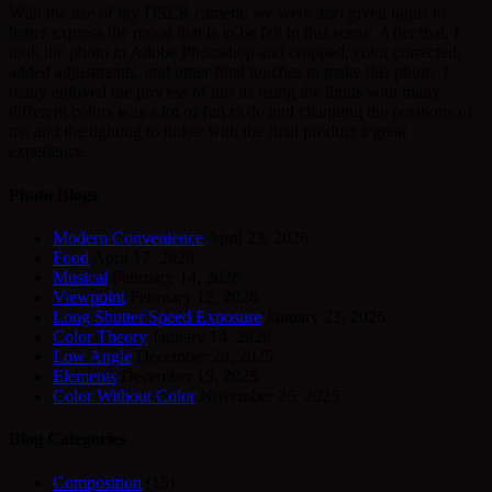
With the use of my DSLR camera, we were also given lights to
better express the mood that is to be felt in this scene. After that, I
took the photo to Adobe Photoshop and cropped, color corrected,
added adjustments, and other final touches to make this photo. I
really enjoyed the process of this as using the lights with many
different colors was a lot of fun to do and changing the positions of
me and the lighting to tinker with the final product a great
experience.
Photo Blogs
Modern Convenience
April 23, 2026
Food
April 17, 2026
Musical
February 14, 2026
Viewpoint
February 12, 2026
Long Shutter Speed Exposure
January 23, 2026
Color Theory
January 14, 2026
Low Angle
December 29, 2025
Elements
December 19, 2025
Color Without Color
November 26, 2025
Blog Categories
Composition
(15)