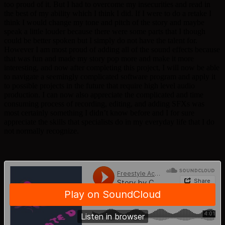
too proud of it. But I had to overcome my insecurities and read in
the best of my ability which I think I did. If I were to do a retake I
think I would change my tone and pitch of the story and maybe
speak a little louder because there were some parts that I though
could be better spoken but I simply do not have the talent for.
However I am most proud of adding all of the sound effects because
that was fun and made my story pop more and make it more
interesting, and now after completing this project, I will now be able
to navigate a seemingly complicated software program and apply it
to possible projects in the future that require high level audio
production. I can now also appreciate the complicated and time
consuming process of recording, editing, and adding SFXs was
most certainly something I didn’t know before and I for sure
appreciate the skills that specialists do in my everyday life that I do
not normally recognize.