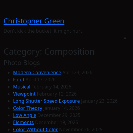
Skip
to
content
Christopher Green
Don't kick the bucket, it might hurt
Category:
Composition
Photo Blogs
Modern Convenience
April 23, 2026
Food
April 17, 2026
Musical
February 14, 2026
Viewpoint
February 12, 2026
Long Shutter Speed Exposure
January 23, 2026
Color Theory
January 14, 2026
Low Angle
December 29, 2025
Elements
December 19, 2025
Color Without Color
November 26, 2025