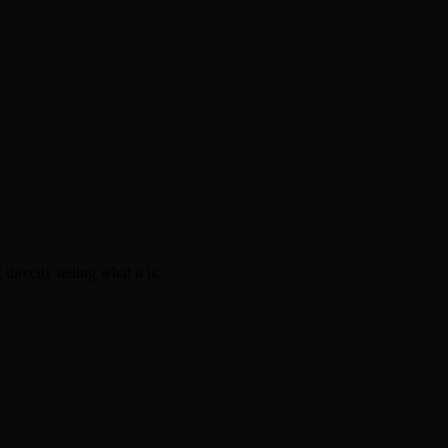
rectly telling what it is.