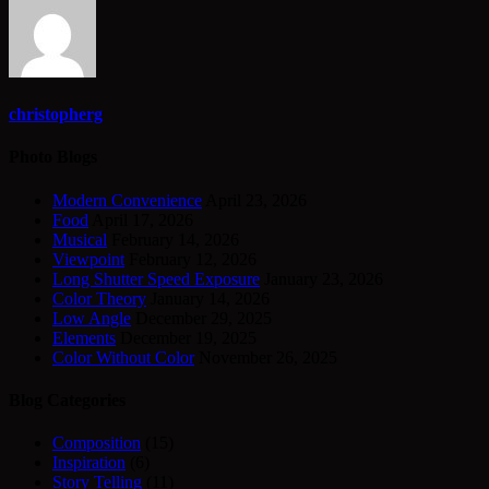
christopherg
Photo Blogs
Modern Convenience
April 23, 2026
Food
April 17, 2026
Musical
February 14, 2026
Viewpoint
February 12, 2026
Long Shutter Speed Exposure
January 23, 2026
Color Theory
January 14, 2026
Low Angle
December 29, 2025
Elements
December 19, 2025
Color Without Color
November 26, 2025
Blog Categories
Composition
(15)
Inspiration
(6)
Story Telling
(11)