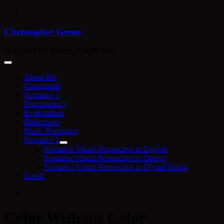
Skip
to
content
Christopher Green
Don't kick the bucket, it might hurt
About Me
Conceptual
Narrative 1
Documentary
Explorations
Reflections
Music Recording
Narrative 2
Narrative Visual Perspective in English
Narrative Visual Perspective in Design
Narrative Visual Perspective in Digital Media
Zenith
Color Without Color