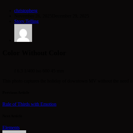
christopherg
November 26, 2025
December 29, 2025
Story Telling
Color Without Color
f 6.3 1/400 iso 600 45 mm
This photo captures the holiday of downtown MV without the need of the
Previous Article
Rule of Thirds with Emotion
Next Article
Elements