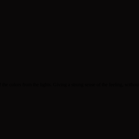
 colors from the lights. Giving a strong sense of the feeling, without di