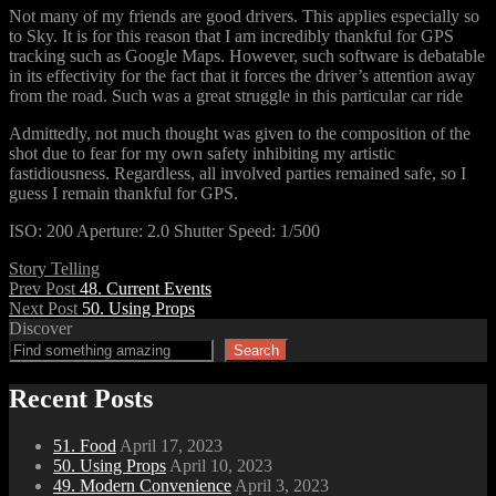
Not many of my friends are good drivers. This applies especially so
to Sky. It is for this reason that I am incredibly thankful for GPS
tracking such as Google Maps. However, such software is debatable
in its effectivity for the fact that it forces the driver’s attention away
from the road. Such was a great struggle in this particular car ride
Admittedly, not much thought was given to the composition of the
shot due to fear for my own safety inhibiting my artistic
fastidiousness. Regardless, all involved parties remained safe, so I
guess I remain thankful for GPS.
ISO: 200 Aperture: 2.0 Shutter Speed: 1/500
Categories
Story Telling
Post
Previous
Prev Post
48. Current Events
Post
Next
Next Post
50. Using Props
navigation
Post
Discover
Search
Recent Posts
51. Food
April 17, 2023
50. Using Props
April 10, 2023
49. Modern Convenience
April 3, 2023