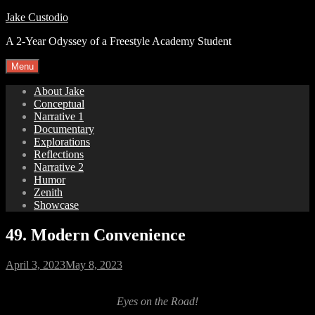
Skip
Jake Custodio
to
A 2-Year Odyssey of a Freestyle Academy Student
content
Menu
About Jake
Conceptual
Narrative 1
Documentary
Explorations
Reflections
Narrative 2
Humor
Zenith
Showcase
49. Modern Convenience
Posted
April 3, 2023
May 8, 2023
on
Eyes on the Road!