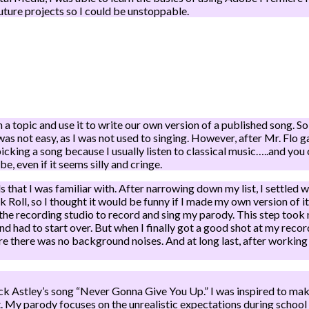
future projects so I could be unstoppable.
 topic and use it to write our own version of a published song. So 
s not easy, as I was not used to singing. However, after Mr. Flo 
icking a song because I usually listen to classical music…..and you c
be, even if it seems silly and cringe.
 that I was familiar with. After narrowing down my list, I settled 
Roll, so I thought it would be funny if I made my own version of it
nto the recording studio to record and sing my parody. This step too
nd had to start over. But when I finally got a good shot at my rec
e there was no background noises. And at long last, after working 
Rick Astley’s song “Never Gonna Give You Up.” I was inspired to ma
. My parody focuses on the unrealistic expectations during school fi