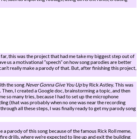
far, this was the project that had me take my biggest step out of
gave us a motivational “speech” on how song parodies are better
an’t really make a parody of that. But, after finishing this project,
with the song
Never Gonna Give You Up
by Rick Astley. This was
. Then, I created a Google doc, brainstorming a topic, and then
k me so many tries, because I had to set up the microphone
ording (that was probably when no one was near the recording
through all these steps, I was finally ready to get my parody song
ke a parody of this song because of the famous Rick Roll meme,
re drills, where we’re expected to line up and exit the building