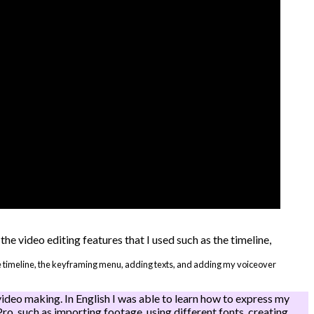
the timeline, the keyframing menu, adding texts, and adding my voiceover
ideo making. In English I was able to learn how to express my
Pro, such as importing footage, using different fonts, creating