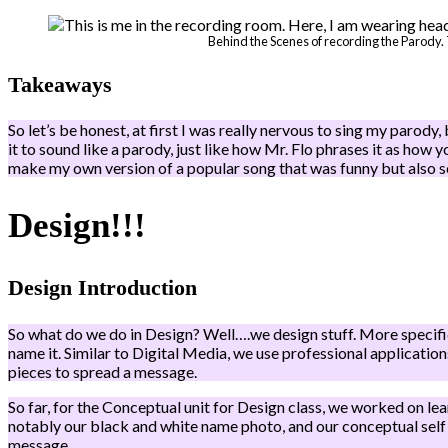
Behind the Scenes of recording the Parody. 
Takeaways
So let’s be honest, at first I was really nervous to sing my parody, 
it to sound like a parody, just like how Mr. Flo phrases it as how y
make my own version of a popular song that was funny but also s
Design!!!
Design Introduction
So what do we do in Design? Well….we design stuff. More specifica
name it. Similar to Digital Media, we use professional applicati
pieces to spread a message.
So far, for the Conceptual unit for Design class, we worked on le
notably our black and white name photo, and our conceptual self
message.