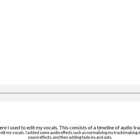
o edit my vocals. I added some audio effects such as normalizing my track(making
sound effects, and then adding fade ins and outs.