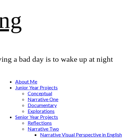
ang
ing a bad day is to wake up at night
About Me
Junior Year Projects
Conceptual
Narrative One
Documentary
Explorations
Senior Year Projects
Reflections
Narrative Two
Narrative Visual Perspective in English