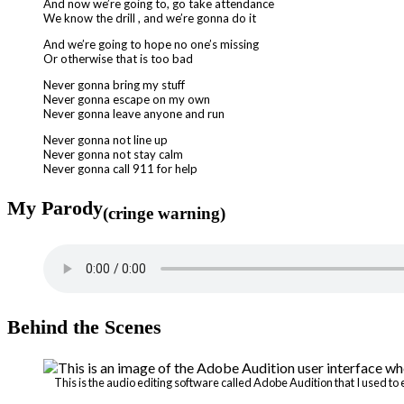
And now we’re going to, go take attendance
We know the drill , and we’re gonna do it
And we’re going to hope no one’s missing
Or otherwise that is too bad
Never gonna bring my stuff
Never gonna escape on my own
Never gonna leave anyone and run
Never gonna not line up
Never gonna not stay calm
Never gonna call 911 for help
My Parody
(cringe warning)
Behind the Scenes
This is the audio editing software called Adobe Audition that I used t