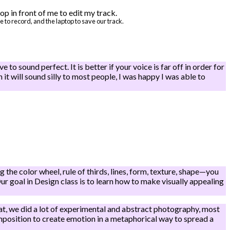
to record, and the laptop to save our track.
 to sound perfect. It is better if your voice is far off in order for
h it will sound silly to most people, I was happy I was able to
the color wheel, rule of thirds, lines, form, texture, shape—you
r goal in Design class is to learn how to make visually appealing
hat, we did a lot of experimental and abstract photography, most
mposition to create emotion in a metaphorical way to spread a