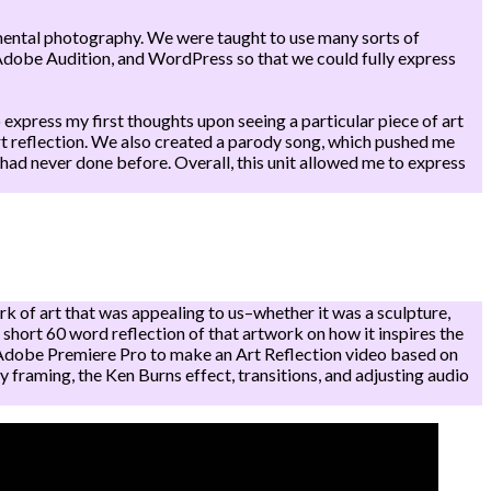
imental photography. We were taught to use many sorts of
dobe Audition, and WordPress so that we could fully express
 express my first thoughts upon seeing a particular piece of art
 art reflection. We also created a parody song, which pushed me
had never done before. Overall, this unit allowed me to express
 of art that was appealing to us–whether it was a sculpture,
a short 60 word reflection of that artwork on how it inspires the
se Adobe Premiere Pro to make an Art Reflection video based on
y framing, the Ken Burns effect, transitions, and adjusting audio