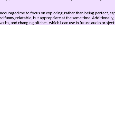
uraged me to focus on exploring, rather than being perfect, especi
und funny, relatable, but appropriate at the same time. Additional
erbs, and changing pitches, which I can use in future audio project