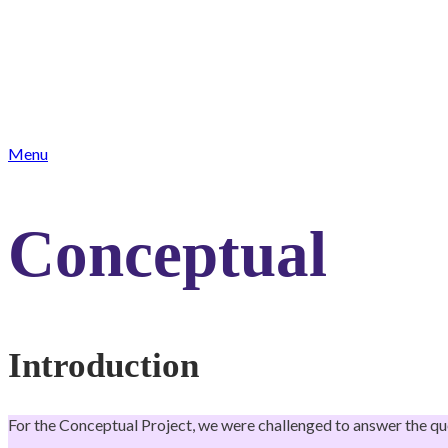
Menu
Conceptual
Introduction
For the Conceptual Project, we were challenged to answer the qu