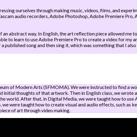
pressing ourselves through making music, videos, films, and exper
Tascam audio recorders, Adobe Photoshop, Adobe Premiere Pro, A
an abstract way. In English, the art reflection piece allowed me to
as able to learn to use Adobe Premiere Pro to create a video for my
published song and then sing it, which was something that I also 
Museum of Modern Arts (SFMOMA). We were instructed to find a work
d initial thoughts of that artwork. Then in English class, we wrote 
 the world. After that, in Digital Media, we were taught how to u
, we were taught how to create visual and audio effects, such as ke
 piece of art through video making.