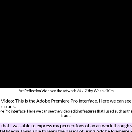
Art Reflection Video on the artwork
26-I-70
by Whanki Kim
ere Pro interface. Here we can see the video editing features that I used such as 
track.
 that I was able to express my perceptions of an artwork through v
ital Media, I was able to learn the basics of using Adobe Premiere 