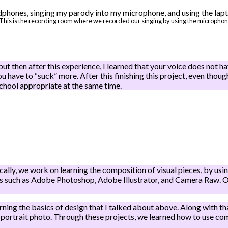
This is the recording room where we recorded our singing by using the microphone 
but then after this experience, I learned that your voice does not have
ou have to “suck” more. After this finishing this project, even thoug
chool appropriate at the same time.
lly, we work on learning the composition of visual pieces, by using 
ons such as Adobe Photoshop, Adobe Illustrator, and Camera Raw. Ou
arning the basics of design that I talked about above. Along with t
 portrait photo. Through these projects, we learned how to use co