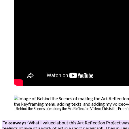
Behind the Scenes of making the Art Reflection Video: This is the Premi
Takeaways:
What I valued about this Art Reflection Project was
feelings of awe of a work of art in a short paragraph. Then in Dig