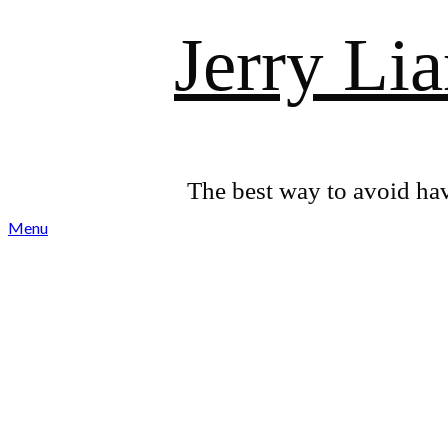
Skip
Jerry Li
to
content
The best way to avoid hav
Menu