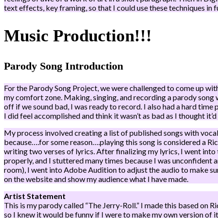
text effects, key framing, so that I could use these techniques in 
Music Production!!!
Parody Song Introduction
For the Parody Song Project, we were challenged to come up with a
my comfort zone. Making, singing, and recording a parody song wa
off if we sound bad, I was ready to record. I also had a hard time p
I did feel accomplished and think it wasn’t as bad as I thought it’d 
My process involved creating a list of published songs with vocals
because….for some reason….playing this song is considered a Rick 
writing two verses of lyrics. After finalizing my lyrics, I went i
properly, and I stuttered many times because I was unconfident a
room), I went into Adobe Audition to adjust the audio to make sur
on the website and show my audience what I have made.
Artist Statement
This is my parody called “The Jerry-Roll.” I made this based on 
so I knew it would be funny if I were to make my own version of it