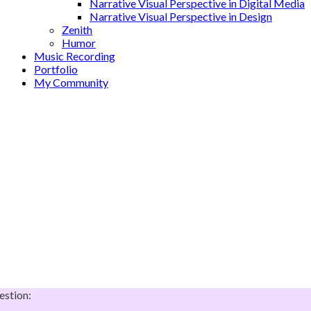
Narrative Visual Perspective in Digital Media
Narrative Visual Perspective in Design
Zenith
Humor
Music Recording
Portfolio
My Community
estion: