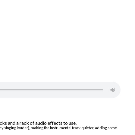
 my singing louder), making the instrumental track quieter, adding some