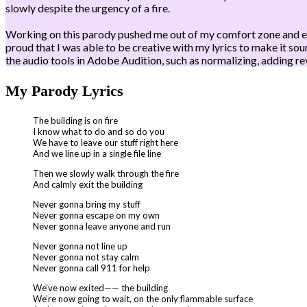
slowly despite the urgency of a fire.
Working on this parody pushed me out of my comfort zone and enco
proud that I was able to be creative with my lyrics to make it so
the audio tools in Adobe Audition, such as normalizing, adding rev
My Parody Lyrics
The building is on fire
I know what to do and so do you
We have to leave our stuff right here
And we line up in a single file line
Then we slowly walk through the fire
And calmly exit the building
Never gonna bring my stuff
Never gonna escape on my own
Never gonna leave anyone and run
Never gonna not line up
Never gonna not stay calm
Never gonna call 911 for help
We’ve now exited—— the building
We’re now going to wait, on the only flammable surface