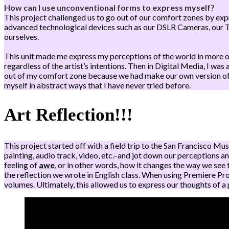
How can I use unconventional forms to express myself?
This project challenged us to go out of our comfort zones by ex
advanced technological devices such as our DSLR Cameras, our 
ourselves.
This unit made me express my perceptions of the world in more of 
regardless of the artist’s intentions. Then in Digital Media, I w
out of my comfort zone because we had make our own version of a 
myself in abstract ways that I have never tried before.
Art Reflection!!!
This project started off with a field trip to the San Francisco 
painting, audio track, video, etc.–and jot down our perceptions an
feeling of
awe
, or in other words, how it changes the way we see
the reflection we wrote in English class. When using Premiere Pro
volumes. Ultimately, this allowed us to express our thoughts of a