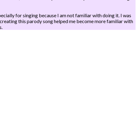
ally for singing because I am not familiar with doing it. I was
ly, creating this parody song helped me become more familiar with
s.