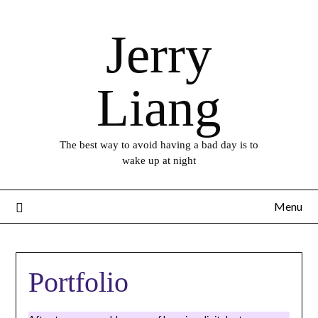
Skip
to
Jerry
content
Liang
The best way to avoid having a bad day is to
wake up at night
Menu
Portfolio