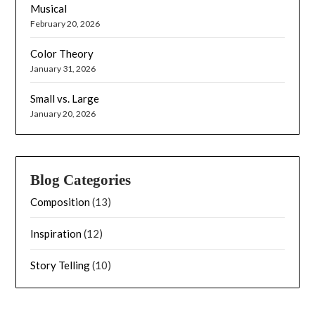
Musical
February 20, 2026
Color Theory
January 31, 2026
Small vs. Large
January 20, 2026
Blog Categories
Composition
(13)
Inspiration
(12)
Story Telling
(10)