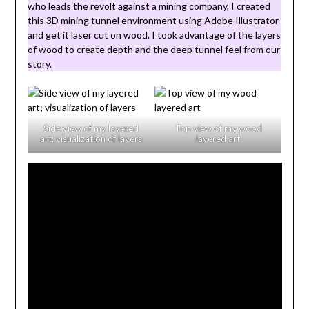
who leads the revolt against a mining company, I created
this 3D mining tunnel environment using Adobe Illustrator
and get it laser cut on wood. I took advantage of the layers
of wood to create depth and the deep tunnel feel from our
story.
Side view of my layered
Top view of my wood
art; visualization of layers
layered art