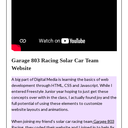
Garage 803 Racing Solar Car Team
Website
A big part of Digital Media is learning the basics of web
development through HTML, CSS and Javascript. While I
entered Freestyle Junior year hoping to just get these
concepts over with in the class, I actually found joy and the
full potential of using these elements to customize
website layouts and animations.
When joining my friend’s solar car racing team
Garage 803
Racing
, they coded their website and I joined in to help fix