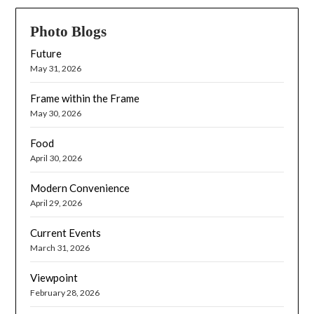
Photo Blogs
Future
May 31, 2026
Frame within the Frame
May 30, 2026
Food
April 30, 2026
Modern Convenience
April 29, 2026
Current Events
March 31, 2026
Viewpoint
February 28, 2026