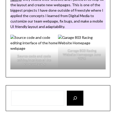
the layout and create new webpages. This is one of the
biggest projects I have done outside of Freestyle where I
applied the concepts I learned from Digital Media to
customize our team webpage, fix bugs, and make a mobile
UI friendly layout and adaptability.
Garage 803 Racing
Website Homepage June
Source code and code
2026
editing interface of the
home webpage