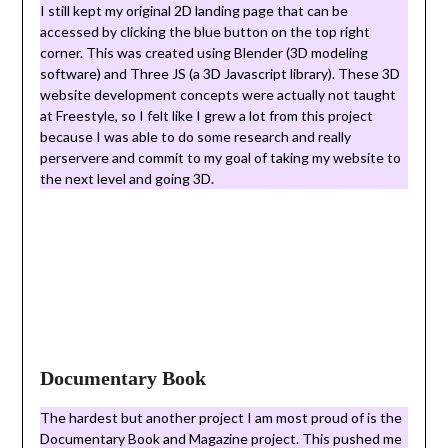
I still kept my original 2D landing page that can be
accessed by clicking the blue button on the top right
corner. This was created using Blender (3D modeling
software) and Three JS (a 3D Javascript library). These 3D
website development concepts were actually not taught
at Freestyle, so I felt like I grew a lot from this project
because I was able to do some research and really
perservere and commit to my goal of taking my website to
the next level and going 3D.
Documentary Book
The hardest but another project I am most proud of is the
Documentary Book and Magazine project. This pushed me