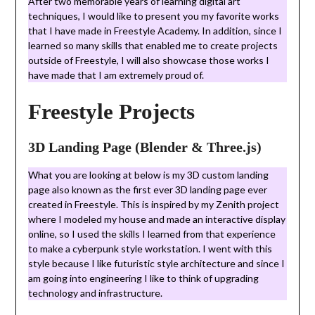
After two memorable years of learning digital art
techniques, I would like to present you my favorite works
that I have made in Freestyle Academy. In addition, since I
learned so many skills that enabled me to create projects
outside of Freestyle, I will also showcase those works I
have made that I am extremely proud of.
Freestyle Projects
3D Landing Page (Blender & Three.js)
What you are looking at below is my 3D custom landing
page also known as the first ever 3D landing page ever
created in Freestyle. This is inspired by my Zenith project
where I modeled my house and made an interactive display
online, so I used the skills I learned from that experience
to make a cyberpunk style workstation. I went with this
style because I like futuristic style architecture and since I
am going into engineering I like to think of upgrading
technology and infrastructure.