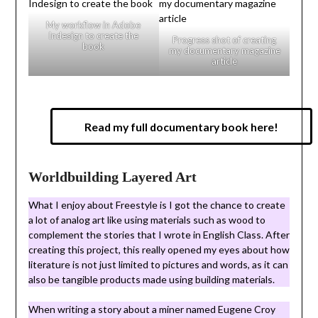
My workflow in Adobe
Indesign to create the
Progress shot of creating
book
my documentary magazine
article
Read my full documentary book here!
Worldbuilding Layered Art
What I enjoy about Freestyle is I got the chance to create
a lot of analog art like using materials such as wood to
complement the stories that I wrote in English Class. After
creating this project, this really opened my eyes about how
literature is not just limited to pictures and words, as it can
also be tangible products made using building materials.
When writing a story about a miner named Eugene Croy