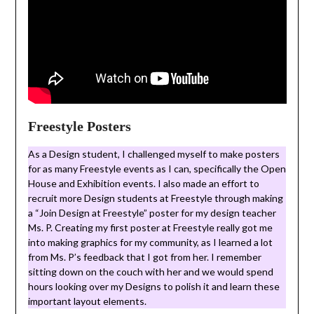
Freestyle Posters
As a Design student, I challenged myself to make posters
for as many Freestyle events as I can, specifically the Open
House and Exhibition events. I also made an effort to
recruit more Design students at Freestyle through making
a “Join Design at Freestyle” poster for my design teacher
Ms. P. Creating my first poster at Freestyle really got me
into making graphics for my community, as I learned a lot
from Ms. P’s feedback that I got from her. I remember
sitting down on the couch with her and we would spend
hours looking over my Designs to polish it and learn these
important layout elements.