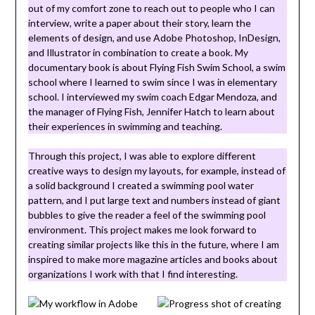
out of my comfort zone to reach out to people who I can
interview, write a paper about their story, learn the
elements of design, and use Adobe Photoshop, InDesign,
and Illustrator in combination to create a book. My
documentary book is about Flying Fish Swim School, a swim
school where I learned to swim since I was in elementary
school. I interviewed my swim coach Edgar Mendoza, and
the manager of Flying Fish, Jennifer Hatch to learn about
their experiences in swimming and teaching.
Through this project, I was able to explore different
creative ways to design my layouts, for example, instead of
a solid background I created a swimming pool water
pattern, and I put large text and numbers instead of giant
bubbles to give the reader a feel of the swimming pool
environment. This project makes me look forward to
creating similar projects like this in the future, where I am
inspired to make more magazine articles and books about
organizations I work with that I find interesting.