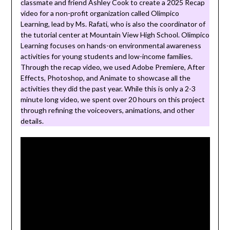
classmate and friend Ashley Cook to create a 2025 Recap
video for a non-profit organization called Olimpico
Learning, lead by Ms. Rafati, who is also the coordinator of
the tutorial center at Mountain View High School. Olimpico
Learning focuses on hands-on environmental awareness
activities for young students and low-income families.
Through the recap video, we used Adobe Premiere, After
Effects, Photoshop, and Animate to showcase all the
activities they did the past year. While this is only a 2-3
minute long video, we spent over 20 hours on this project
through refining the voiceovers, animations, and other
details.