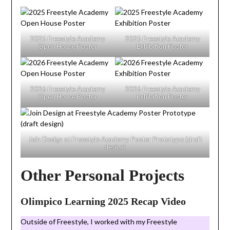
2025 Freestyle Academy
2025 Freestyle Academy
Open House Poster
Exhibition Poster
2026 Freestyle Academy
2026 Freestyle Academy
Open House Poster
Exhibition Poster
Join Design at Freestyle Academy Poster Prototype (draft
design)
Other Personal Projects
Olimpico Learning 2025 Recap Video
Outside of Freestyle, I worked with my Freestyle