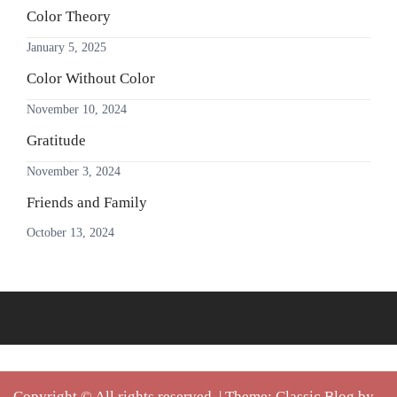
Color Theory
January 5, 2025
Color Without Color
November 10, 2024
Gratitude
November 3, 2024
Friends and Family
October 13, 2024
Copyright © All rights reserved.
|
Theme: Classic Blog by