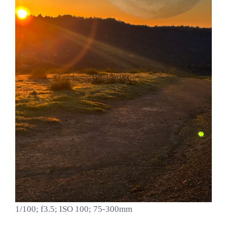
1/100; f3.5; ISO 100; 75-300mm