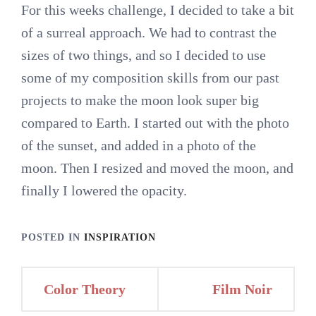
For this weeks challenge, I decided to take a bit
of a surreal approach. We had to contrast the
sizes of two things, and so I decided to use
some of my composition skills from our past
projects to make the moon look super big
compared to Earth. I started out with the photo
of the sunset, and added in a photo of the
moon. Then I resized and moved the moon, and
finally I lowered the opacity.
POSTED IN
INSPIRATION
Post
Color Theory
Film Noir
navigation