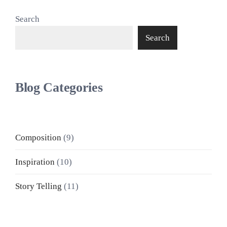
Search
Search
Blog Categories
Composition
(9)
Inspiration
(10)
Story Telling
(11)