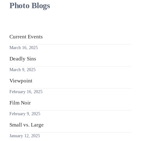
Photo Blogs
Current Events
March 16, 2025
Deadly Sins
March 9, 2025
Viewpoint
February 16, 2025
Film Noir
February 9, 2025
Small vs. Large
January 12, 2025