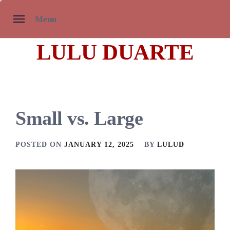
Skip
Menu
to
content
LULU DUARTE
Small vs. Large
POSTED ON
JANUARY 12, 2025
BY
LULUD