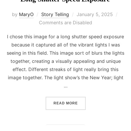
Posted
by
MaryO
Story Telling
January 5, 2025
on
Comments are Disabled
I chose this image for a long shutter speed exposure
because it captured all of the vibrant lights I was
seeing in this field. This image sort of blurs the lights
together, creating a visually appealing and unique
effect. Different streaks of light really bring this
image together. The light show’s the New Year; light
…
“LONG SHUTTER SPEED E
READ MORE