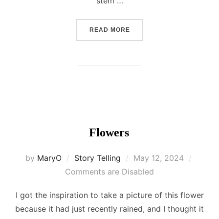
stem …
“MY CULTURE: A GLIMPSE 
READ MORE
Flowers
Posted
by
MaryO
Story Telling
May 12, 2024
on
Comments are Disabled
I got the inspiration to take a picture of this flower
because it had just recently rained, and I thought it