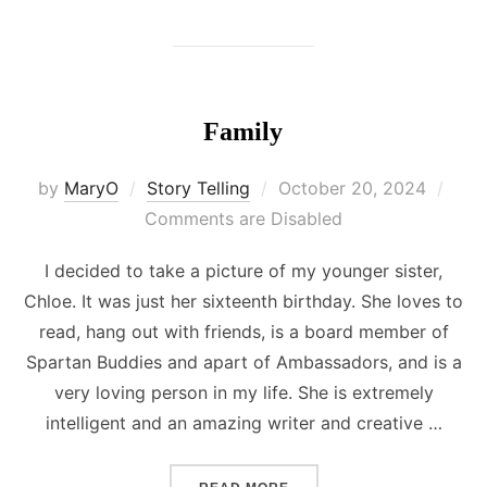
Family
Posted
by
MaryO
Story Telling
October 20, 2024
on
Comments are Disabled
I decided to take a picture of my younger sister,
Chloe. It was just her sixteenth birthday. She loves to
read, hang out with friends, is a board member of
Spartan Buddies and apart of Ambassadors, and is a
very loving person in my life. She is extremely
intelligent and an amazing writer and creative …
“FAMILY”