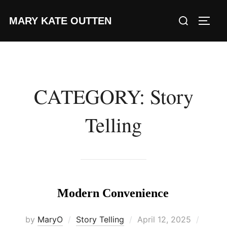
Skip
Search
MARY KATE OUTTEN
to
TOGG
for:
content
CATEGORY:
Story
Telling
Modern Convenience
Posted
by
MaryO
Story Telling
April 12, 2025