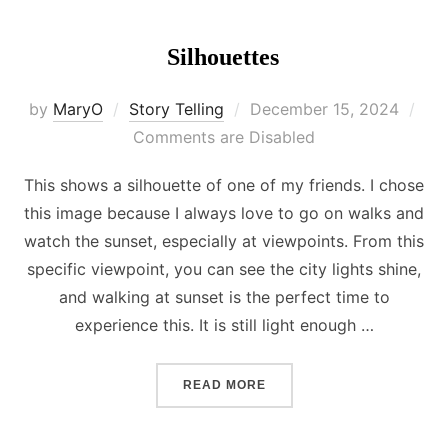
Silhouettes
Posted
by
MaryO
Story Telling
December 15, 2024
on
Comments are Disabled
This shows a silhouette of one of my friends. I chose
this image because I always love to go on walks and
watch the sunset, especially at viewpoints. From this
specific viewpoint, you can see the city lights shine,
and walking at sunset is the perfect time to
experience this. It is still light enough …
“SILHOUETTES”
READ MORE