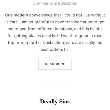
on
Comments are Disabled
One modern convenience that I could not live without
is cars! I am so grateful to have transportation to get
me to and from different locations, and it is helpful
for getting places quickly. If I want to go on a road
trip or to a farther destination, cars are usually the
best option. I …
“MODERN CONVENIENCE”
READ MORE
Deadly Sins