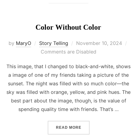
Color Without Color
Posted
by
MaryO
Story Telling
November 10, 2024
on
Comments are Disabled
This image, that I changed to black-and-white, shows
a image of one of my friends taking a picture of the
sunset. The night was filled with so much color—the
sky was filled with orange, yellow, and pink hues. The
best part about the image, though, is the value of
spending quality time with friends. That’s …
“COLOR WITHOUT COLOR”
READ MORE