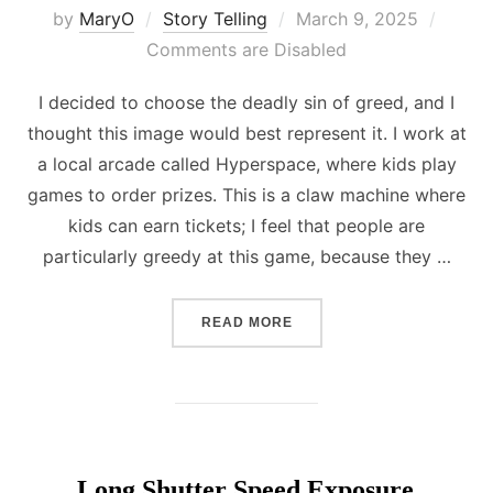
Posted
by
MaryO
Story Telling
March 9, 2025
on
Comments are Disabled
I decided to choose the deadly sin of greed, and I
thought this image would best represent it. I work at
a local arcade called Hyperspace, where kids play
games to order prizes. This is a claw machine where
kids can earn tickets; I feel that people are
particularly greedy at this game, because they …
“DEADLY SINS”
READ MORE
Long Shutter Speed Exposure