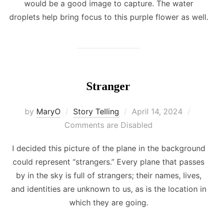
would be a good image to capture. The water
droplets help bring focus to this purple flower as well.
Stranger
Posted
by
MaryO
Story Telling
April 14, 2024
on
Comments are Disabled
I decided this picture of the plane in the background
could represent “strangers.” Every plane that passes
by in the sky is full of strangers; their names, lives,
and identities are unknown to us, as is the location in
which they are going.