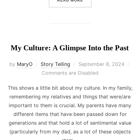
READ MORE
My Culture: A Glimpse Into the Past
Posted
by
MaryO
Story Telling
September 8, 2024
on
Comments are Disabled
This shows a little bit about my culture. In my family,
remembering my relatives and things that were/are
important to them is crucial. My parents have many
different items that have been passed down for
generations and that hold a lot of sentimental value
(particularly from my dad, as a lot of these objects