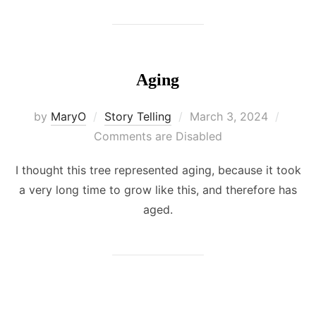
Aging
Posted
by
MaryO
Story Telling
March 3, 2024
on
Comments are Disabled
I thought this tree represented aging, because it took
a very long time to grow like this, and therefore has
aged.