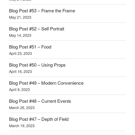
Blog Post #53 – Frame the Frame
May 21, 2023
Blog Post #52 – Self Portrait
May 14, 2023
Blog Post #51 – Food
April 23, 2023
Blog Post #50 – Using Props
April 16, 2023
Blog Post #49 – Modern Convenience
April 9, 2023
Blog Post #48 – Current Events
March 26, 2023
Blog Post #47 – Depth of Field
March 19, 2023