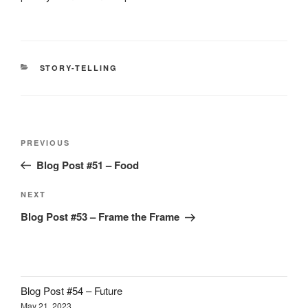
CATEGORIES
STORY-TELLING
Post
Previous
PREVIOUS
navigation
Post
Blog Post #51 – Food
Next
NEXT
Post
Blog Post #53 – Frame the Frame
Blog Post #54 – Future
May 21, 2023