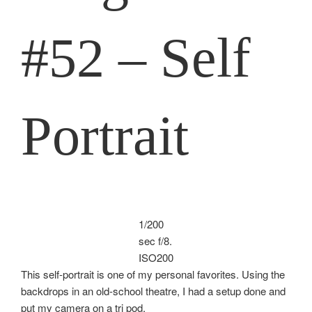
#52 – Self
Portrait
1/200
sec f/8.
ISO200
This self-portrait is one of my personal favorites. Using the
backdrops in an old-school theatre, I had a setup done and
put my camera on a tri pod.