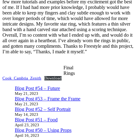
few more tutorials and examples before my excitement got the best
of me. If I had had more prior knowledge, I probably would have
been able to keep my fingers and clay subtle enough to work with
over longer periods of time, which would have allowed for more
intricate designs. My favorite star ring, which features a thin silver
band with a hand carved star attached using a scoring technique.
Overall, I’m so content with what I ended up with, and would do it
all over again in a heartbeat. I’ve already worn the rings in public,
and gotten many compliments. Thanks to Freestyle and this project,
I’m able to say, “Thanks, I made it myself.”
Final
Rings
Cook_Cambria_Zenith
Download
Blog Post #54 – Future
May 21, 2023
Blog Post #53 – Frame the Frame
May 21, 2023
Blog Post #52 – Self Portrait
May 14, 2023
Blog Post #51 – Food
April 23, 2023
Blog Post #50 – Using Props
April 16, 2023