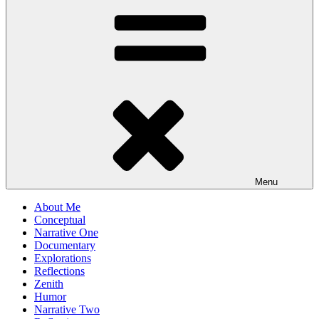
Menu
About Me
Conceptual
Narrative One
Documentary
Explorations
Reflections
Zenith
Humor
Narrative Two