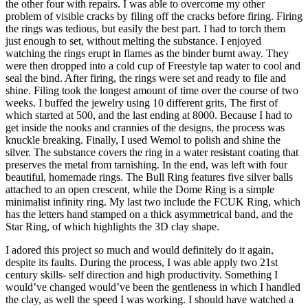
the other four with repairs. I was able to overcome my other
problem of visible cracks by filing off the cracks before firing. Firing
the rings was tedious, but easily the best part. I had to torch them
just enough to set, without melting the substance. I enjoyed
watching the rings erupt in flames as the binder burnt away. They
were then dropped into a cold cup of Freestyle tap water to cool and
seal the bind. After firing, the rings were set and ready to file and
shine. Filing took the longest amount of time over the course of two
weeks. I buffed the jewelry using 10 different grits, The first of
which started at 500, and the last ending at 8000. Because I had to
get inside the nooks and crannies of the designs, the process was
knuckle breaking. Finally, I used Wemol to polish and shine the
silver. The substance covers the ring in a water resistant coating that
preserves the metal from tarnishing. In the end, was left with four
beautiful, homemade rings. The Bull Ring features five silver balls
attached to an open crescent, while the Dome Ring is a simple
minimalist infinity ring. My last two include the FCUK Ring, which
has the letters hand stamped on a thick asymmetrical band, and the
Star Ring, of which highlights the 3D clay shape.
I adored this project so much and would definitely do it again,
despite its faults. During the process, I was able apply two 21st
century skills- self direction and high productivity. Something I
would’ve changed would’ve been the gentleness in which I handled
the clay, as well the speed I was working. I should have watched a