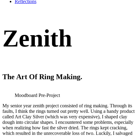
Reflections
Zenith
The Art Of Ring Making.
Moodboard Pre-Project
My senior year zenith project consisted of ring making. Through its
faults, I think the rings turned out pretty well. Using a handy product
called Art Clay Silver (which was very expensive), I shaped clay
dough into circular shapes. I encountered some problems, especially
when realizing how fast the silver dried. The rings kept cracking,
which resulted in the unrecoverable loss of two. Luckily, I salvaged