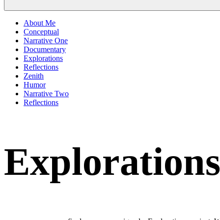
About Me
Conceptual
Narrative One
Documentary
Explorations
Reflections
Zenith
Humor
Narrative Two
Reflections
Exploration