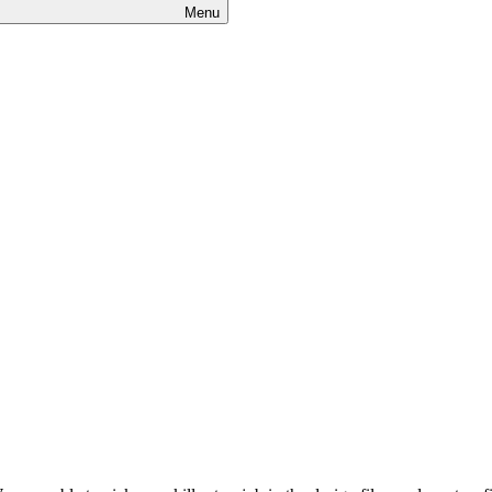
Menu
s