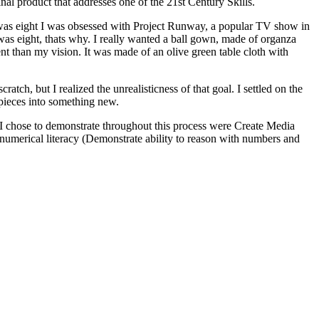
inal product that addresses one of the 21st Century Skills.
 I was eight I was obsessed with Project Runway, a popular TV show in
 was eight, thats why. I really wanted a ball gown, made of organza
nt than my vision. It was made of an olive green table cloth with
tch, but I realized the unrealisticness of that goal. I settled on the
e pieces into something new.
lls I chose to demonstrate throughout this process were Create Media
d numerical literacy (Demonstrate ability to reason with numbers and