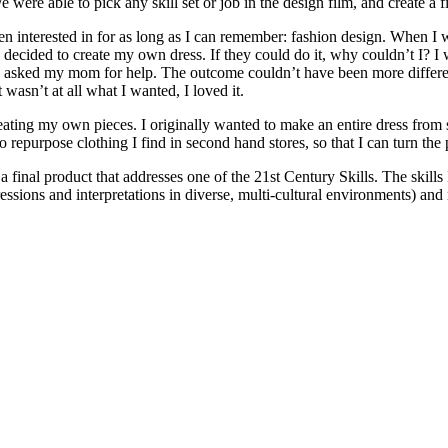
 were able to pick any skill set or job in the design film, and create a f
 been interested in for as long as I can remember: fashion design. When
 decided to create my own dress. If they could do it, why couldn’t I? I
 and asked my mom for help. The outcome couldn’t have been more differe
wasn’t at all what I wanted, I loved it.
ting my own pieces. I originally wanted to make an entire dress from scra
n to repurpose clothing I find in second hand stores, so that I can turn th
e a final product that addresses one of the 21st Century Skills. The ski
essions and interpretations in diverse, multi-cultural environments) an