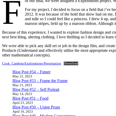
F
or our final, we were assigned a Explorations project. We
For my project, I decided to focus on a field that i’ve
2012. It was because of the hold that show had on me, I
and tulle so I could feel like a princess. I drew it up,
maroon stripes, held up by a maroon ribbon. Although it 
Because of this experience, I wanted to explore fashion design and crea
next best thing, altering clothing. I love thrifting so I decided to lear
We were able to pick any skill set or job in the design film, and creat
Products (Understand and effectively utilize the most appropriate expr
other mathematical concepts).
Cook_Cambria-Explorations-Presentation
Download
Blog Post #54 – Future
May 21, 2023
Blog Post #53 – Frame the Frame
May 21, 2023
Blog Post #52 – Self Portrait
May 14, 2023
Blog Post #51 – Food
April 23, 2023
Blog Post #50 – Using Props
April 16, 2023
Blog Post #49 – Modern Convenience