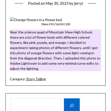
Posted on
May 30, 2025
by
jerryl
50mm f/8 1/160 ISO 200
Near the science quad of Mountain View High School,
there are a lot of flower beds with different colored
flowers, like pink, purple, and orange. I decided to
experiment taking photos of different flowers, until I got
this photo of orange flowers with some light coming in
from the diagonal direction. Then, I uploaded this photo to
Adobe Lightroom to add some very minimal curve edits to
adjust the lighting.
Category:
Story Telling
SEARCH