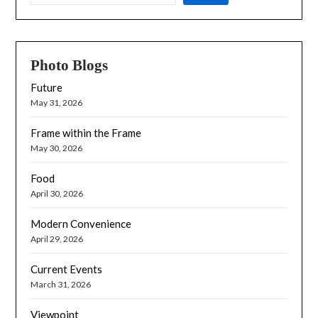
Photo Blogs
Future
May 31, 2026
Frame within the Frame
May 30, 2026
Food
April 30, 2026
Modern Convenience
April 29, 2026
Current Events
March 31, 2026
Viewpoint