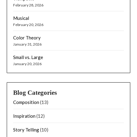
February 28, 2026
Musical
February 20, 2026
Color Theory
January 31, 2026
Small vs. Large
January 20, 2026
Blog Categories
Composition
(13)
Inspiration
(12)
Story Telling
(10)