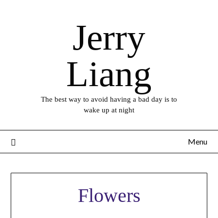
Skip
to
Jerry
content
Liang
The best way to avoid having a bad day is to
wake up at night
Menu
Flowers