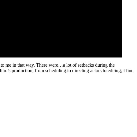
ial to me in that way. There were…a lot of setbacks during the
ilm’s production, from scheduling to directing actors to editing, I find