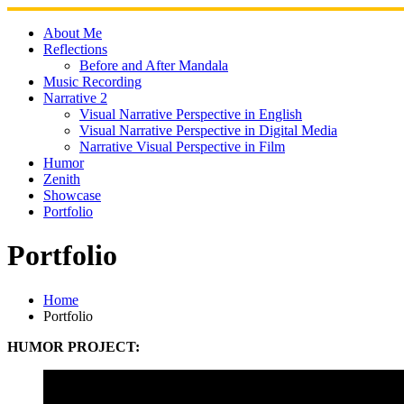
Skip
to
About Me
content
Reflections
Before and After Mandala
Music Recording
Narrative 2
Visual Narrative Perspective in English
Visual Narrative Perspective in Digital Media
Narrative Visual Perspective in Film
Humor
Zenith
Showcase
Portfolio
Portfolio
Home
Portfolio
HUMOR PROJECT: