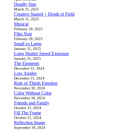
Deadly Sins
March 31, 2025
Creative Staged + Depth of Field
March 31, 2025
Musical
February 28, 2025
Film Noir
February 28, 2025
Small vs Large
January 31, 2025
Long Shutter Speed Exposure
January 31, 2025
The Elements
December 31, 2024
Low Angles
December 31, 2024
Rule of Thirds Emotion
November 30, 2024
Color Without Color
November 30, 2024
Friends and Family
October 31, 2024
Fill The Frame
October 31, 2024
Reflection Image
September 30, 2024