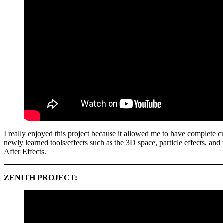
I really enjoyed this project because it allowed me to have complete c
newly learned tools/effects such as the 3D space, particle effects, and
After Effects.
ZENITH PROJECT: