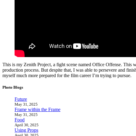
This is my Zenith Project, a fight scene named Office Offense. This was
production process. But despite that, I was able to persevere and finish
myself much more prepared for the film career I’m trying to pursue.
Photo Blogs
Future
May 31, 2025
Frame within the Frame
May 31, 2025
Food
April 30, 2025
Using Props
April 30, 2025