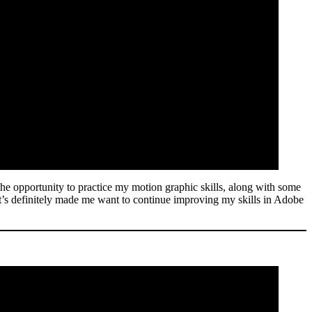
the opportunity to practice my motion graphic skills, along with some
d it’s definitely made me want to continue improving my skills in Adobe