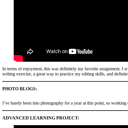
In terms of enjoyment, this was definitely my favorite assignment. I w
writing exercise, a great way to practice my editing skills, and definit
PHOTO BLOGS:
I’ve barely been into photography for a year at this point, so working
ADVANCED LEARNING PROJECT: