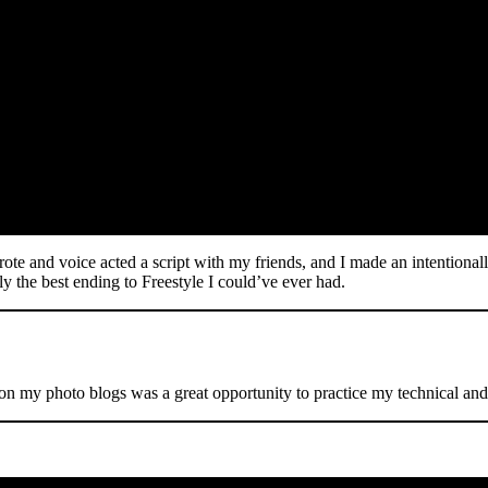
rote and voice acted a script with my friends, and I made an intentionall
ely the best ending to Freestyle I could’ve ever had.
 on my photo blogs was a great opportunity to practice my technical and c