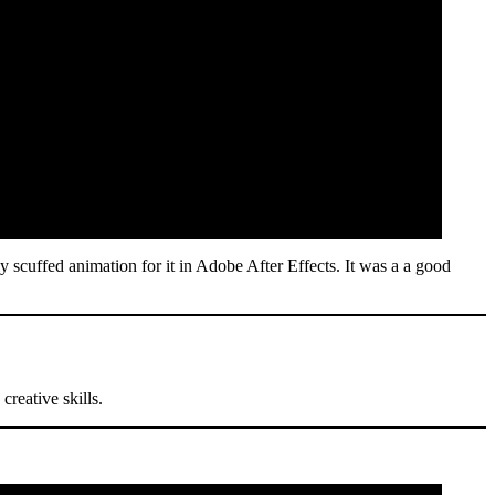
y scuffed animation for it in Adobe After Effects. It was a a good
reative skills.