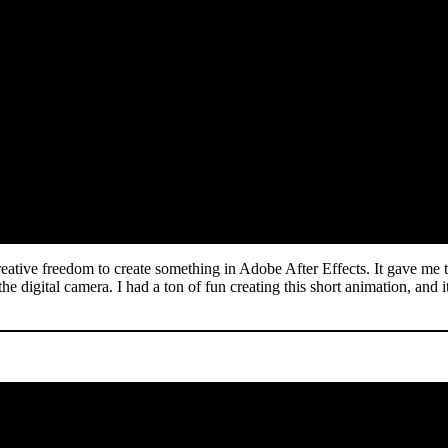
reative freedom to create something in Adobe After Effects. It gave me 
 the digital camera. I had a ton of fun creating this short animation, an