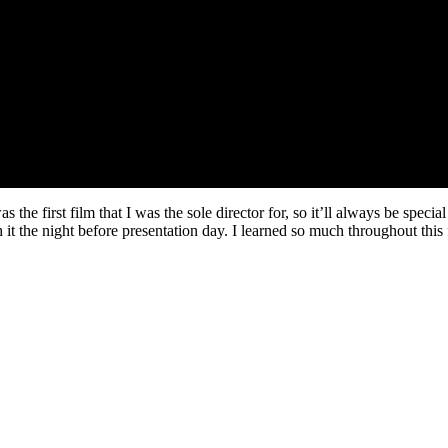
 the first film that I was the sole director for, so it’ll always be spec
 it the night before presentation day. I learned so much throughout this f