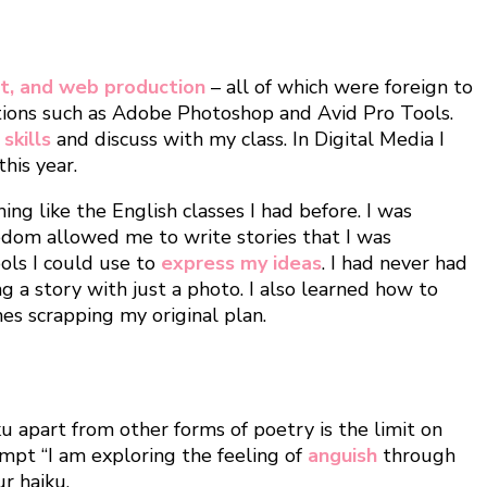
rt, and web production
– all of which were foreign to
ations such as Adobe Photoshop and Avid Pro Tools.
skills
and discuss with my class. In Digital Media I
his year.
ing like the English classes I had before. I was
dom allowed me to write stories that I was
ools I could use to
express my ideas
. I had never had
g a story with just a photo. I also learned how to
es scrapping my original plan.
ku apart from other forms of poetry is the limit on
mpt “I am exploring the feeling of
anguish
through
r haiku.