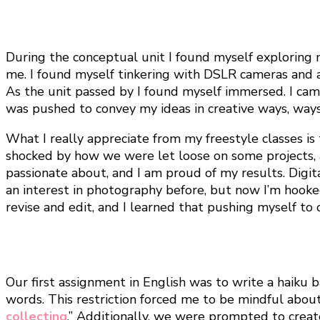
During the conceptual unit I found myself exploring 
me. I found myself tinkering with DSLR cameras and 
As the unit passed by I found myself immersed. I cam
was pushed to convey my ideas in creative ways, way
What I really appreciate from my freestyle classes is
shocked by how we were let loose on some projects, 
passionate about, and I am proud of my results. Digit
an interest in photography before, but now I’m hooked
revise and edit, and I learned that pushing myself t
Our first assignment in English was to write a haiku 
words. This restriction forced me to be mindful abou
collecting
.” Additionally, we were prompted to creat