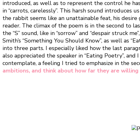
introduced, as well as to represent the control he has
in “carrots, carelessly”. This harsh sound introduce
the rabbit seems like an unattainable feat, his desire 
reader. The climax of the poem is in the second to la
the “S” sound, like in “sorrow” and “despair struck me”
Smith’s “Something You Should Know”, as well as “Eati
into three parts. I especially liked how the last para
also appreciated the speaker in “Eating Poetry”, and 
contemplate, a feeling I tried to emphasize in the se
ambitions, and think about how far they are willing 