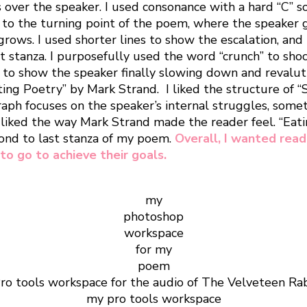
 over the speaker. I used consonance with a hard “C” so
s us to the turning point of the poem, where the spea
grows. I used shorter lines to show the escalation, and 
st stanza. I purposefully used the word “crunch” to sho
, to show the speaker finally slowing down and revalutin
ng Poetry” by Mark Strand. I liked the structure of “S
graph focuses on the speaker’s internal struggles, some
I liked the way Mark Strand made the reader feel. “Eati
cond to last stanza of my poem.
Overall, I wanted rea
to go to achieve their goals.
my
photoshop
workspace
for my
poem
my pro tools workspace