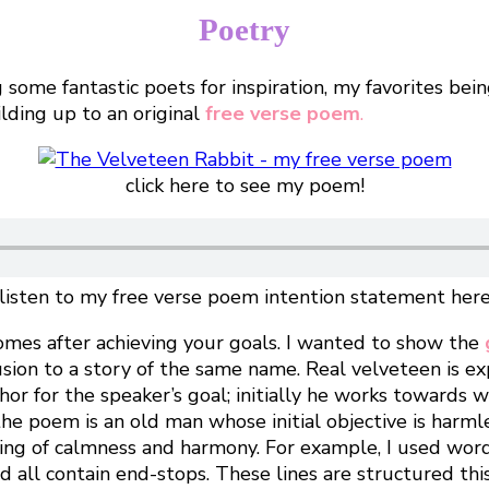
Poetry
ome fantastic poets for inspiration, my favorites bein
ilding up to an original
free verse poem
.
click here to see my poem!
listen to my free verse poem intention statement her
omes after achieving your goals. I wanted to show the
llusion to a story of the same name. Real velveteen is e
phor for the speaker’s goal; initially he works towards 
e poem is an old man whose initial objective is harmles
ling of calmness and harmony. For example, I used words
and all contain end-stops. These lines are structured t