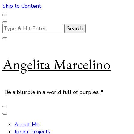
Skip to Content
Looking
for
Something?
Angelita Marcelino
"Be a blurple in a world full of purples. "
About Me
Junior Projects