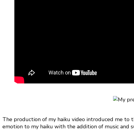
The production of my haiku video introduced me to the
emotion to my haiku with the addition of music and su