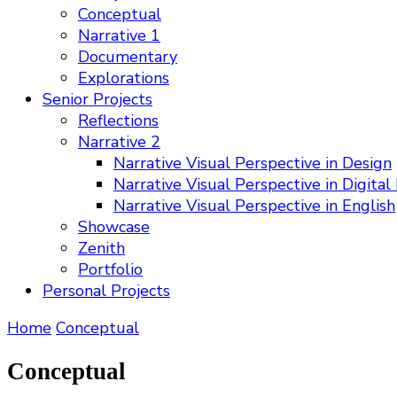
Conceptual
Narrative 1
Documentary
Explorations
Senior Projects
Reflections
Narrative 2
Narrative Visual Perspective in Design
Narrative Visual Perspective in Digital
Narrative Visual Perspective in English
Showcase
Zenith
Portfolio
Personal Projects
Home
Conceptual
Conceptual