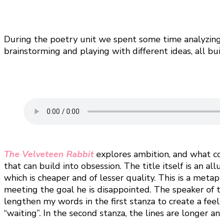
During the poetry unit we spent some time analyzing s
brainstorming and playing with different ideas, all bu
The Velveteen Rabbit
explores ambition, and what c
that can build into obsession. The title itself is an a
which is cheaper and of lesser quality. This is a meta
meeting the goal he is disappointed. The speaker of th
lengthen my words in the first stanza to create a fee
“waiting”. In the second stanza, the lines are longer 