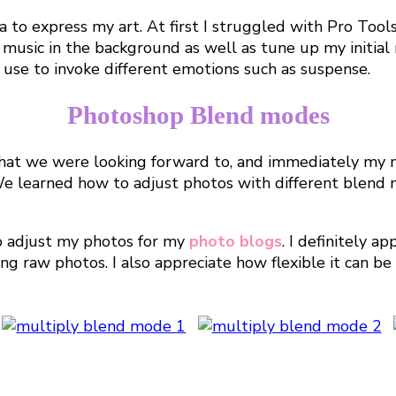
a to express my art. At first I struggled with Pro Too
 music in the background as well as tune up my initia
d use to invoke different emotions such as suspense.
Photoshop Blend modes
hat we were looking forward to, and immediately my m
! We learned how to adjust photos with different blend
to adjust my photos for my
photo blogs
. I definitely a
ing raw photos. I also appreciate how flexible it can b