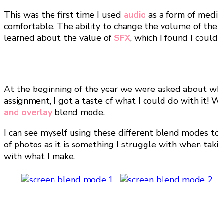
This was the first time I used
audio
as a form of medi
comfortable. The ability to change the volume of the
learned about the value of
SFX
, which I found I coul
At the beginning of the year we were asked about w
assignment, I got a taste of what I could do with it
and overlay
blend mode.
I can see myself using these different blend modes 
of photos as it is something I struggle with when tak
with what I make.