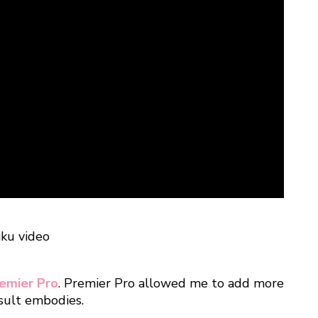
emier Pro
. Premier Pro allowed me to add more
esult embodies.