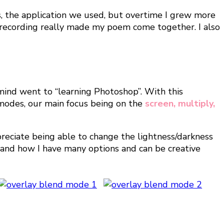
ls, the application we used, but overtime I grew more
l recording really made my poem come together. I also
ind went to “learning Photoshop”. With this
 modes, our main focus being on the
screen, multiply,
ppreciate being able to change the lightness/darkness
e and how I have many options and can be creative