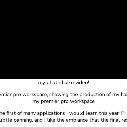
my photo haiku video!
my premier pro workspace
 first of many applications I would learn this year:
Pr
btle panning, and I like the ambiance that the final r