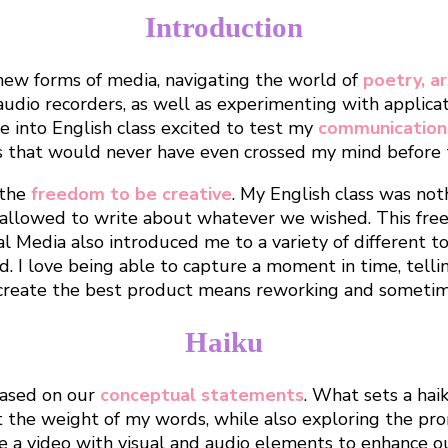
Introduction
new forms of media, navigating the world of
poetry, a
audio recorders, as well as experimenting with applic
e into English class excited to test my
communication 
s that would never have even crossed my mind before t
 the
freedom to be creative
. My English class was noth
allowed to write about whatever we wished. This free
al Media also introduced me to a variety of different t
. I love being able to capture a moment in time, tellin
o create the best product means reworking and sometim
Haiku
based on our
conceptual statements
. What sets a hai
t the weight of my words, while also exploring the pro
e a video with visual and audio elements to enhance ou