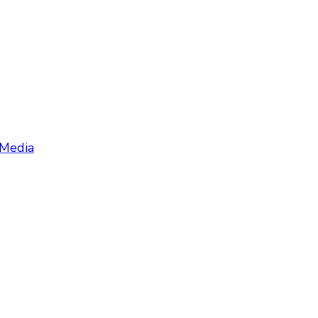
 Media