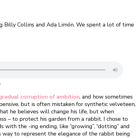
g Billy Collins and Ada Limón. We spent a lot of time
e
gradual corruption of ambition
, and how sometimes
xpensive, but is often mistaken for synthetic velveteen,
what he believes will change his life, but when
s – to protect his garden from a rabbit. I chose to
 with the -ing ending, like “growing”, “dotting” and
his way to represent the elegance of the rabbit being