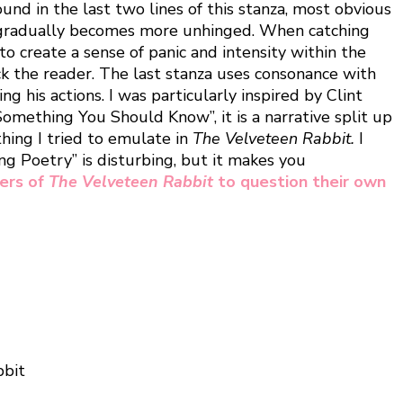
und in the last two lines of this stanza, most obvious
ker gradually becomes more unhinged. When catching
to create a sense of panic and intensity within the
ck the reader. The last stanza uses consonance with
g his actions. I was particularly inspired by Clint
omething You Should Know”, it is a narrative split up
thing I tried to emulate in
The Velveteen Rabbit.
I
ng Poetry” is disturbing, but it makes you
ders of
The Velveteen Rabbit
to question their own