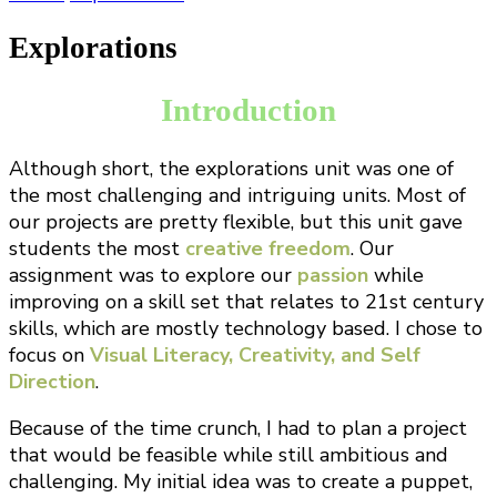
Explorations
Introduction
Although short, the explorations unit was one of
the most challenging and intriguing units. Most of
our projects are pretty flexible, but this unit gave
students the most
creative freedom
. Our
assignment was to explore our
passion
while
improving on a skill set that relates to 21st century
skills, which are mostly technology based. I chose to
focus on
Visual Literacy, Creativity, and Self
Direction
.
Because of the time crunch, I had to plan a project
that would be feasible while still ambitious and
challenging. My initial idea was to create a puppet,