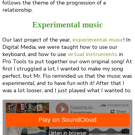
follows the theme of the progression of a
relationship.
Experimental music
Our last project of the year,
experimental music
! In
Digital Media, we were taught how to use our
keyboard, and how to use
virtual instruments
in
Pro Tools to put together our own original song! At
first I struggled a lot, I wanted to make my song
perfect, but Mr. Flo reminded us that the music was
experimental
, and to have fun with it! After that I
was a lot looser, and I just played what I wanted to.