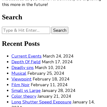
this more in the future!
Search
Looking
for
Something?
Recent Posts
Current Events
March 24, 2024
Depth Of Field
March 17, 2024
Deadly sins
March 10, 2024
Musical
February 25, 2024
Viewpoint
February 18, 2024
Film Noir
February 11, 2024
Small vs Large
January 28, 2024
Color theory
January 21, 2024
Long Shutter Speed Exposure
January 14,