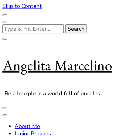
Skip to Content
Looking
for
Something?
Angelita Marcelino
"Be a blurple in a world full of purples. "
About Me
Junior Projects