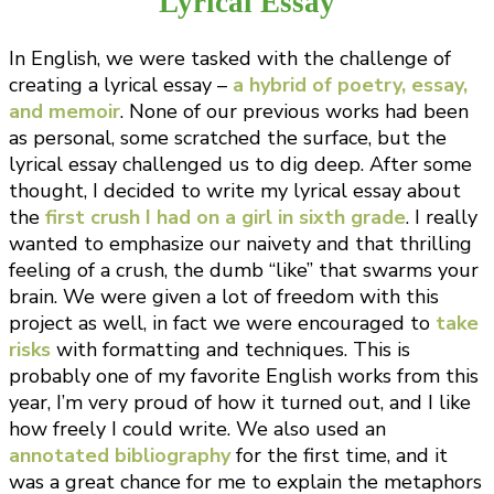
Lyrical Essay
In English, we were tasked with the challenge of
creating a lyrical essay –
a hybrid of poetry, essay,
and memoir
. None of our previous works had been
as personal, some scratched the surface, but the
lyrical essay challenged us to dig deep. After some
thought, I decided to write my lyrical essay about
the
first crush I had on a girl in sixth grade
. I really
wanted to emphasize our naivety and that thrilling
feeling of a crush, the dumb “like” that swarms your
brain. We were given a lot of freedom with this
project as well, in fact we were encouraged to
take
risks
with formatting and techniques. This is
probably one of my favorite English works from this
year, I’m very proud of how it turned out, and I like
how freely I could write. We also used an
annotated bibliography
for the first time, and it
was a great chance for me to explain the metaphors