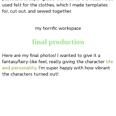
used felt for the clothes, which I made templates
for, cut out, and sewed together.
my horrific workspace
final production
Here are my final photos! I wanted to give it a
fantasy/fairy-like feel, really giving the character
life
and personality
. I’m super happy with how vibrant
the characters turned out!