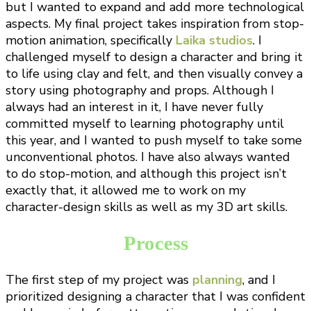
but I wanted to expand and add more technological
aspects. My final project takes inspiration from stop-
motion animation, specifically
Laika studios
. I
challenged myself to design a character and bring it
to life using clay and felt, and then visually convey a
story using photography and props. Although I
always had an interest in it, I have never fully
committed myself to learning photography until
this year, and I wanted to push myself to take some
unconventional photos. I have also always wanted
to do stop-motion, and although this project isn’t
exactly that, it allowed me to work on my
character-design skills as well as my 3D art skills.
Process
The first step of my project was
planning
, and I
prioritized designing a character that I was confident