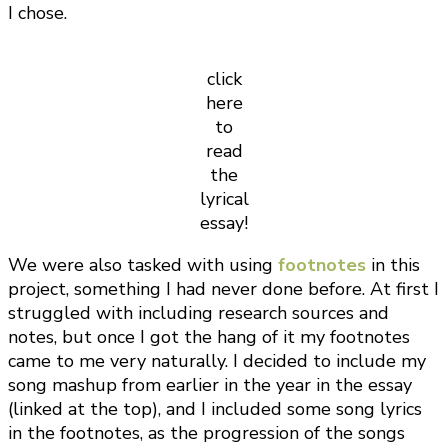
I chose.
click
here
to
read
the
lyrical
essay!
We were also tasked with using
footnotes
in this
project, something I had never done before. At first I
struggled with including research sources and
notes, but once I got the hang of it my footnotes
came to me very naturally. I decided to include my
song mashup from earlier in the year in the essay
(linked at the top), and I included some song lyrics
in the footnotes, as the progression of the songs