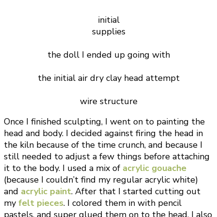
initial
supplies
the doll I ended up going with
the initial air dry clay head attempt
wire structure
Once I finished sculpting, I went on to painting the
head and body. I decided against firing the head in
the kiln because of the time crunch, and because I
still needed to adjust a few things before attaching
it to the body. I used a mix of
acrylic gouache
(because I couldn’t find my regular acrylic white)
and
acrylic paint
. After that I started cutting out
my
felt pieces
. I colored them in with pencil
pastels, and super glued them on to the head. I also