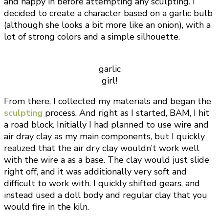
and happy in before attempting any sculpting. I
decided to create a character based on a garlic bulb
(although she looks a bit more like an onion), with a
lot of strong colors and a simple silhouette.
garlic
girl!
From there, I collected my materials and began the
sculpting
process. And right as I started, BAM, I hit
a road block. Initially I had planned to use wire and
air dray clay as my main components, but I quickly
realized that the air dry clay wouldn’t work well
with the wire a as a base. The clay would just slide
right off, and it was additionally very soft and
difficult to work with. I quickly shifted gears, and
instead used a doll body and regular clay that you
would fire in the kiln.