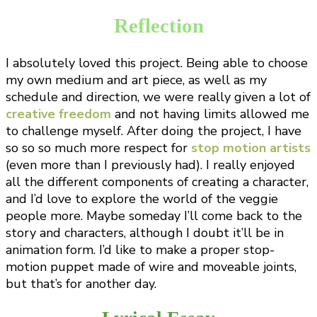
Reflection
I absolutely loved this project. Being able to choose
my own medium and art piece, as well as my
schedule and direction, we were really given a lot of
creative freedom
and not having limits allowed me
to challenge myself. After doing the project, I have
so so so much more respect for
stop motion artists
(even more than I previously had). I really enjoyed
all the different components of creating a character,
and I’d love to explore the world of the veggie
people more. Maybe someday I’ll come back to the
story and characters, although I doubt it’ll be in
animation form. I’d like to make a proper stop-
motion puppet made of wire and moveable joints,
but that’s for another day.