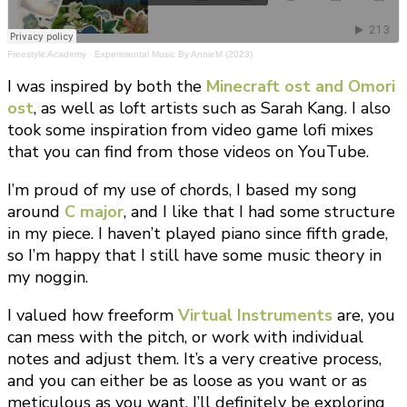
Freestyle Academy
·
Experimental Music By AnnieM (2023)
I was inspired by both the
Minecraft ost and Omori
ost
, as well as loft artists such as Sarah Kang. I also
took some inspiration from video game lofi mixes
that you can find from those videos on YouTube.
I’m proud of my use of chords, I based my song
around
C major
, and I like that I had some structure
in my piece. I haven’t played piano since fifth grade,
so I’m happy that I still have some music theory in
my noggin.
I valued how freeform
Virtual Instruments
are, you
can mess with the pitch, or work with individual
notes and adjust them. It’s a very creative process,
and you can either be as loose as you want or as
meticulous as you want. I’ll definitely be exploring