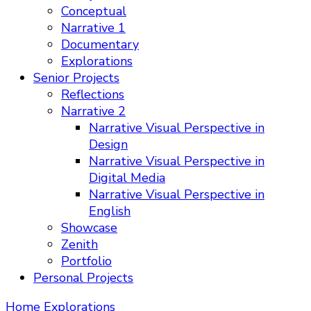
Conceptual
Narrative 1
Documentary
Explorations
Senior Projects
Reflections
Narrative 2
Narrative Visual Perspective in
Design
Narrative Visual Perspective in
Digital Media
Narrative Visual Perspective in
English
Showcase
Zenith
Portfolio
Personal Projects
Home
Explorations