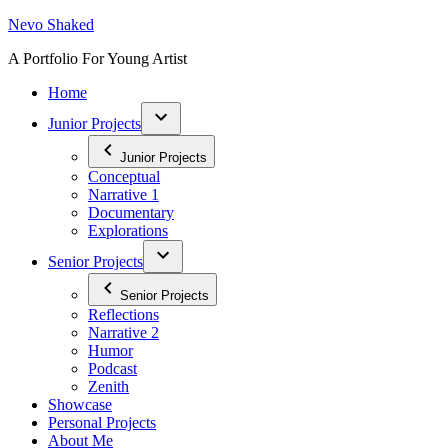
Skip
Nevo Shaked
to
A Portfolio For Young Artist
content
Home
Junior Projects
Junior Projects
Conceptual
Narrative 1
Documentary
Explorations
Senior Projects
Senior Projects
Reflections
Narrative 2
Humor
Podcast
Zenith
Showcase
Personal Projects
About Me