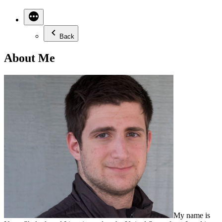
Back
About Me
My name is